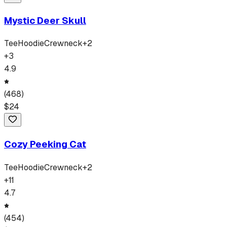
Mystic Deer Skull
Tee
Hoodie
Crewneck
+
2
+
3
4.9
(
468
)
$
24
Cozy Peeking Cat
Tee
Hoodie
Crewneck
+
2
+
11
4.7
(
454
)