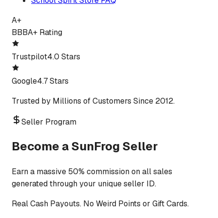
School Spirit Store FAQ
A+
BBB
A+ Rating
Trustpilot
4.0 Stars
Google
4.7 Stars
Trusted by Millions of Customers Since 2012.
Seller Program
Become a SunFrog Seller
Earn a massive 50% commission on all sales
generated through your unique seller ID.
Real Cash Payouts. No Weird Points or Gift Cards.