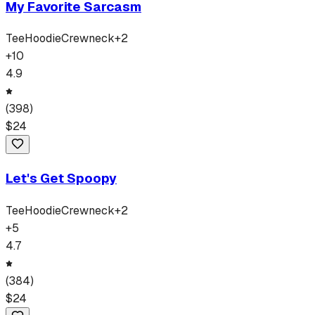
My Favorite Sarcasm
Tee
Hoodie
Crewneck
+
2
+
10
4.9
(
398
)
$
24
Let's Get Spoopy
Tee
Hoodie
Crewneck
+
2
+
5
4.7
(
384
)
$
24