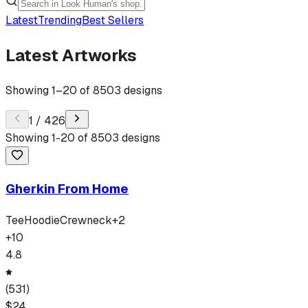
Latest
Trending
Best Sellers
Latest Artworks
Showing
1
–
20
of
8503
designs
1
/
426
Showing
1
-
20
of
8503
designs
Gherkin From Home
Tee
Hoodie
Crewneck
+
2
+
10
4.8
(
531
)
$
24