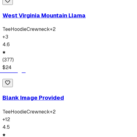
West Virginia Mountain Llama
Tee
Hoodie
Crewneck
+
2
+
3
4.6
(
377
)
$
24
Blank Image Provided
Tee
Hoodie
Crewneck
+
2
+
12
4.5