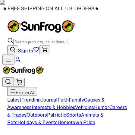
★
FREE SHIPPING ON ALL U.S. ORDERS
★
Sign In
Explore All
Latest
Trending
Journal
Faith
Family
Causes &
Awareness
Interests & Hobbies
Vehicles
Humor
Careers
& Trades
Outdoors
Patriotic
Sports
Animals &
Pets
Holidays & Events
Hometown Pride