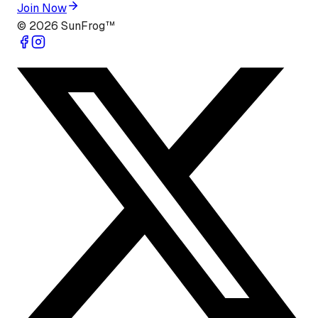
Join Now
©
2026
SunFrog™