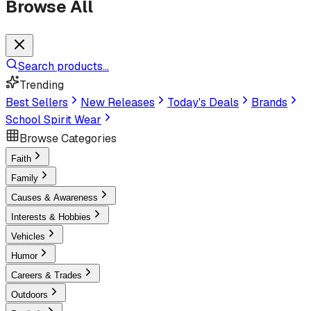
Browse All
Search products...
Trending
Best Sellers
New Releases
Today's Deals
Brands
School Spirit Wear
Browse Categories
Faith
Family
Causes & Awareness
Interests & Hobbies
Vehicles
Humor
Careers & Trades
Outdoors