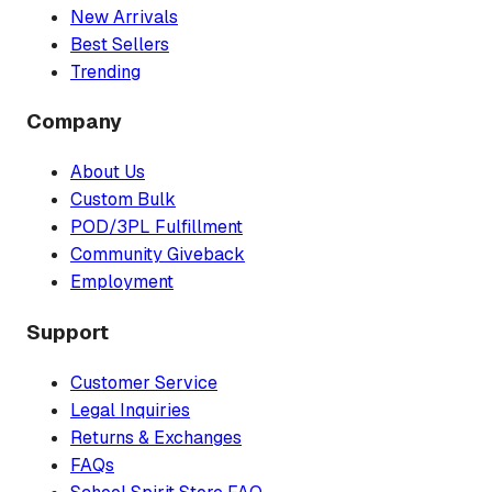
New Arrivals
Best Sellers
Trending
Company
About Us
Custom Bulk
POD/3PL Fulfillment
Community Giveback
Employment
Support
Customer Service
Legal Inquiries
Returns & Exchanges
FAQs