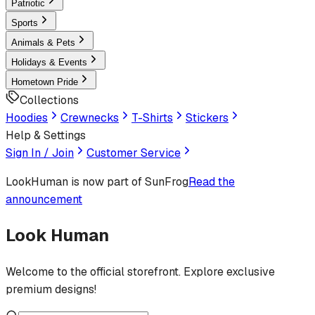
Patriotic
Sports
Animals & Pets
Holidays & Events
Hometown Pride
Collections
Hoodies
Crewnecks
T-Shirts
Stickers
Help & Settings
Sign In / Join
Customer Service
LookHuman
is now part of SunFrog
Read the
announcement
Look Human
Welcome to the official storefront. Explore exclusive
premium designs!