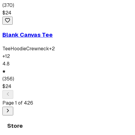
(
370
)
$
24
Blank Canvas Tee
Tee
Hoodie
Crewneck
+
2
+
12
4.8
(
356
)
$
24
Page
1
of
426
Store