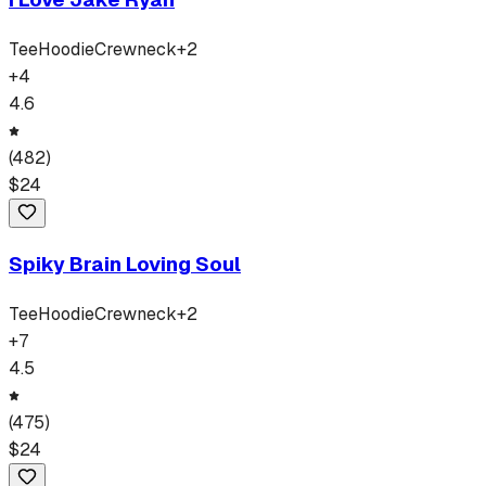
Tee
Hoodie
Crewneck
+
2
+
4
4.6
(
482
)
$
24
Spiky Brain Loving Soul
Tee
Hoodie
Crewneck
+
2
+
7
4.5
(
475
)
$
24