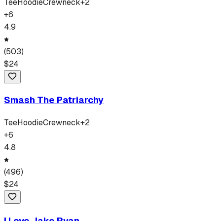
Tee
Hoodie
Crewneck
+
2
+
6
4.9
(
503
)
$
24
Smash The Patriarchy
Tee
Hoodie
Crewneck
+
2
+
6
4.8
(
496
)
$
24
I Love Jake Ryan