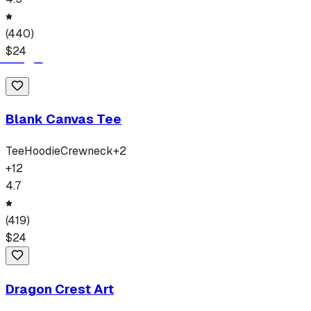
(
440
)
$
24
Blank Canvas Tee
Tee
Hoodie
Crewneck
+
2
+
12
4.7
(
419
)
$
24
Dragon Crest Art