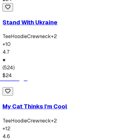
Stand With Ukraine
Tee
Hoodie
Crewneck
+
2
+
10
4.7
(
524
)
$
24
My Cat Thinks I'm Cool
Tee
Hoodie
Crewneck
+
2
+
12
4.6