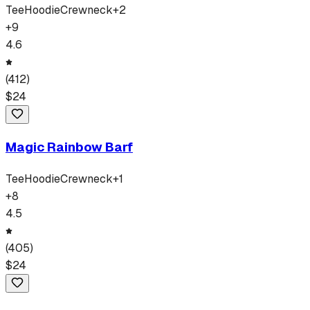
Tee
Hoodie
Crewneck
+
2
+
9
4.6
(
412
)
$
24
Magic Rainbow Barf
Tee
Hoodie
Crewneck
+
1
+
8
4.5
(
405
)
$
24