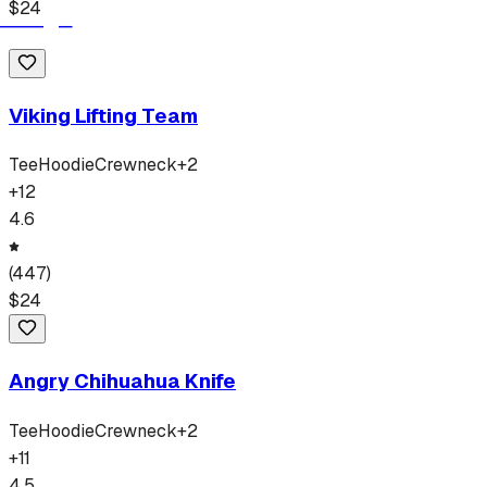
$
24
Viking Lifting Team
Tee
Hoodie
Crewneck
+
2
+
12
4.6
(
447
)
$
24
Angry Chihuahua Knife
Tee
Hoodie
Crewneck
+
2
+
11
4.5