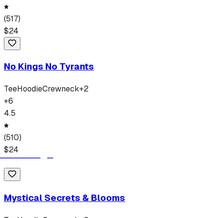
(
517
)
$
24
No Kings No Tyrants
Tee
Hoodie
Crewneck
+
2
+
6
4.5
(
510
)
$
24
Mystical Secrets & Blooms