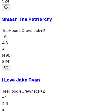
$
24
Smash The Patriarchy
Tee
Hoodie
Crewneck
+
2
+
6
4.8
(
496
)
$
24
I Love Jake Ryan
Tee
Hoodie
Crewneck
+
2
+
4
4.6