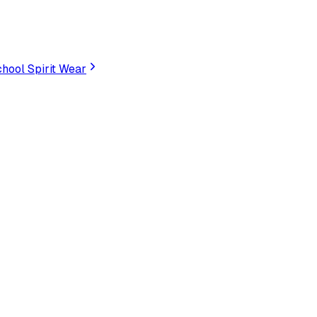
hool Spirit Wear