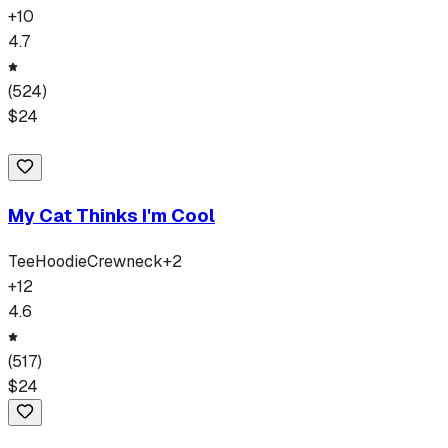
+
10
4.7
(
524
)
$
24
My Cat Thinks I'm Cool
Tee
Hoodie
Crewneck
+
2
+
12
4.6
(
517
)
$
24