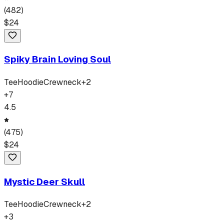
(
482
)
$
24
Spiky Brain Loving Soul
Tee
Hoodie
Crewneck
+
2
+
7
4.5
(
475
)
$
24
Mystic Deer Skull
Tee
Hoodie
Crewneck
+
2
+
3