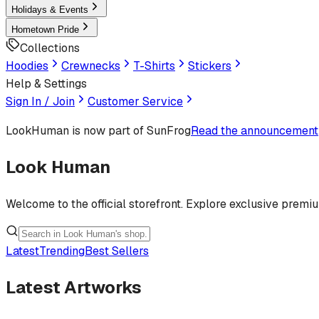
Holidays & Events
Hometown Pride
Collections
Hoodies
Crewnecks
T-Shirts
Stickers
Help & Settings
Sign In / Join
Customer Service
LookHuman
is now part of SunFrog
Read the announcement
Look Human
Welcome to the official storefront. Explore exclusive premi
Latest
Trending
Best Sellers
Latest Artworks