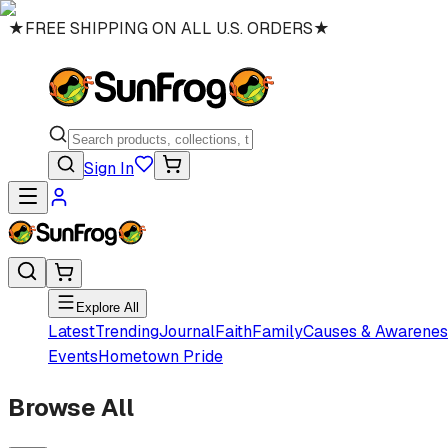
★
FREE SHIPPING ON ALL U.S. ORDERS
★
Sign In
Explore All
Latest
Trending
Journal
Faith
Family
Causes & Awarenes
Events
Hometown Pride
Browse All