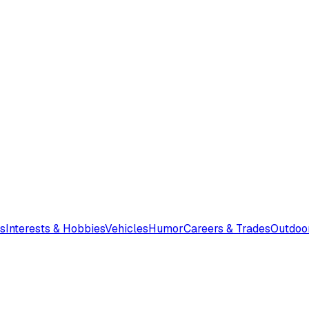
s
Interests & Hobbies
Vehicles
Humor
Careers & Trades
Outdoo