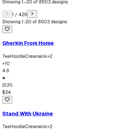
Showing
1
–
20
of
8503
designs
1
/
426
Showing
1
-
20
of
8503
designs
Gherkin From Home
Tee
Hoodie
Crewneck
+
2
+
10
4.8
(
531
)
$
24
Stand With Ukraine
Tee
Hoodie
Crewneck
+
2