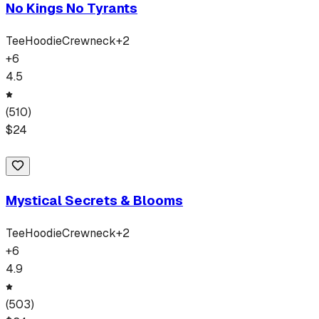
No Kings No Tyrants
Tee
Hoodie
Crewneck
+
2
+
6
4.5
(
510
)
$
24
Mystical Secrets & Blooms
Tee
Hoodie
Crewneck
+
2
+
6
4.9
(
503
)