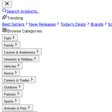
Search products...
Trending
Best Sellers
New Releases
Today's Deals
Brands
Sc
Browse Categories
Faith
Family
Causes & Awareness
Interests & Hobbies
Vehicles
Humor
Careers & Trades
Outdoors
Patriotic
Sports
Animals & Pets