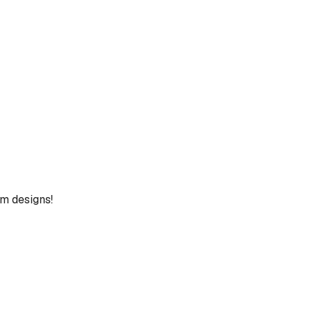
um designs!