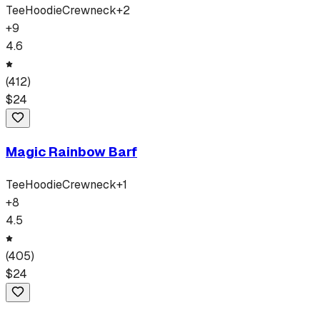
Tee
Hoodie
Crewneck
+
2
+
9
4.6
(
412
)
$
24
Magic Rainbow Barf
Tee
Hoodie
Crewneck
+
1
+
8
4.5
(
405
)
$
24