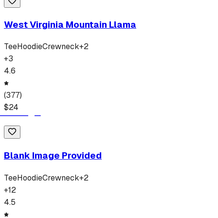
West Virginia Mountain Llama
Tee
Hoodie
Crewneck
+
2
+
3
4.6
(
377
)
$
24
Blank Image Provided
Tee
Hoodie
Crewneck
+
2
+
12
4.5