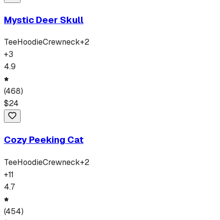
Mystic Deer Skull
Tee
Hoodie
Crewneck
+
2
+
3
4.9
(
468
)
$
24
Cozy Peeking Cat
Tee
Hoodie
Crewneck
+
2
+
11
4.7
(
454
)