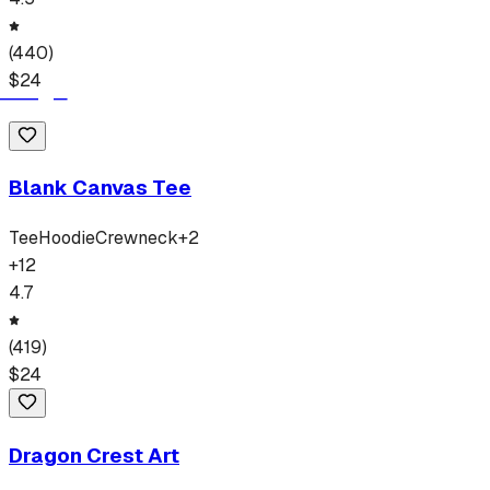
(
440
)
$
24
Blank Canvas Tee
Tee
Hoodie
Crewneck
+
2
+
12
4.7
(
419
)
$
24
Dragon Crest Art