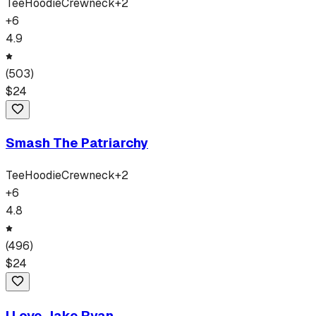
Tee
Hoodie
Crewneck
+
2
+
6
4.9
(
503
)
$
24
Smash The Patriarchy
Tee
Hoodie
Crewneck
+
2
+
6
4.8
(
496
)
$
24
I Love Jake Ryan