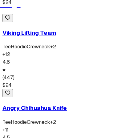
$
24
Viking Lifting Team
Tee
Hoodie
Crewneck
+
2
+
12
4.6
(
447
)
$
24
Angry Chihuahua Knife
Tee
Hoodie
Crewneck
+
2
+
11
4.5