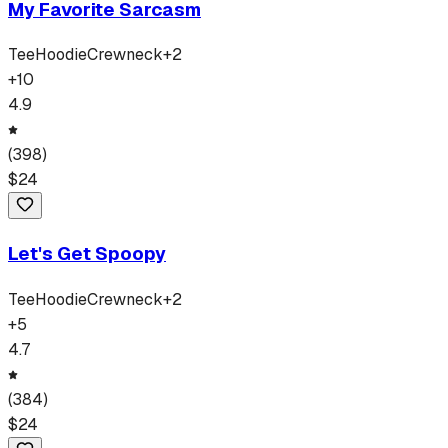
My Favorite Sarcasm
Tee
Hoodie
Crewneck
+
2
+
10
4.9
(
398
)
$
24
Let's Get Spoopy
Tee
Hoodie
Crewneck
+
2
+
5
4.7
(
384
)
$
24