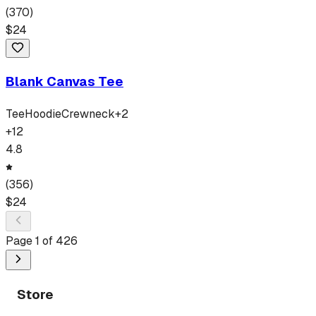
(
370
)
$
24
Blank Canvas Tee
Tee
Hoodie
Crewneck
+
2
+
12
4.8
(
356
)
$
24
Page
1
of
426
Store