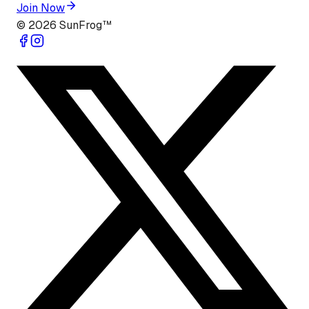
Join Now
©
2026
SunFrog™