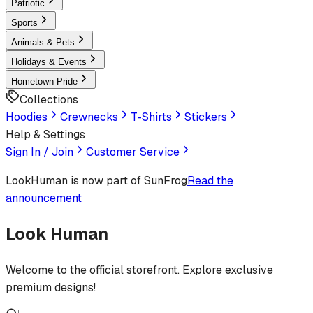
Patriotic
Sports
Animals & Pets
Holidays & Events
Hometown Pride
Collections
Hoodies
Crewnecks
T-Shirts
Stickers
Help & Settings
Sign In / Join
Customer Service
LookHuman
is now part of SunFrog
Read the
announcement
Look Human
Welcome to the official storefront. Explore exclusive
premium designs!