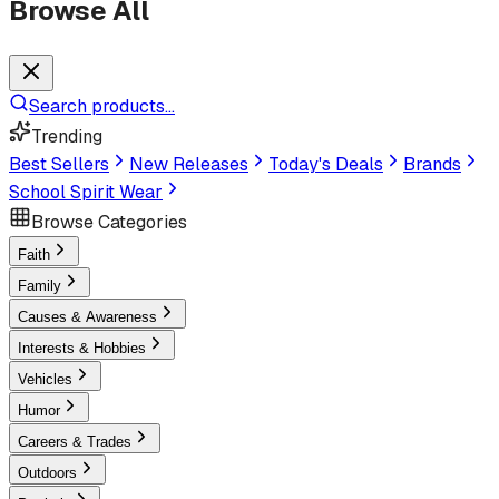
Browse All
Search products...
Trending
Best Sellers
New Releases
Today's Deals
Brands
School Spirit Wear
Browse Categories
Faith
Family
Causes & Awareness
Interests & Hobbies
Vehicles
Humor
Careers & Trades
Outdoors