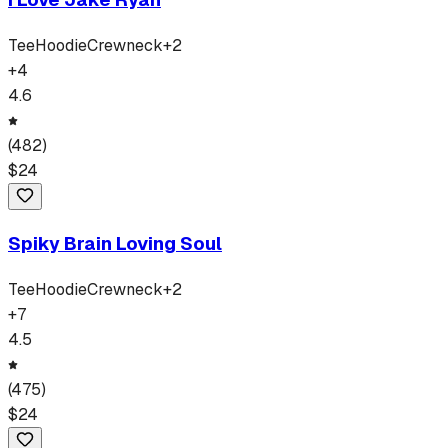
Tee
Hoodie
Crewneck
+
2
+
4
4.6
(
482
)
$
24
Spiky Brain Loving Soul
Tee
Hoodie
Crewneck
+
2
+
7
4.5
(
475
)
$
24