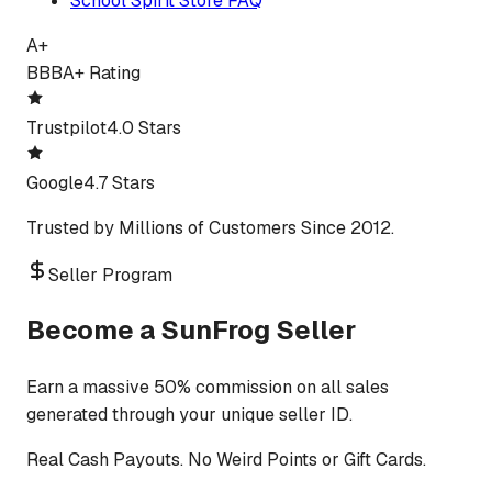
School Spirit Store FAQ
A+
BBB
A+ Rating
Trustpilot
4.0 Stars
Google
4.7 Stars
Trusted by Millions of Customers Since 2012.
Seller Program
Become a SunFrog Seller
Earn a massive 50% commission on all sales
generated through your unique seller ID.
Real Cash Payouts. No Weird Points or Gift Cards.