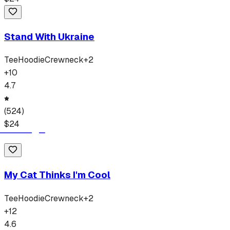
Stand With Ukraine
Tee
Hoodie
Crewneck
+
2
+
10
4.7
(
524
)
$
24
My Cat Thinks I'm Cool
Tee
Hoodie
Crewneck
+
2
+
12
4.6