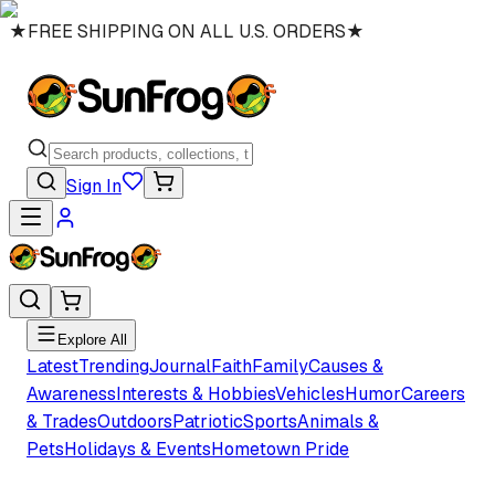
★
FREE SHIPPING ON ALL U.S. ORDERS
★
Sign In
Explore All
Latest
Trending
Journal
Faith
Family
Causes &
Awareness
Interests & Hobbies
Vehicles
Humor
Careers
& Trades
Outdoors
Patriotic
Sports
Animals &
Pets
Holidays & Events
Hometown Pride