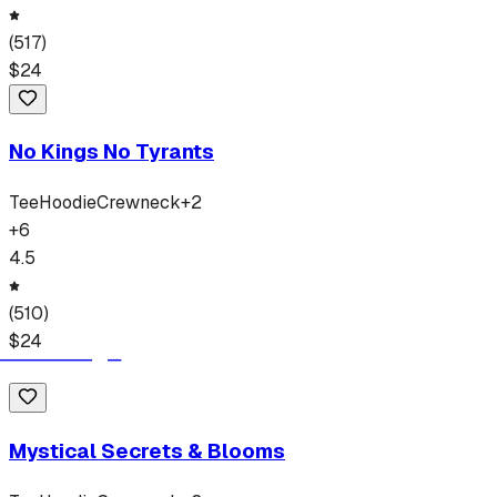
(
517
)
$
24
No Kings No Tyrants
Tee
Hoodie
Crewneck
+
2
+
6
4.5
(
510
)
$
24
Mystical Secrets & Blooms