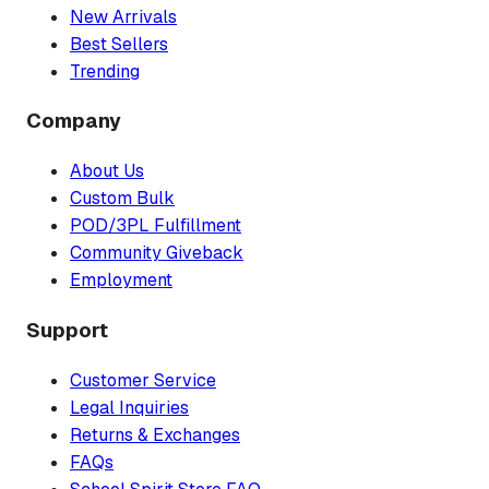
New Arrivals
Best Sellers
Trending
Company
About Us
Custom Bulk
POD/3PL Fulfillment
Community Giveback
Employment
Support
Customer Service
Legal Inquiries
Returns & Exchanges
FAQs