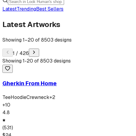
Latest
Trending
Best Sellers
Latest Artworks
Showing
1
–
20
of
8503
designs
1
/
426
Showing
1
-
20
of
8503
designs
Gherkin From Home
Tee
Hoodie
Crewneck
+
2
+
10
4.8
(
531
)
$
24