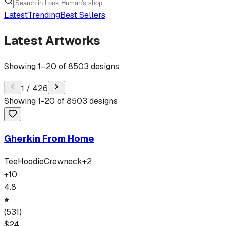
Latest
Trending
Best Sellers
Latest Artworks
Showing
1
–
20
of
8503
designs
1
/
426
Showing
1
-
20
of
8503
designs
Gherkin From Home
Tee
Hoodie
Crewneck
+
2
+
10
4.8
(
531
)
$
24