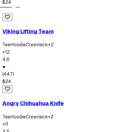
$
24
Viking Lifting Team
Tee
Hoodie
Crewneck
+
2
+
12
4.6
(
447
)
$
24
Angry Chihuahua Knife
Tee
Hoodie
Crewneck
+
2
+
11
4.5