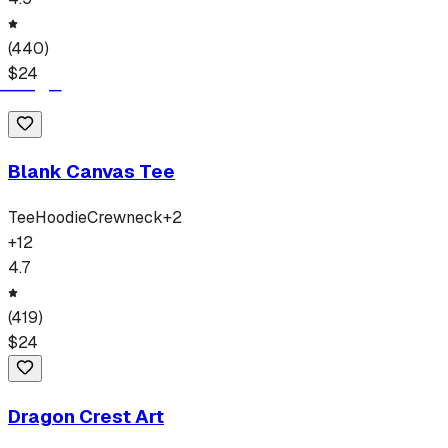
(
440
)
$
24
Blank Canvas Tee
Tee
Hoodie
Crewneck
+
2
+
12
4.7
(
419
)
$
24
Dragon Crest Art