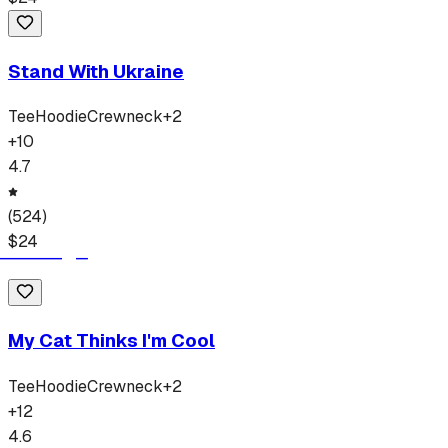
Stand With Ukraine
Tee
Hoodie
Crewneck
+
2
+
10
4.7
(
524
)
$
24
My Cat Thinks I'm Cool
Tee
Hoodie
Crewneck
+
2
+
12
4.6