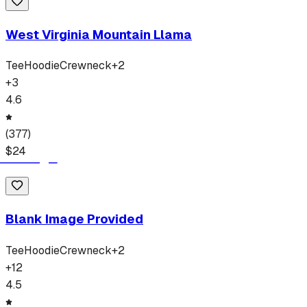
West Virginia Mountain Llama
Tee
Hoodie
Crewneck
+
2
+
3
4.6
(
377
)
$
24
Blank Image Provided
Tee
Hoodie
Crewneck
+
2
+
12
4.5