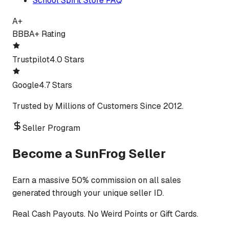
School Spirit Store FAQ
A+
BBB
A+ Rating
Trustpilot
4.0 Stars
Google
4.7 Stars
Trusted by Millions of Customers Since 2012.
Seller Program
Become a SunFrog Seller
Earn a massive 50% commission on all sales
generated through your unique seller ID.
Real Cash Payouts. No Weird Points or Gift Cards.