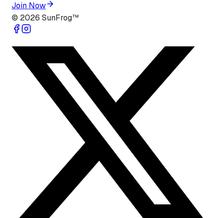
Join Now
©
2026
SunFrog™