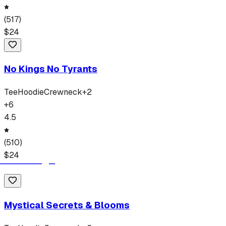
(
517
)
$
24
No Kings No Tyrants
Tee
Hoodie
Crewneck
+
2
+
6
4.5
(
510
)
$
24
Mystical Secrets & Blooms