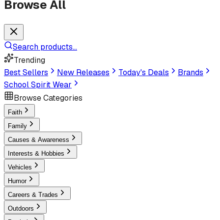
Browse All
Search products...
Trending
Best Sellers
New Releases
Today's Deals
Brands
School Spirit Wear
Browse Categories
Faith
Family
Causes & Awareness
Interests & Hobbies
Vehicles
Humor
Careers & Trades
Outdoors