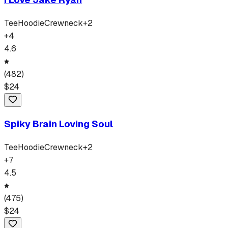
Tee
Hoodie
Crewneck
+
2
+
4
4.6
(
482
)
$
24
Spiky Brain Loving Soul
Tee
Hoodie
Crewneck
+
2
+
7
4.5
(
475
)
$
24