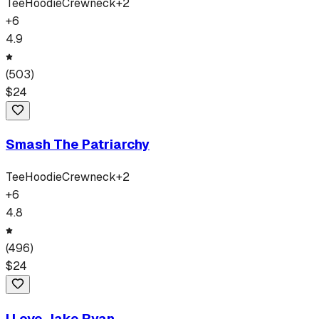
Tee
Hoodie
Crewneck
+
2
+
6
4.9
(
503
)
$
24
Smash The Patriarchy
Tee
Hoodie
Crewneck
+
2
+
6
4.8
(
496
)
$
24
I Love Jake Ryan