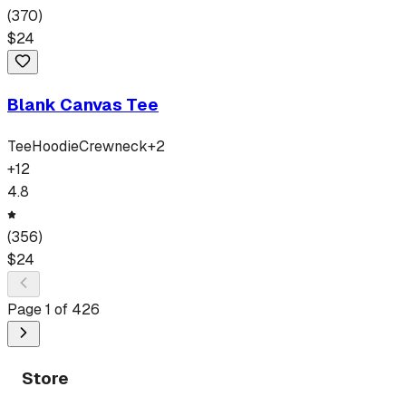
(
370
)
$
24
Blank Canvas Tee
Tee
Hoodie
Crewneck
+
2
+
12
4.8
(
356
)
$
24
Page
1
of
426
Store