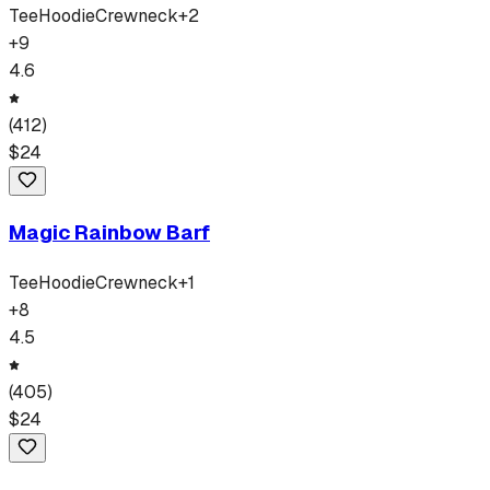
Tee
Hoodie
Crewneck
+
2
+
9
4.6
(
412
)
$
24
Magic Rainbow Barf
Tee
Hoodie
Crewneck
+
1
+
8
4.5
(
405
)
$
24