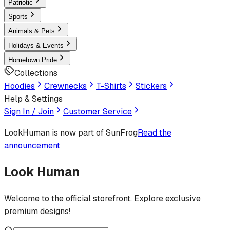
Patriotic
Sports
Animals & Pets
Holidays & Events
Hometown Pride
Collections
Hoodies
Crewnecks
T-Shirts
Stickers
Help & Settings
Sign In / Join
Customer Service
LookHuman
is now part of SunFrog
Read the
announcement
Look Human
Welcome to the official storefront. Explore exclusive
premium designs!