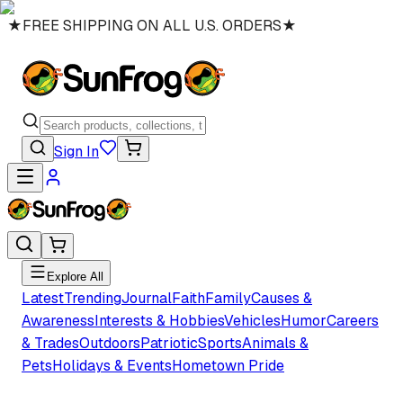
★
FREE SHIPPING ON ALL U.S. ORDERS
★
Sign In
Explore All
Latest
Trending
Journal
Faith
Family
Causes &
Awareness
Interests & Hobbies
Vehicles
Humor
Careers
& Trades
Outdoors
Patriotic
Sports
Animals &
Pets
Holidays & Events
Hometown Pride