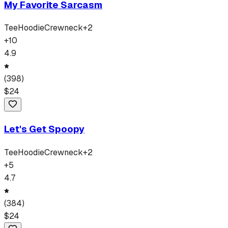
My Favorite Sarcasm
Tee
Hoodie
Crewneck
+
2
+
10
4.9
(
398
)
$
24
Let's Get Spoopy
Tee
Hoodie
Crewneck
+
2
+
5
4.7
(
384
)
$
24