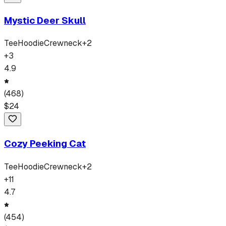
Mystic Deer Skull
Tee
Hoodie
Crewneck
+
2
+
3
4.9
(
468
)
$
24
Cozy Peeking Cat
Tee
Hoodie
Crewneck
+
2
+
11
4.7
(
454
)