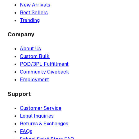
New Arrivals
Best Sellers
Trending
Company
About Us
Custom Bulk
POD/3PL Fulfillment
Community Giveback
Employment
Support
Customer Service
Legal Inquiries
Returns & Exchanges
FAQs