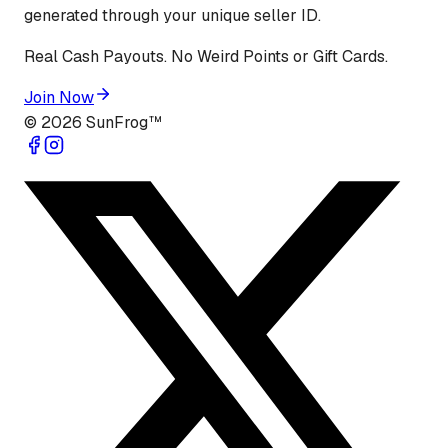
generated through your unique seller ID.
Real Cash Payouts. No Weird Points or Gift Cards.
Join Now
©
2026
SunFrog™