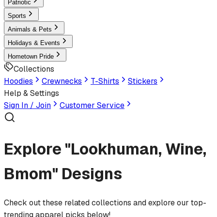
Patriotic
Sports
Animals & Pets
Holidays & Events
Hometown Pride
Collections
Hoodies
Crewnecks
T-Shirts
Stickers
Help & Settings
Sign In / Join
Customer Service
Explore "Lookhuman, Wine,
Bmom" Designs
Check out these related collections and explore our top-
trending apparel picks below!