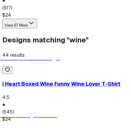
(
517
)
$
24
View
67
More
Designs matching "
wine
"
44
results
I Heart Boxed Wine Funny Wine Lover T-Shirt
4.5
(
545
)
$
24