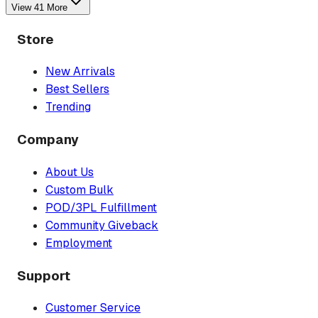
View
41
More
Store
New Arrivals
Best Sellers
Trending
Company
About Us
Custom Bulk
POD/3PL Fulfillment
Community Giveback
Employment
Support
Customer Service