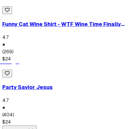
Funny Cat Wine Shirt - WTF Wine Time Finally
T-Shirt
4.7
(
269
)
$
24
Party Savior Jesus
4.7
(
404
)
$
24