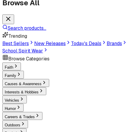
Browse All
Search products...
Trending
Best Sellers
New Releases
Today's Deals
Brands
School Spirit Wear
Browse Categories
Faith
Family
Causes & Awareness
Interests & Hobbies
Vehicles
Humor
Careers & Trades
Outdoors