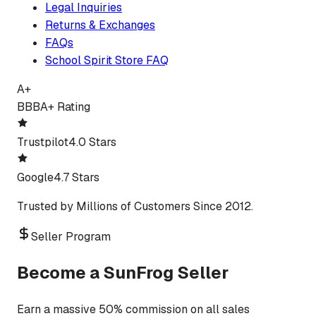
Legal Inquiries
Returns & Exchanges
FAQs
School Spirit Store FAQ
A+
BBB
A+ Rating
Trustpilot
4.0 Stars
Google
4.7 Stars
Trusted by Millions of Customers Since 2012.
Seller Program
Become a SunFrog Seller
Earn a massive 50% commission on all sales