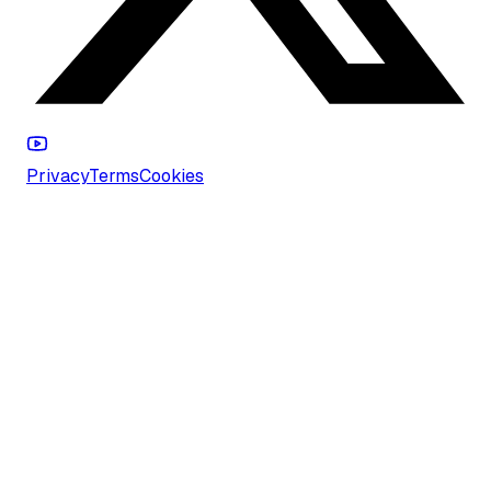
Privacy
Terms
Cookies