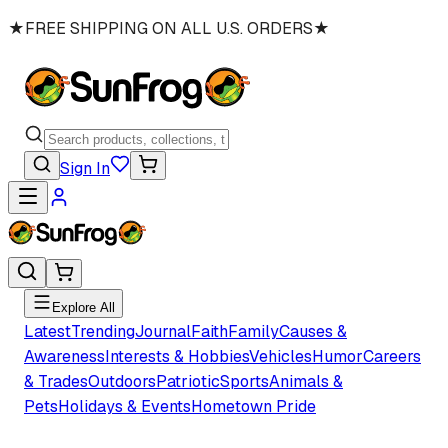
★
FREE SHIPPING ON ALL U.S. ORDERS
★
Sign In
Explore All
Latest
Trending
Journal
Faith
Family
Causes &
Awareness
Interests & Hobbies
Vehicles
Humor
Careers
& Trades
Outdoors
Patriotic
Sports
Animals &
Pets
Holidays & Events
Hometown Pride