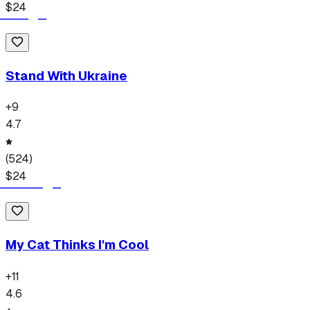
$
24
Stand With Ukraine
+
9
4.7
(
524
)
$
24
My Cat Thinks I'm Cool
+
11
4.6