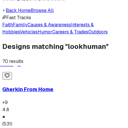
Back Home
Browse All
Fast Tracks
Faith
Family
Causes & Awareness
Interests &
Hobbies
Vehicles
Humor
Careers & Trades
Outdoors
Designs matching "
lookhuman
"
70
results
Gherkin From Home
+
9
4.8
(
531
)