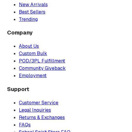
New Arrivals
Best Sellers
Trending
Company
About Us
Custom Bulk
POD/3PL Fulfillment
Community Giveback
Employment
Support
Customer Service
Legal Inquiries
Returns & Exchanges
FAQs