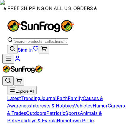
★
FREE SHIPPING ON ALL U.S. ORDERS
★
Sign In
Explore All
Latest
Trending
Journal
Faith
Family
Causes &
Awareness
Interests & Hobbies
Vehicles
Humor
Careers
& Trades
Outdoors
Patriotic
Sports
Animals &
Pets
Holidays & Events
Hometown Pride