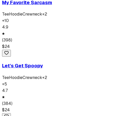
My Favorite Sarcasm
Tee
Hoodie
Crewneck
+
2
+
10
4.9
(
398
)
$
24
Let's Get Spoopy
Tee
Hoodie
Crewneck
+
2
+
5
4.7
(
384
)
$
24