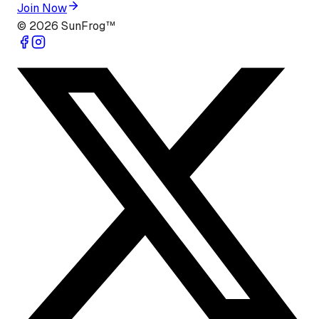
Join Now
©
2026
SunFrog™