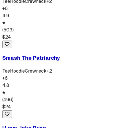
Tee
Hoodie
Crewneck
+
2
+
6
4.9
(
503
)
$
24
Smash The Patriarchy
Tee
Hoodie
Crewneck
+
2
+
6
4.8
(
496
)
$
24
I Love Jake Ryan