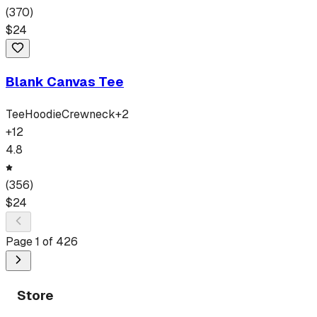
(
370
)
$
24
Blank Canvas Tee
Tee
Hoodie
Crewneck
+
2
+
12
4.8
(
356
)
$
24
Page
1
of
426
Store