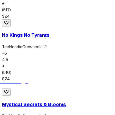
(
517
)
$
24
No Kings No Tyrants
Tee
Hoodie
Crewneck
+
2
+
6
4.5
(
510
)
$
24
Mystical Secrets & Blooms