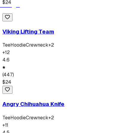
$
24
Viking Lifting Team
Tee
Hoodie
Crewneck
+
2
+
12
4.6
(
447
)
$
24
Angry Chihuahua Knife
Tee
Hoodie
Crewneck
+
2
+
11
4.5