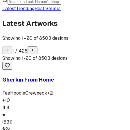
Latest
Trending
Best Sellers
Latest Artworks
Showing
1
–
20
of
8503
designs
1
/
426
Showing
1
-
20
of
8503
designs
Gherkin From Home
Tee
Hoodie
Crewneck
+
2
+
10
4.8
(
531
)
$
24