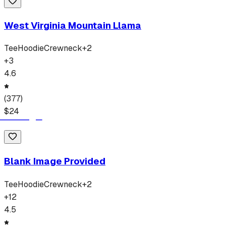
West Virginia Mountain Llama
Tee
Hoodie
Crewneck
+
2
+
3
4.6
(
377
)
$
24
Blank Image Provided
Tee
Hoodie
Crewneck
+
2
+
12
4.5