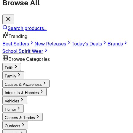
Browse All
Search products...
Trending
Best Sellers
New Releases
Today's Deals
Brands
School Spirit Wear
Browse Categories
Faith
Family
Causes & Awareness
Interests & Hobbies
Vehicles
Humor
Careers & Trades
Outdoors