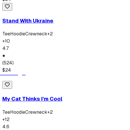
Stand With Ukraine
Tee
Hoodie
Crewneck
+
2
+
10
4.7
(
524
)
$
24
My Cat Thinks I'm Cool
Tee
Hoodie
Crewneck
+
2
+
12
4.6