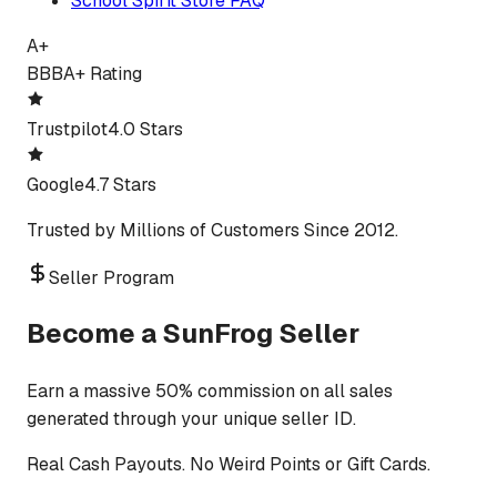
School Spirit Store FAQ
A+
BBB
A+ Rating
Trustpilot
4.0 Stars
Google
4.7 Stars
Trusted by Millions of Customers Since 2012.
Seller Program
Become a SunFrog Seller
Earn a massive 50% commission on all sales
generated through your unique seller ID.
Real Cash Payouts. No Weird Points or Gift Cards.