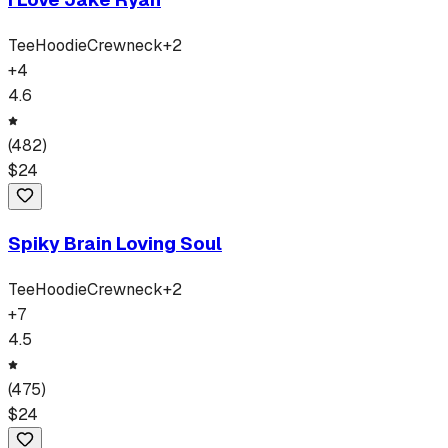
Tee
Hoodie
Crewneck
+
2
+
4
4.6
(
482
)
$
24
Spiky Brain Loving Soul
Tee
Hoodie
Crewneck
+
2
+
7
4.5
(
475
)
$
24