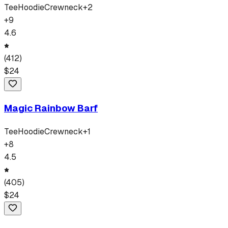
Tee
Hoodie
Crewneck
+
2
+
9
4.6
(
412
)
$
24
Magic Rainbow Barf
Tee
Hoodie
Crewneck
+
1
+
8
4.5
(
405
)
$
24