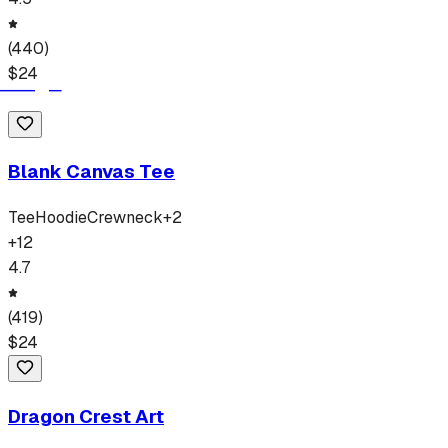
(
440
)
$
24
Blank Canvas Tee
Tee
Hoodie
Crewneck
+
2
+
12
4.7
(
419
)
$
24
Dragon Crest Art