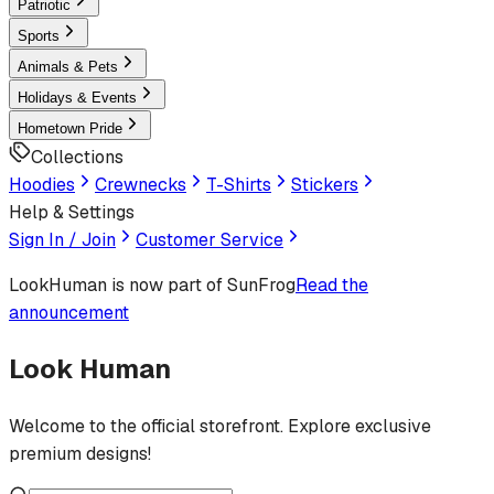
Patriotic
Sports
Animals & Pets
Holidays & Events
Hometown Pride
Collections
Hoodies
Crewnecks
T-Shirts
Stickers
Help & Settings
Sign In / Join
Customer Service
LookHuman
is now part of SunFrog
Read the
announcement
Look Human
Welcome to the official storefront. Explore exclusive
premium designs!