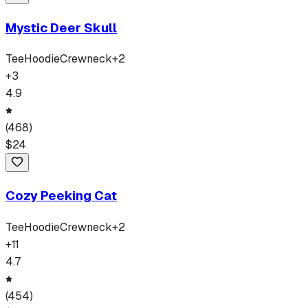
Mystic Deer Skull
Tee
Hoodie
Crewneck
+
2
+
3
4.9
(
468
)
$
24
Cozy Peeking Cat
Tee
Hoodie
Crewneck
+
2
+
11
4.7
(
454
)