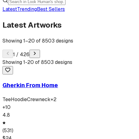
Latest
Trending
Best Sellers
Latest Artworks
Showing
1
–
20
of
8503
designs
1
/
426
Showing
1
-
20
of
8503
designs
Gherkin From Home
Tee
Hoodie
Crewneck
+
2
+
10
4.8
(
531
)
$
24