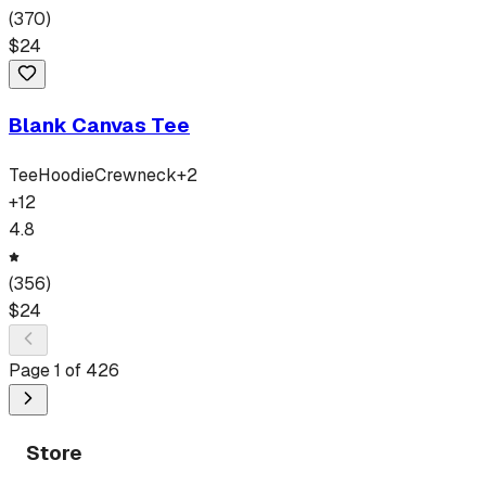
(
370
)
$
24
Blank Canvas Tee
Tee
Hoodie
Crewneck
+
2
+
12
4.8
(
356
)
$
24
Page
1
of
426
Store