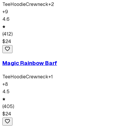
Tee
Hoodie
Crewneck
+
2
+
9
4.6
(
412
)
$
24
Magic Rainbow Barf
Tee
Hoodie
Crewneck
+
1
+
8
4.5
(
405
)
$
24