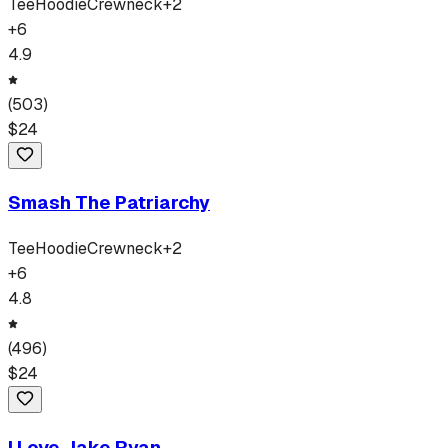
Tee
Hoodie
Crewneck
+
2
+
6
4.9
(
503
)
$
24
Smash The Patriarchy
Tee
Hoodie
Crewneck
+
2
+
6
4.8
(
496
)
$
24
I Love Jake Ryan