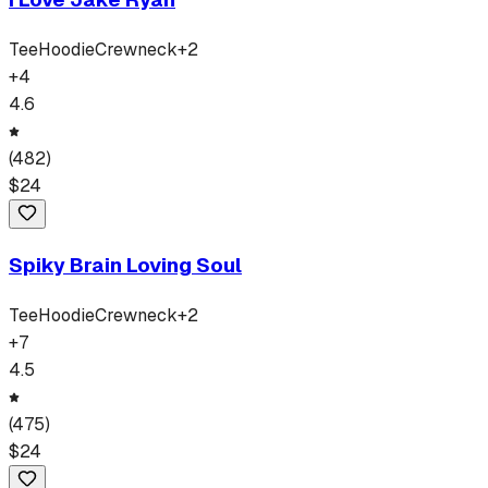
Tee
Hoodie
Crewneck
+
2
+
4
4.6
(
482
)
$
24
Spiky Brain Loving Soul
Tee
Hoodie
Crewneck
+
2
+
7
4.5
(
475
)
$
24