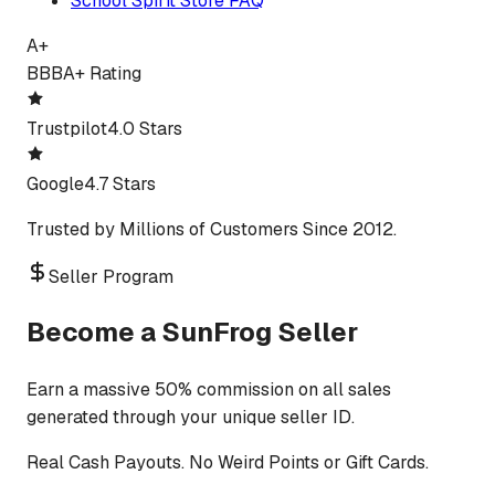
School Spirit Store FAQ
A+
BBB
A+ Rating
Trustpilot
4.0 Stars
Google
4.7 Stars
Trusted by Millions of Customers Since 2012.
Seller Program
Become a SunFrog Seller
Earn a massive 50% commission on all sales
generated through your unique seller ID.
Real Cash Payouts. No Weird Points or Gift Cards.