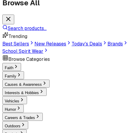
Browse All
Search products...
Trending
Best Sellers
New Releases
Today's Deals
Brands
School Spirit Wear
Browse Categories
Faith
Family
Causes & Awareness
Interests & Hobbies
Vehicles
Humor
Careers & Trades
Outdoors