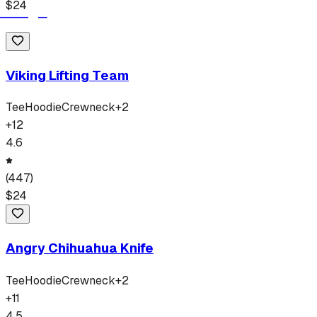
$
24
Viking Lifting Team
Tee
Hoodie
Crewneck
+
2
+
12
4.6
(
447
)
$
24
Angry Chihuahua Knife
Tee
Hoodie
Crewneck
+
2
+
11
4.5