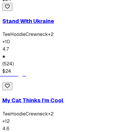
Stand With Ukraine
Tee
Hoodie
Crewneck
+
2
+
10
4.7
(
524
)
$
24
My Cat Thinks I'm Cool
Tee
Hoodie
Crewneck
+
2
+
12
4.6