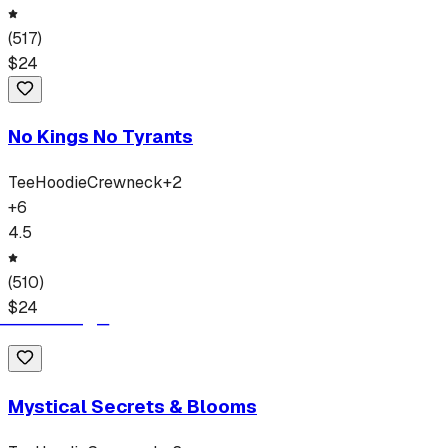
(
517
)
$
24
No Kings No Tyrants
Tee
Hoodie
Crewneck
+
2
+
6
4.5
(
510
)
$
24
Mystical Secrets & Blooms