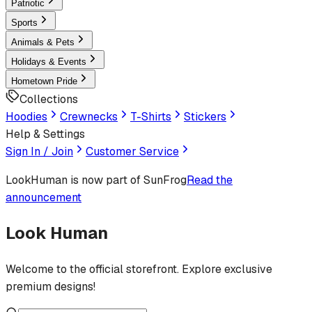
Patriotic
Sports
Animals & Pets
Holidays & Events
Hometown Pride
Collections
Hoodies
Crewnecks
T-Shirts
Stickers
Help & Settings
Sign In / Join
Customer Service
LookHuman
is now part of SunFrog
Read the
announcement
Look Human
Welcome to the official storefront. Explore exclusive
premium designs!