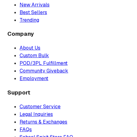
New Arrivals
Best Sellers
Trending
Company
About Us
Custom Bulk
POD/3PL Fulfillment
Community Giveback
Employment
Support
Customer Service
Legal Inquiries
Returns & Exchanges
FAQs