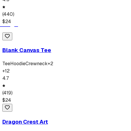
(
440
)
$
24
Blank Canvas Tee
Tee
Hoodie
Crewneck
+
2
+
12
4.7
(
419
)
$
24
Dragon Crest Art