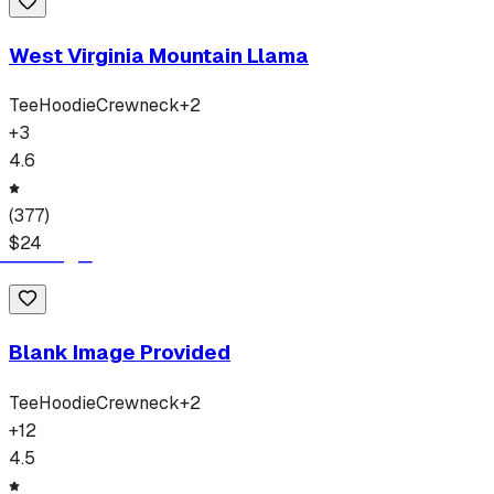
West Virginia Mountain Llama
Tee
Hoodie
Crewneck
+
2
+
3
4.6
(
377
)
$
24
Blank Image Provided
Tee
Hoodie
Crewneck
+
2
+
12
4.5