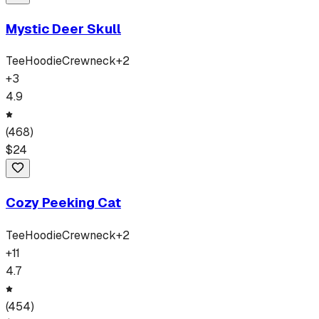
Mystic Deer Skull
Tee
Hoodie
Crewneck
+
2
+
3
4.9
(
468
)
$
24
Cozy Peeking Cat
Tee
Hoodie
Crewneck
+
2
+
11
4.7
(
454
)