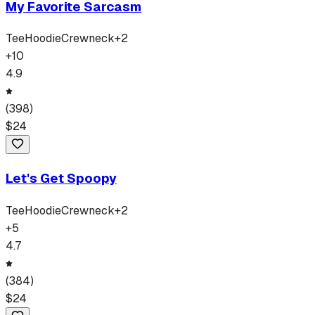
My Favorite Sarcasm
Tee
Hoodie
Crewneck
+
2
+
10
4.9
(
398
)
$
24
Let's Get Spoopy
Tee
Hoodie
Crewneck
+
2
+
5
4.7
(
384
)
$
24