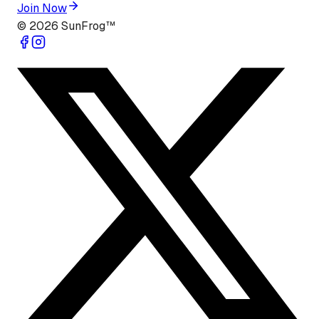
Join Now
©
2026
SunFrog™