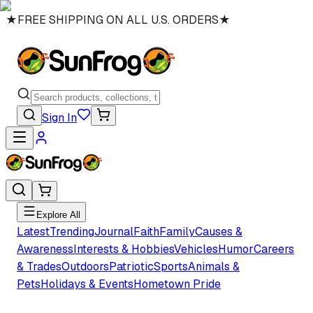
★
FREE SHIPPING ON ALL U.S. ORDERS
★
Sign In
Explore All
Latest
Trending
Journal
Faith
Family
Causes &
Awareness
Interests & Hobbies
Vehicles
Humor
Careers
& Trades
Outdoors
Patriotic
Sports
Animals &
Pets
Holidays & Events
Hometown Pride