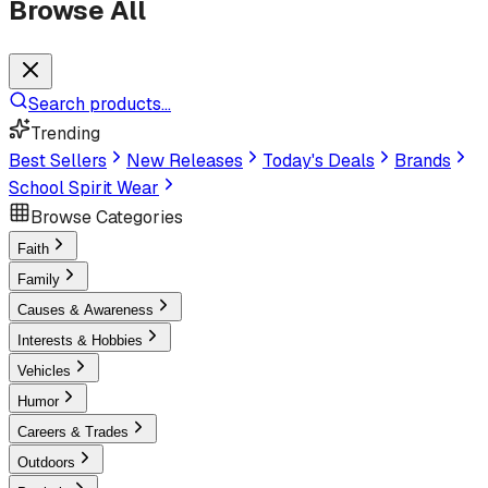
Browse All
Search products...
Trending
Best Sellers
New Releases
Today's Deals
Brands
School Spirit Wear
Browse Categories
Faith
Family
Causes & Awareness
Interests & Hobbies
Vehicles
Humor
Careers & Trades
Outdoors