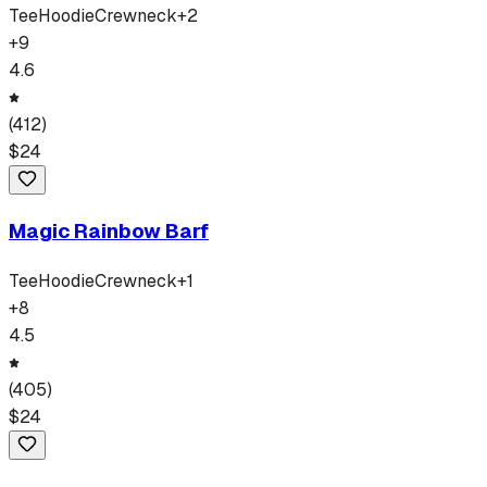
Tee
Hoodie
Crewneck
+
2
+
9
4.6
(
412
)
$
24
Magic Rainbow Barf
Tee
Hoodie
Crewneck
+
1
+
8
4.5
(
405
)
$
24