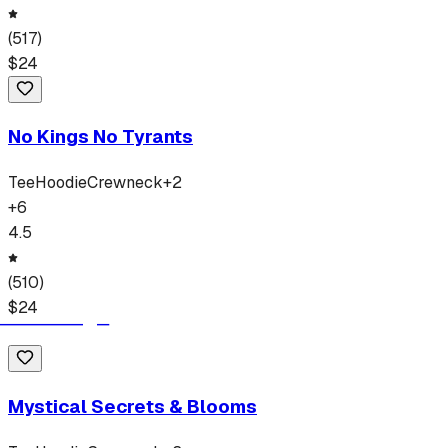
(
517
)
$
24
No Kings No Tyrants
Tee
Hoodie
Crewneck
+
2
+
6
4.5
(
510
)
$
24
Mystical Secrets & Blooms