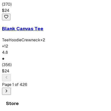
(
370
)
$
24
Blank Canvas Tee
Tee
Hoodie
Crewneck
+
2
+
12
4.8
(
356
)
$
24
Page
1
of
426
Store