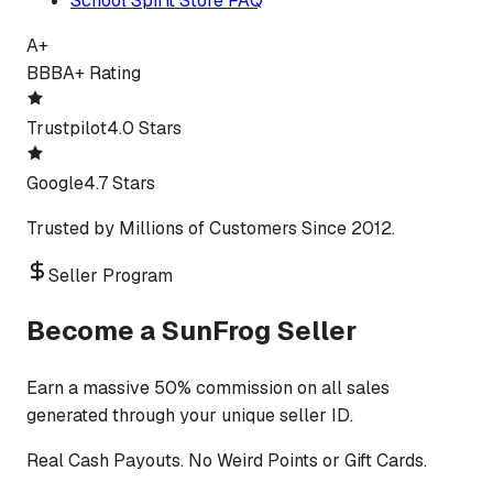
School Spirit Store FAQ
A+
BBB
A+ Rating
Trustpilot
4.0 Stars
Google
4.7 Stars
Trusted by Millions of Customers Since 2012.
Seller Program
Become a SunFrog Seller
Earn a massive 50% commission on all sales
generated through your unique seller ID.
Real Cash Payouts. No Weird Points or Gift Cards.