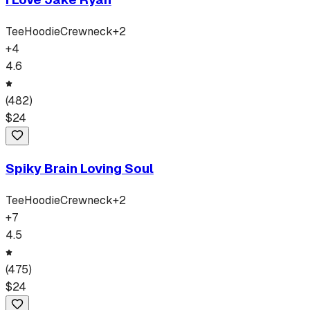
Tee
Hoodie
Crewneck
+
2
+
4
4.6
(
482
)
$
24
Spiky Brain Loving Soul
Tee
Hoodie
Crewneck
+
2
+
7
4.5
(
475
)
$
24