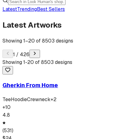
Latest
Trending
Best Sellers
Latest Artworks
Showing
1
–
20
of
8503
designs
1
/
426
Showing
1
-
20
of
8503
designs
Gherkin From Home
Tee
Hoodie
Crewneck
+
2
+
10
4.8
(
531
)
$
24