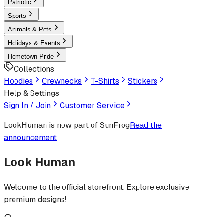
Patriotic
Sports
Animals & Pets
Holidays & Events
Hometown Pride
Collections
Hoodies
Crewnecks
T-Shirts
Stickers
Help & Settings
Sign In / Join
Customer Service
LookHuman
is now part of SunFrog
Read the
announcement
Look Human
Welcome to the official storefront. Explore exclusive
premium designs!