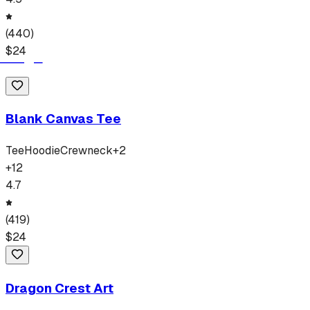
(
440
)
$
24
Blank Canvas Tee
Tee
Hoodie
Crewneck
+
2
+
12
4.7
(
419
)
$
24
Dragon Crest Art