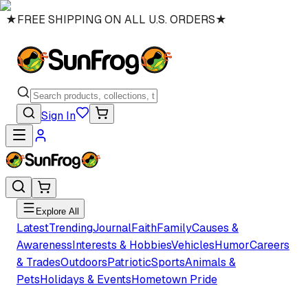
★
FREE SHIPPING ON ALL U.S. ORDERS
★
Sign In
Explore All
Latest
Trending
Journal
Faith
Family
Causes &
Awareness
Interests & Hobbies
Vehicles
Humor
Careers
& Trades
Outdoors
Patriotic
Sports
Animals &
Pets
Holidays & Events
Hometown Pride