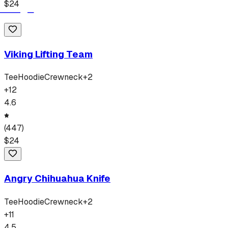
$
24
Viking Lifting Team
Tee
Hoodie
Crewneck
+
2
+
12
4.6
(
447
)
$
24
Angry Chihuahua Knife
Tee
Hoodie
Crewneck
+
2
+
11
4.5