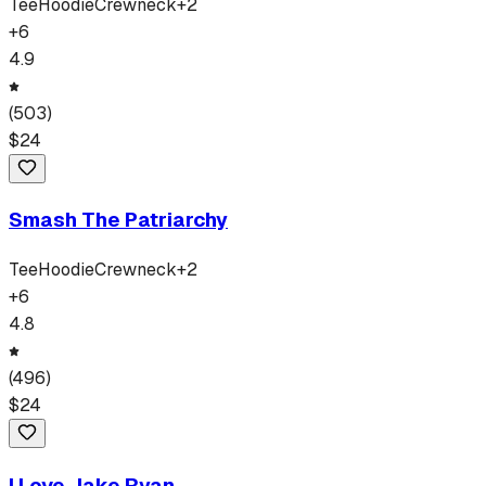
Tee
Hoodie
Crewneck
+
2
+
6
4.9
(
503
)
$
24
Smash The Patriarchy
Tee
Hoodie
Crewneck
+
2
+
6
4.8
(
496
)
$
24
I Love Jake Ryan