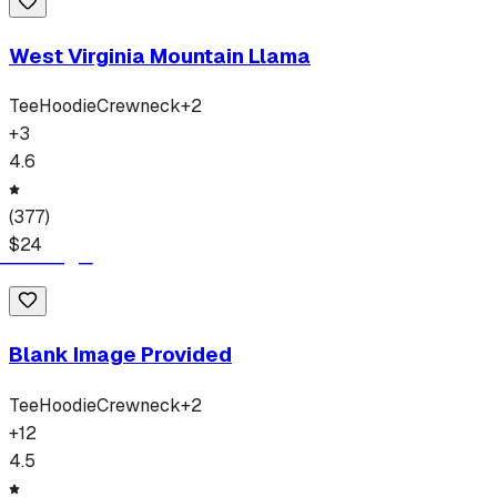
West Virginia Mountain Llama
Tee
Hoodie
Crewneck
+
2
+
3
4.6
(
377
)
$
24
Blank Image Provided
Tee
Hoodie
Crewneck
+
2
+
12
4.5