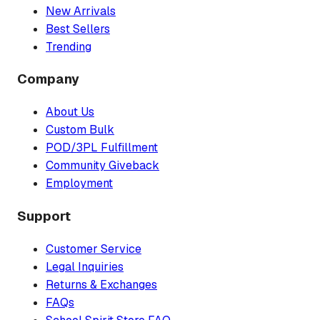
New Arrivals
Best Sellers
Trending
Company
About Us
Custom Bulk
POD/3PL Fulfillment
Community Giveback
Employment
Support
Customer Service
Legal Inquiries
Returns & Exchanges
FAQs