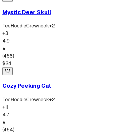
Mystic Deer Skull
Tee
Hoodie
Crewneck
+
2
+
3
4.9
(
468
)
$
24
Cozy Peeking Cat
Tee
Hoodie
Crewneck
+
2
+
11
4.7
(
454
)