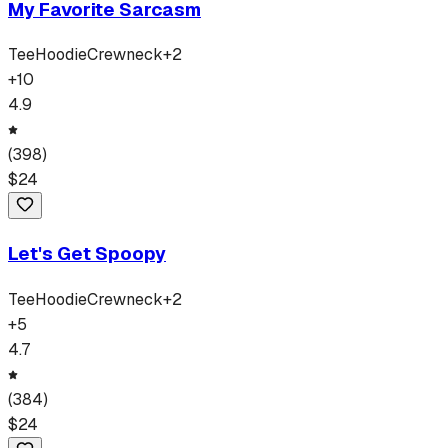
My Favorite Sarcasm
Tee
Hoodie
Crewneck
+
2
+
10
4.9
(
398
)
$
24
Let's Get Spoopy
Tee
Hoodie
Crewneck
+
2
+
5
4.7
(
384
)
$
24