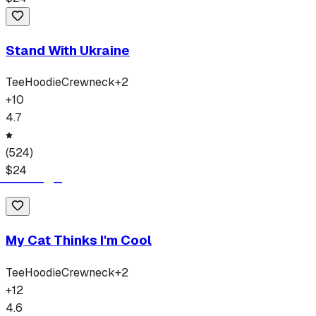
Stand With Ukraine
Tee
Hoodie
Crewneck
+
2
+
10
4.7
(
524
)
$
24
My Cat Thinks I'm Cool
Tee
Hoodie
Crewneck
+
2
+
12
4.6