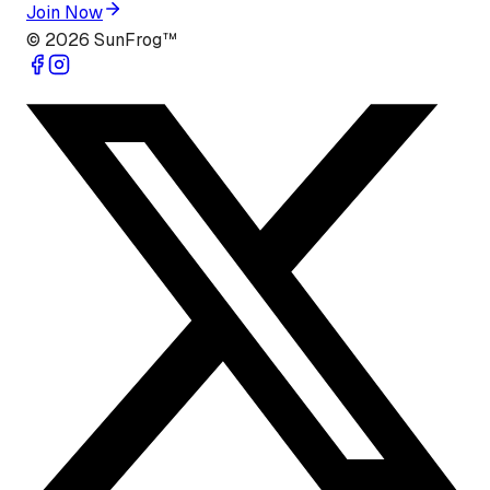
Join Now
©
2026
SunFrog™