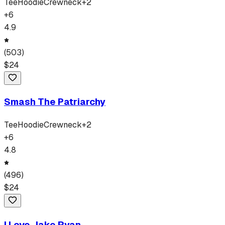
Tee
Hoodie
Crewneck
+
2
+
6
4.9
(
503
)
$
24
Smash The Patriarchy
Tee
Hoodie
Crewneck
+
2
+
6
4.8
(
496
)
$
24
I Love Jake Ryan