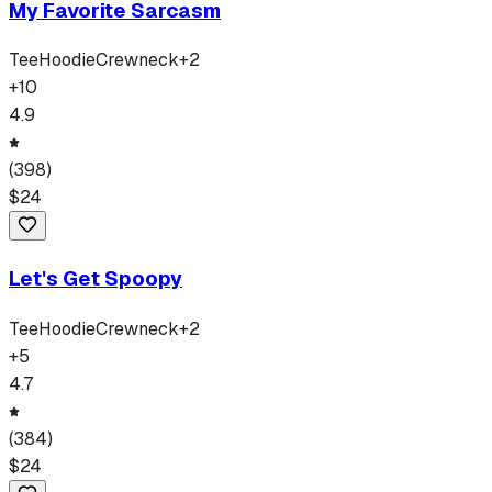
My Favorite Sarcasm
Tee
Hoodie
Crewneck
+
2
+
10
4.9
(
398
)
$
24
Let's Get Spoopy
Tee
Hoodie
Crewneck
+
2
+
5
4.7
(
384
)
$
24