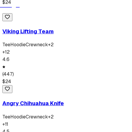
$
24
Viking Lifting Team
Tee
Hoodie
Crewneck
+
2
+
12
4.6
(
447
)
$
24
Angry Chihuahua Knife
Tee
Hoodie
Crewneck
+
2
+
11
4.5