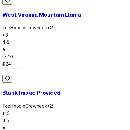
West Virginia Mountain Llama
Tee
Hoodie
Crewneck
+
2
+
3
4.6
(
377
)
$
24
Blank Image Provided
Tee
Hoodie
Crewneck
+
2
+
12
4.5