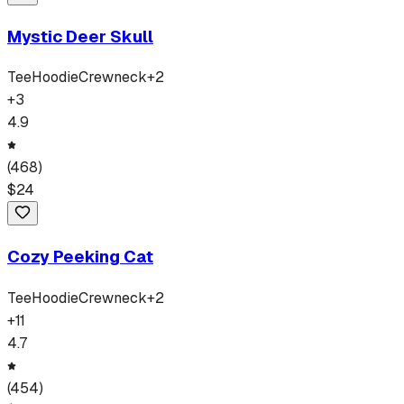
Mystic Deer Skull
Tee
Hoodie
Crewneck
+
2
+
3
4.9
(
468
)
$
24
Cozy Peeking Cat
Tee
Hoodie
Crewneck
+
2
+
11
4.7
(
454
)