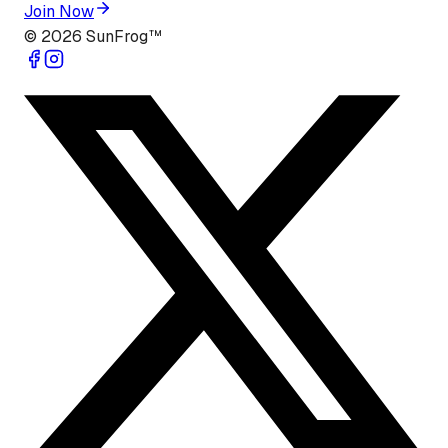
Join Now
©
2026
SunFrog™