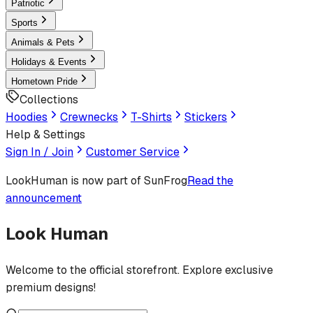
Patriotic
Sports
Animals & Pets
Holidays & Events
Hometown Pride
Collections
Hoodies
Crewnecks
T-Shirts
Stickers
Help & Settings
Sign In / Join
Customer Service
LookHuman
is now part of SunFrog
Read the
announcement
Look Human
Welcome to the official storefront. Explore exclusive
premium designs!