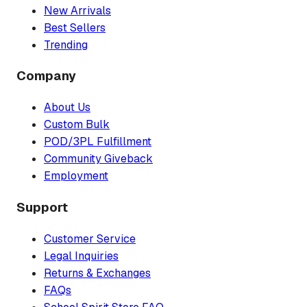
New Arrivals
Best Sellers
Trending
Company
About Us
Custom Bulk
POD/3PL Fulfillment
Community Giveback
Employment
Support
Customer Service
Legal Inquiries
Returns & Exchanges
FAQs