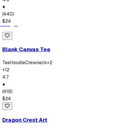
(
440
)
$
24
Blank Canvas Tee
Tee
Hoodie
Crewneck
+
2
+
12
4.7
(
419
)
$
24
Dragon Crest Art