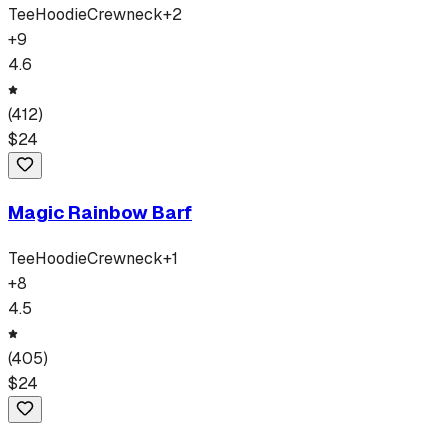
Tee
Hoodie
Crewneck
+
2
+
9
4.6
(
412
)
$
24
Magic Rainbow Barf
Tee
Hoodie
Crewneck
+
1
+
8
4.5
(
405
)
$
24