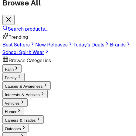
Browse All
Search products...
Trending
Best Sellers
New Releases
Today's Deals
Brands
School Spirit Wear
Browse Categories
Faith
Family
Causes & Awareness
Interests & Hobbies
Vehicles
Humor
Careers & Trades
Outdoors