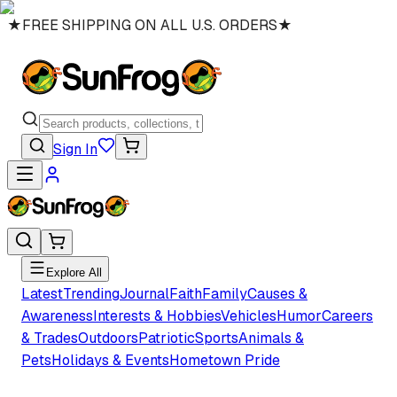
★
FREE SHIPPING ON ALL U.S. ORDERS
★
Sign In
Explore All
Latest
Trending
Journal
Faith
Family
Causes &
Awareness
Interests & Hobbies
Vehicles
Humor
Careers
& Trades
Outdoors
Patriotic
Sports
Animals &
Pets
Holidays & Events
Hometown Pride