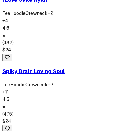
Tee
Hoodie
Crewneck
+
2
+
4
4.6
(
482
)
$
24
Spiky Brain Loving Soul
Tee
Hoodie
Crewneck
+
2
+
7
4.5
(
475
)
$
24