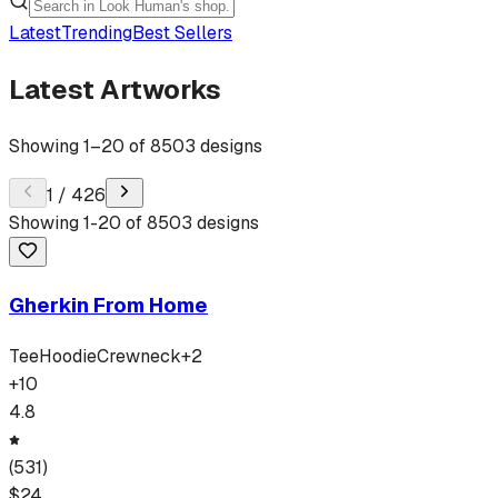
Latest
Trending
Best Sellers
Latest Artworks
Showing
1
–
20
of
8503
designs
1
/
426
Showing
1
-
20
of
8503
designs
Gherkin From Home
Tee
Hoodie
Crewneck
+
2
+
10
4.8
(
531
)
$
24