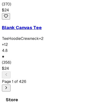
(
370
)
$
24
Blank Canvas Tee
Tee
Hoodie
Crewneck
+
2
+
12
4.8
(
356
)
$
24
Page
1
of
426
Store