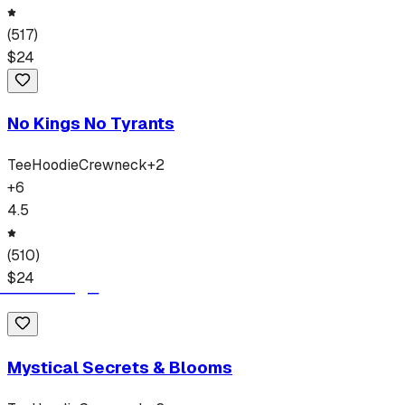
(
517
)
$
24
No Kings No Tyrants
Tee
Hoodie
Crewneck
+
2
+
6
4.5
(
510
)
$
24
Mystical Secrets & Blooms