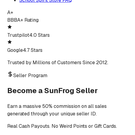
School Spirit Store FAQ
A+
BBB
A+ Rating
Trustpilot
4.0 Stars
Google
4.7 Stars
Trusted by Millions of Customers Since 2012.
Seller Program
Become a SunFrog Seller
Earn a massive 50% commission on all sales
generated through your unique seller ID.
Real Cash Payouts. No Weird Points or Gift Cards.