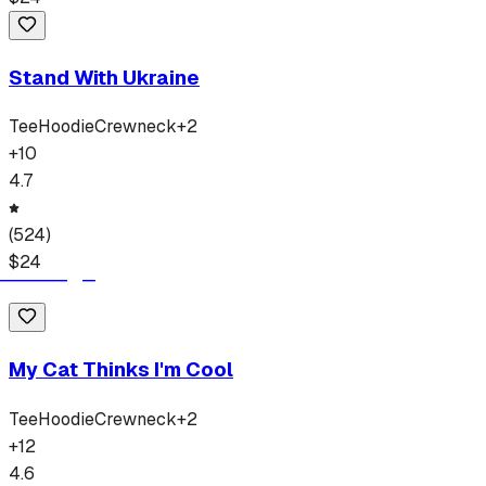
Stand With Ukraine
Tee
Hoodie
Crewneck
+
2
+
10
4.7
(
524
)
$
24
My Cat Thinks I'm Cool
Tee
Hoodie
Crewneck
+
2
+
12
4.6