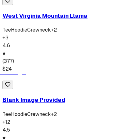
West Virginia Mountain Llama
Tee
Hoodie
Crewneck
+
2
+
3
4.6
(
377
)
$
24
Blank Image Provided
Tee
Hoodie
Crewneck
+
2
+
12
4.5