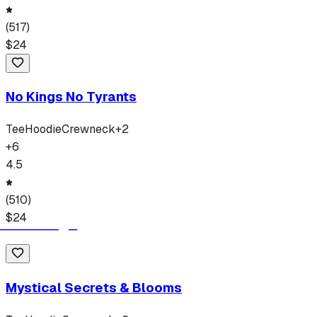
(
517
)
$
24
No Kings No Tyrants
Tee
Hoodie
Crewneck
+
2
+
6
4.5
(
510
)
$
24
Mystical Secrets & Blooms