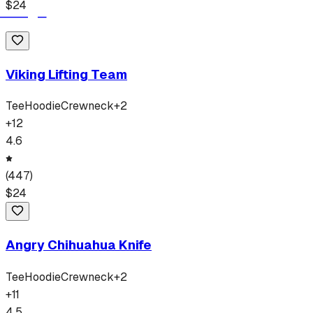
$
24
Viking Lifting Team
Tee
Hoodie
Crewneck
+
2
+
12
4.6
(
447
)
$
24
Angry Chihuahua Knife
Tee
Hoodie
Crewneck
+
2
+
11
4.5