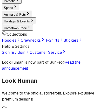
Patriotic
Sports
Animals & Pets
Holidays & Events
Hometown Pride
Collections
Hoodies
Crewnecks
T-Shirts
Stickers
Help & Settings
Sign In / Join
Customer Service
LookHuman
is now part of SunFrog
Read the
announcement
Look Human
Welcome to the official storefront. Explore exclusive
premium designs!