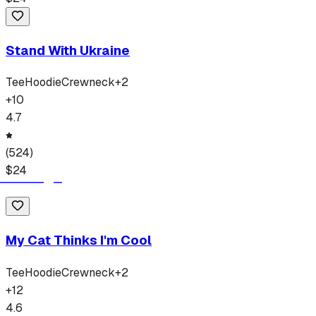
Stand With Ukraine
Tee
Hoodie
Crewneck
+
2
+
10
4.7
(
524
)
$
24
My Cat Thinks I'm Cool
Tee
Hoodie
Crewneck
+
2
+
12
4.6