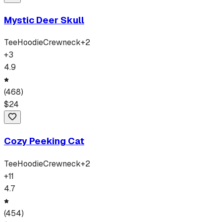
Mystic Deer Skull
Tee
Hoodie
Crewneck
+
2
+
3
4.9
(
468
)
$
24
Cozy Peeking Cat
Tee
Hoodie
Crewneck
+
2
+
11
4.7
(
454
)