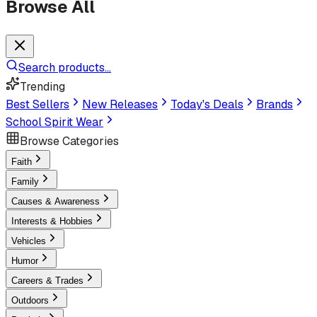
Browse All
Search products...
Trending
Best Sellers
New Releases
Today's Deals
Brands
School Spirit Wear
Browse Categories
Faith
Family
Causes & Awareness
Interests & Hobbies
Vehicles
Humor
Careers & Trades
Outdoors