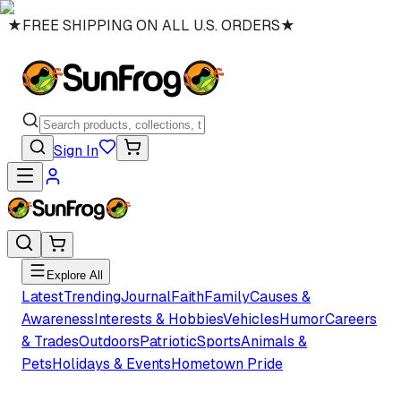
★
FREE SHIPPING ON ALL U.S. ORDERS
★
Sign In
Explore All
Latest
Trending
Journal
Faith
Family
Causes &
Awareness
Interests & Hobbies
Vehicles
Humor
Careers
& Trades
Outdoors
Patriotic
Sports
Animals &
Pets
Holidays & Events
Hometown Pride