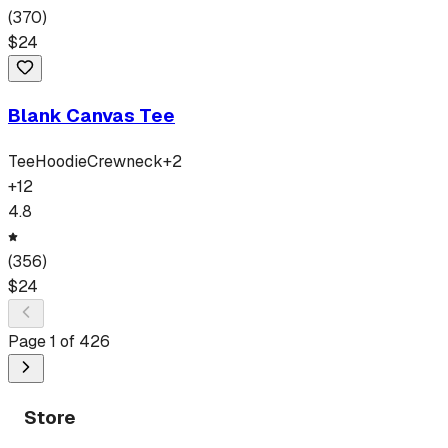
(
370
)
$
24
Blank Canvas Tee
Tee
Hoodie
Crewneck
+
2
+
12
4.8
(
356
)
$
24
Page
1
of
426
Store