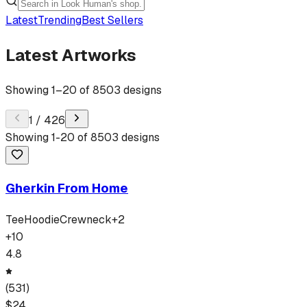
Latest
Trending
Best Sellers
Latest Artworks
Showing
1
–
20
of
8503
designs
1
/
426
Showing
1
-
20
of
8503
designs
Gherkin From Home
Tee
Hoodie
Crewneck
+
2
+
10
4.8
(
531
)
$
24