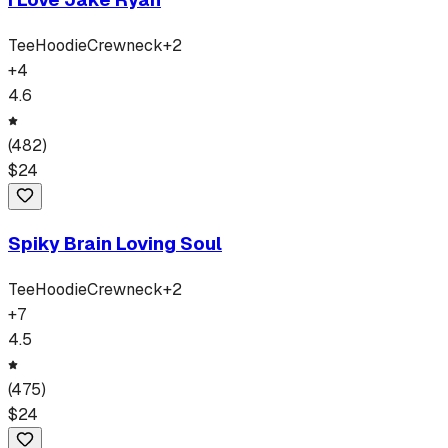
Tee
Hoodie
Crewneck
+
2
+
4
4.6
(
482
)
$
24
Spiky Brain Loving Soul
Tee
Hoodie
Crewneck
+
2
+
7
4.5
(
475
)
$
24