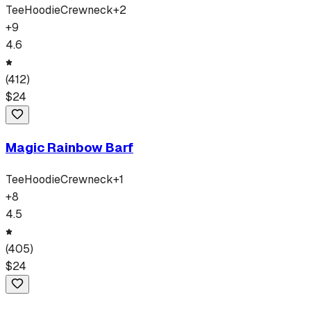
Tee
Hoodie
Crewneck
+
2
+
9
4.6
(
412
)
$
24
Magic Rainbow Barf
Tee
Hoodie
Crewneck
+
1
+
8
4.5
(
405
)
$
24