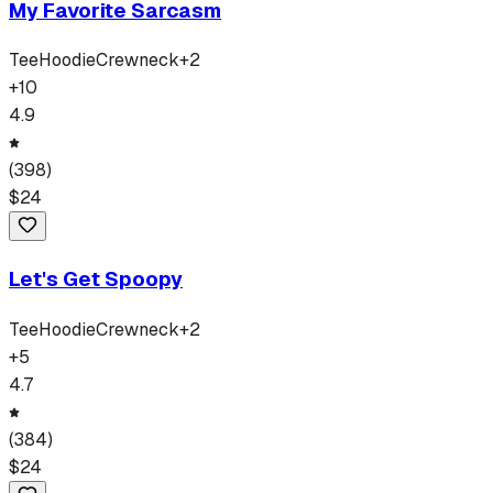
My Favorite Sarcasm
Tee
Hoodie
Crewneck
+
2
+
10
4.9
(
398
)
$
24
Let's Get Spoopy
Tee
Hoodie
Crewneck
+
2
+
5
4.7
(
384
)
$
24