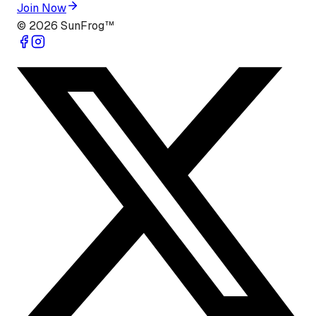
Join Now
©
2026
SunFrog™