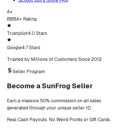
School Spirit Store FAQ
A+
BBB
A+ Rating
Trustpilot
4.0 Stars
Google
4.7 Stars
Trusted by Millions of Customers Since 2012.
Seller Program
Become a SunFrog Seller
Earn a massive 50% commission on all sales
generated through your unique seller ID.
Real Cash Payouts. No Weird Points or Gift Cards.