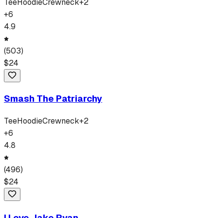
Tee
Hoodie
Crewneck
+
2
+
6
4.9
(
503
)
$
24
Smash The Patriarchy
Tee
Hoodie
Crewneck
+
2
+
6
4.8
(
496
)
$
24
I Love Jake Ryan