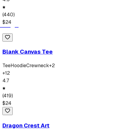
(
440
)
$
24
Blank Canvas Tee
Tee
Hoodie
Crewneck
+
2
+
12
4.7
(
419
)
$
24
Dragon Crest Art