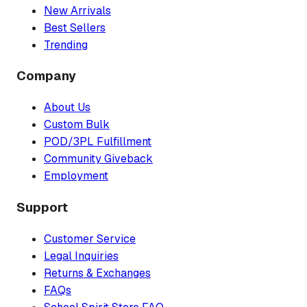
New Arrivals
Best Sellers
Trending
Company
About Us
Custom Bulk
POD/3PL Fulfillment
Community Giveback
Employment
Support
Customer Service
Legal Inquiries
Returns & Exchanges
FAQs