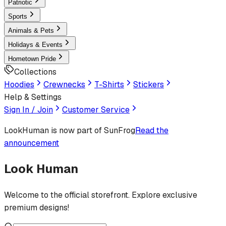
Patriotic
Sports
Animals & Pets
Holidays & Events
Hometown Pride
Collections
Hoodies
Crewnecks
T-Shirts
Stickers
Help & Settings
Sign In / Join
Customer Service
LookHuman
is now part of SunFrog
Read the
announcement
Look Human
Welcome to the official storefront. Explore exclusive
premium designs!