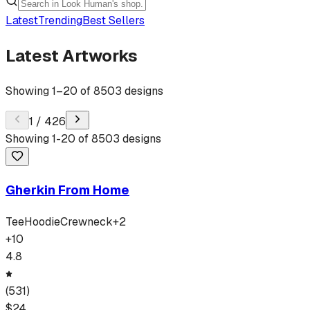
Latest
Trending
Best Sellers
Latest Artworks
Showing
1
–
20
of
8503
designs
1
/
426
Showing
1
-
20
of
8503
designs
Gherkin From Home
Tee
Hoodie
Crewneck
+
2
+
10
4.8
(
531
)
$
24