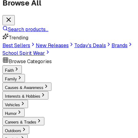
Browse All
Search products...
Trending
Best Sellers
New Releases
Today's Deals
Brands
School Spirit Wear
Browse Categories
Faith
Family
Causes & Awareness
Interests & Hobbies
Vehicles
Humor
Careers & Trades
Outdoors