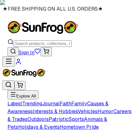
★
FREE SHIPPING ON ALL U.S. ORDERS
★
Sign In
Explore All
Latest
Trending
Journal
Faith
Family
Causes &
Awareness
Interests & Hobbies
Vehicles
Humor
Careers
& Trades
Outdoors
Patriotic
Sports
Animals &
Pets
Holidays & Events
Hometown Pride