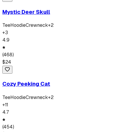
Mystic Deer Skull
Tee
Hoodie
Crewneck
+
2
+
3
4.9
(
468
)
$
24
Cozy Peeking Cat
Tee
Hoodie
Crewneck
+
2
+
11
4.7
(
454
)