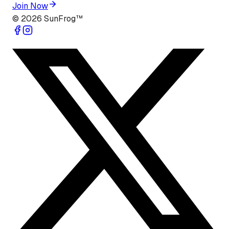
Join Now
©
2026
SunFrog™