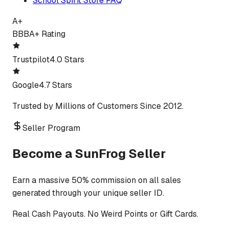
School Spirit Store FAQ
A+
BBB
A+ Rating
Trustpilot
4.0 Stars
Google
4.7 Stars
Trusted by Millions of Customers Since 2012.
Seller Program
Become a SunFrog Seller
Earn a massive 50% commission on all sales
generated through your unique seller ID.
Real Cash Payouts. No Weird Points or Gift Cards.