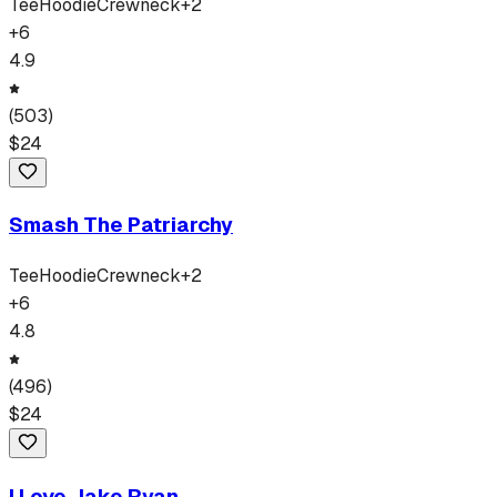
Tee
Hoodie
Crewneck
+
2
+
6
4.9
(
503
)
$
24
Smash The Patriarchy
Tee
Hoodie
Crewneck
+
2
+
6
4.8
(
496
)
$
24
I Love Jake Ryan