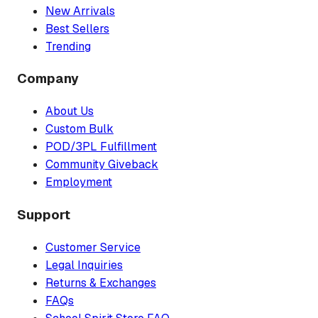
New Arrivals
Best Sellers
Trending
Company
About Us
Custom Bulk
POD/3PL Fulfillment
Community Giveback
Employment
Support
Customer Service
Legal Inquiries
Returns & Exchanges
FAQs