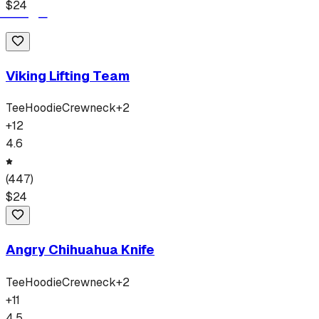
$
24
Viking Lifting Team
Tee
Hoodie
Crewneck
+
2
+
12
4.6
(
447
)
$
24
Angry Chihuahua Knife
Tee
Hoodie
Crewneck
+
2
+
11
4.5