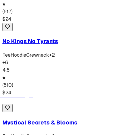
(
517
)
$
24
No Kings No Tyrants
Tee
Hoodie
Crewneck
+
2
+
6
4.5
(
510
)
$
24
Mystical Secrets & Blooms