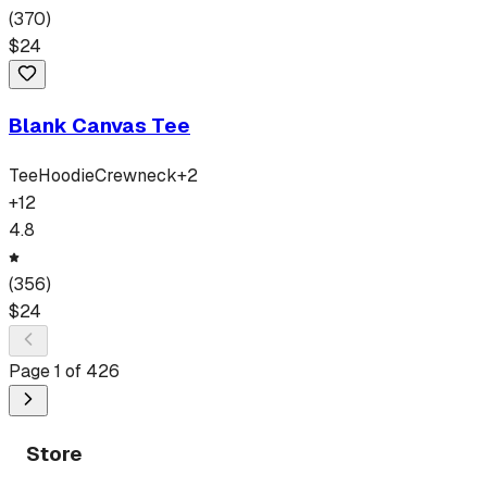
(
370
)
$
24
Blank Canvas Tee
Tee
Hoodie
Crewneck
+
2
+
12
4.8
(
356
)
$
24
Page
1
of
426
Store