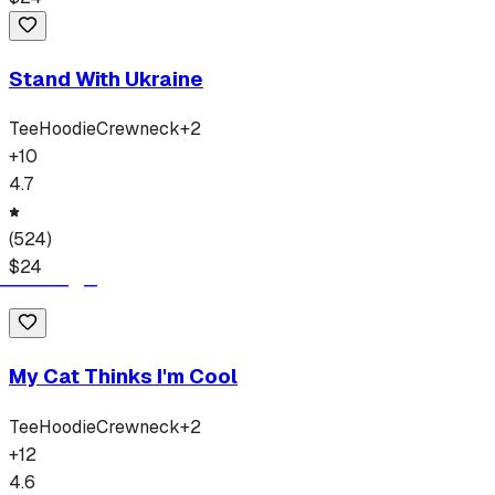
Stand With Ukraine
Tee
Hoodie
Crewneck
+
2
+
10
4.7
(
524
)
$
24
My Cat Thinks I'm Cool
Tee
Hoodie
Crewneck
+
2
+
12
4.6