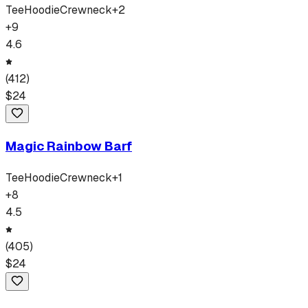
Tee
Hoodie
Crewneck
+
2
+
9
4.6
(
412
)
$
24
Magic Rainbow Barf
Tee
Hoodie
Crewneck
+
1
+
8
4.5
(
405
)
$
24