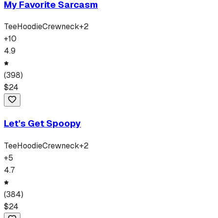
My Favorite Sarcasm
Tee
Hoodie
Crewneck
+
2
+
10
4.9
(
398
)
$
24
Let's Get Spoopy
Tee
Hoodie
Crewneck
+
2
+
5
4.7
(
384
)
$
24