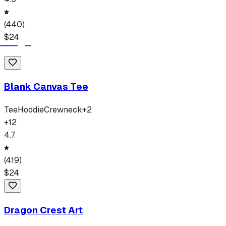
(
440
)
$
24
Blank Canvas Tee
Tee
Hoodie
Crewneck
+
2
+
12
4.7
(
419
)
$
24
Dragon Crest Art