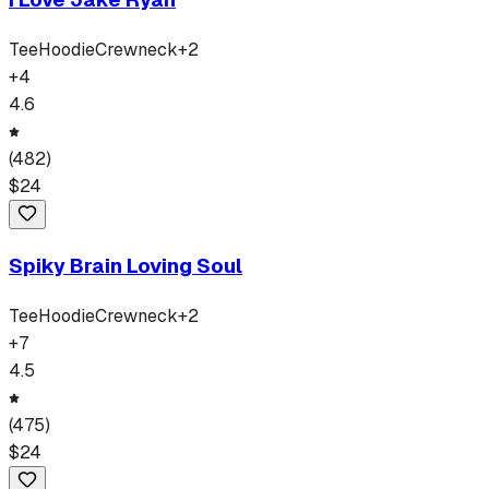
Tee
Hoodie
Crewneck
+
2
+
4
4.6
(
482
)
$
24
Spiky Brain Loving Soul
Tee
Hoodie
Crewneck
+
2
+
7
4.5
(
475
)
$
24