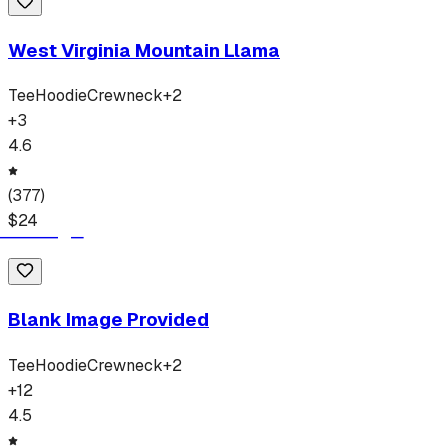
West Virginia Mountain Llama
Tee
Hoodie
Crewneck
+
2
+
3
4.6
(
377
)
$
24
Blank Image Provided
Tee
Hoodie
Crewneck
+
2
+
12
4.5