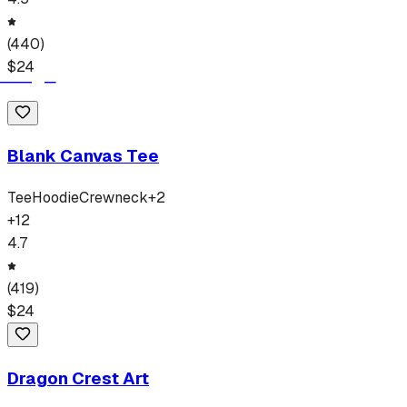
(
440
)
$
24
Blank Canvas Tee
Tee
Hoodie
Crewneck
+
2
+
12
4.7
(
419
)
$
24
Dragon Crest Art