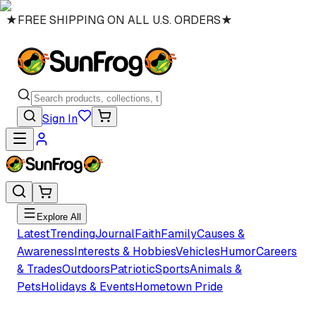
★
FREE SHIPPING ON ALL U.S. ORDERS
★
Sign In
Explore All
Latest
Trending
Journal
Faith
Family
Causes &
Awareness
Interests & Hobbies
Vehicles
Humor
Careers
& Trades
Outdoors
Patriotic
Sports
Animals &
Pets
Holidays & Events
Hometown Pride