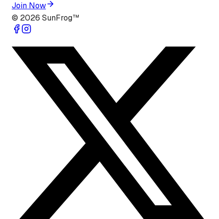
Join Now
©
2026
SunFrog™