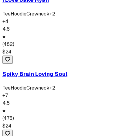
Tee
Hoodie
Crewneck
+
2
+
4
4.6
(
482
)
$
24
Spiky Brain Loving Soul
Tee
Hoodie
Crewneck
+
2
+
7
4.5
(
475
)
$
24