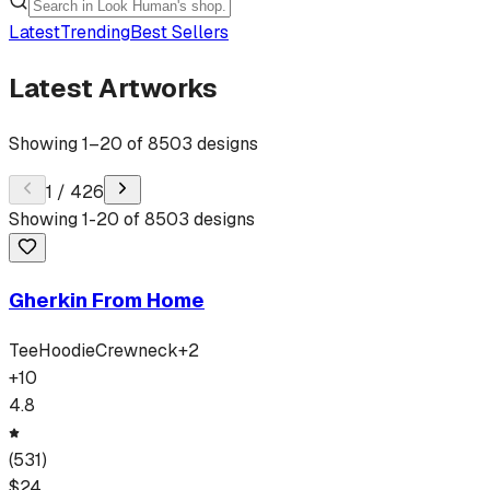
Latest
Trending
Best Sellers
Latest Artworks
Showing
1
–
20
of
8503
designs
1
/
426
Showing
1
-
20
of
8503
designs
Gherkin From Home
Tee
Hoodie
Crewneck
+
2
+
10
4.8
(
531
)
$
24