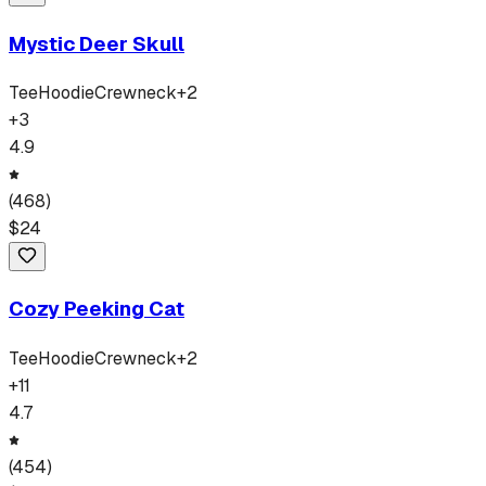
Mystic Deer Skull
Tee
Hoodie
Crewneck
+
2
+
3
4.9
(
468
)
$
24
Cozy Peeking Cat
Tee
Hoodie
Crewneck
+
2
+
11
4.7
(
454
)