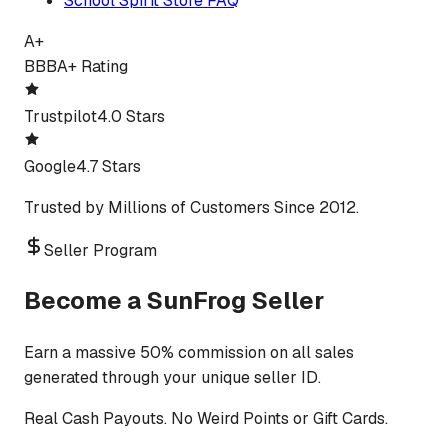
School Spirit Store FAQ
A+
BBB
A+ Rating
Trustpilot
4.0 Stars
Google
4.7 Stars
Trusted by Millions of Customers Since 2012.
Seller Program
Become a SunFrog Seller
Earn a massive 50% commission on all sales
generated through your unique seller ID.
Real Cash Payouts. No Weird Points or Gift Cards.