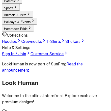
Patriotic
Sports
Animals & Pets
Holidays & Events
Hometown Pride
Collections
Hoodies
Crewnecks
T-Shirts
Stickers
Help & Settings
Sign In / Join
Customer Service
LookHuman
is now part of SunFrog
Read the
announcement
Look Human
Welcome to the official storefront. Explore exclusive
premium designs!