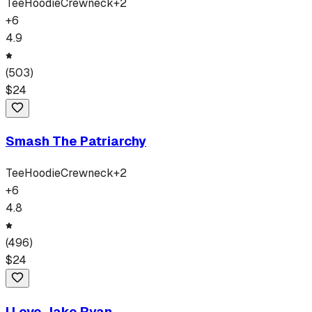
Tee
Hoodie
Crewneck
+
2
+
6
4.9
(
503
)
$
24
Smash The Patriarchy
Tee
Hoodie
Crewneck
+
2
+
6
4.8
(
496
)
$
24
I Love Jake Ryan