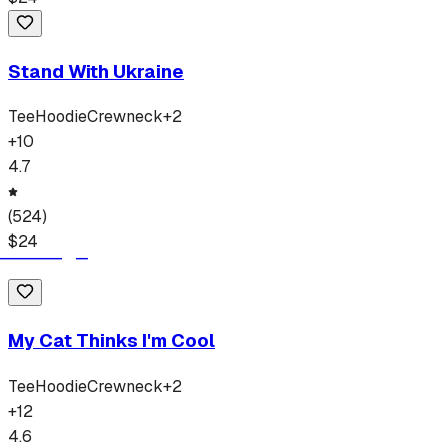
Stand With Ukraine
Tee
Hoodie
Crewneck
+
2
+
10
4.7
(
524
)
$
24
My Cat Thinks I'm Cool
Tee
Hoodie
Crewneck
+
2
+
12
4.6