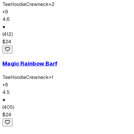
Tee
Hoodie
Crewneck
+
2
+
9
4.6
(
412
)
$
24
Magic Rainbow Barf
Tee
Hoodie
Crewneck
+
1
+
8
4.5
(
405
)
$
24