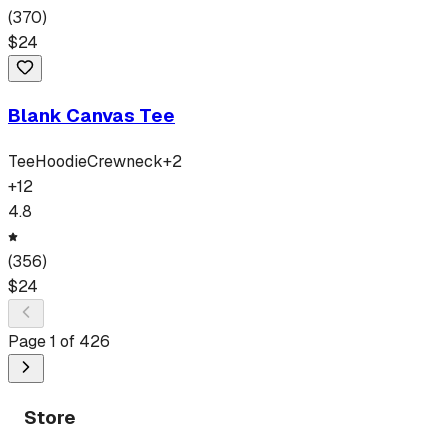
(
370
)
$
24
Blank Canvas Tee
Tee
Hoodie
Crewneck
+
2
+
12
4.8
(
356
)
$
24
Page
1
of
426
Store