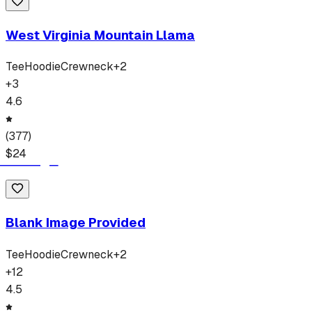
West Virginia Mountain Llama
Tee
Hoodie
Crewneck
+
2
+
3
4.6
(
377
)
$
24
Blank Image Provided
Tee
Hoodie
Crewneck
+
2
+
12
4.5