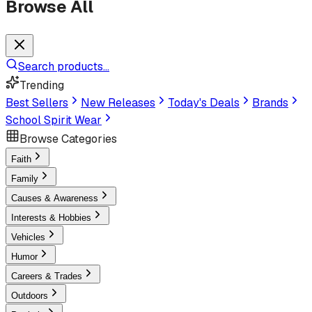
Browse All
Search products...
Trending
Best Sellers
New Releases
Today's Deals
Brands
School Spirit Wear
Browse Categories
Faith
Family
Causes & Awareness
Interests & Hobbies
Vehicles
Humor
Careers & Trades
Outdoors