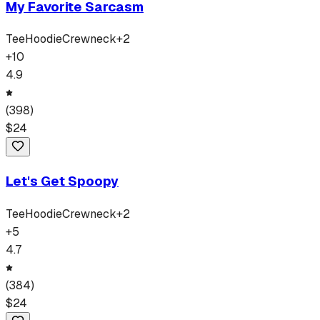
My Favorite Sarcasm
Tee
Hoodie
Crewneck
+
2
+
10
4.9
(
398
)
$
24
Let's Get Spoopy
Tee
Hoodie
Crewneck
+
2
+
5
4.7
(
384
)
$
24