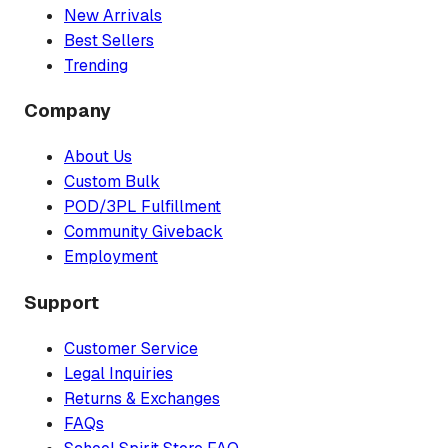
New Arrivals
Best Sellers
Trending
Company
About Us
Custom Bulk
POD/3PL Fulfillment
Community Giveback
Employment
Support
Customer Service
Legal Inquiries
Returns & Exchanges
FAQs