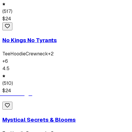
(
517
)
$
24
No Kings No Tyrants
Tee
Hoodie
Crewneck
+
2
+
6
4.5
(
510
)
$
24
Mystical Secrets & Blooms