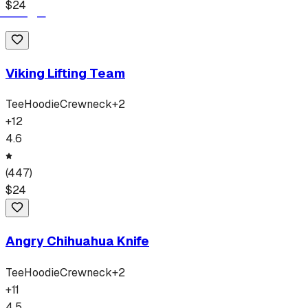
$
24
Viking Lifting Team
Tee
Hoodie
Crewneck
+
2
+
12
4.6
(
447
)
$
24
Angry Chihuahua Knife
Tee
Hoodie
Crewneck
+
2
+
11
4.5