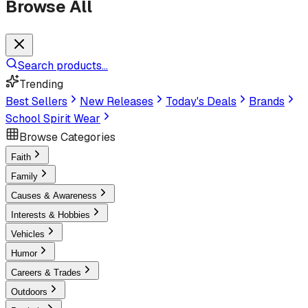
Browse All
Search products...
Trending
Best Sellers
New Releases
Today's Deals
Brands
School Spirit Wear
Browse Categories
Faith
Family
Causes & Awareness
Interests & Hobbies
Vehicles
Humor
Careers & Trades
Outdoors