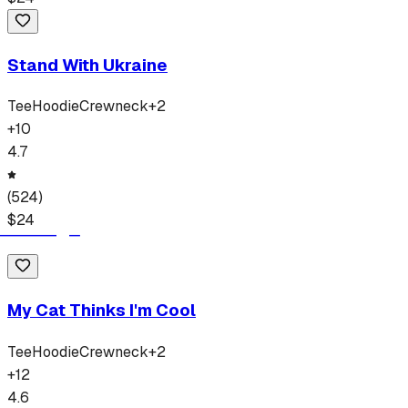
Stand With Ukraine
Tee
Hoodie
Crewneck
+
2
+
10
4.7
(
524
)
$
24
My Cat Thinks I'm Cool
Tee
Hoodie
Crewneck
+
2
+
12
4.6