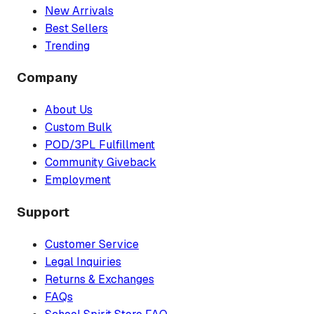
New Arrivals
Best Sellers
Trending
Company
About Us
Custom Bulk
POD/3PL Fulfillment
Community Giveback
Employment
Support
Customer Service
Legal Inquiries
Returns & Exchanges
FAQs