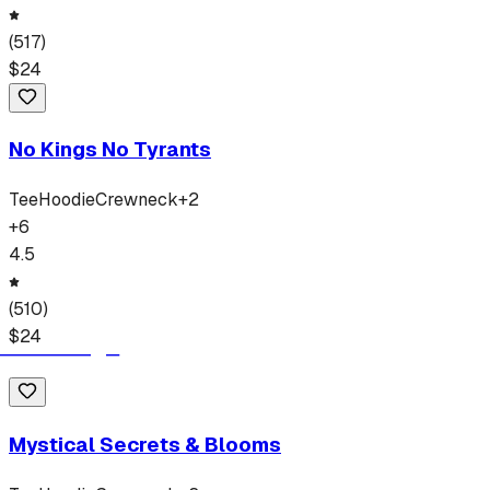
(
517
)
$
24
No Kings No Tyrants
Tee
Hoodie
Crewneck
+
2
+
6
4.5
(
510
)
$
24
Mystical Secrets & Blooms