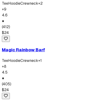
Tee
Hoodie
Crewneck
+
2
+
9
4.6
(
412
)
$
24
Magic Rainbow Barf
Tee
Hoodie
Crewneck
+
1
+
8
4.5
(
405
)
$
24