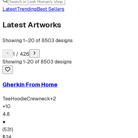
Latest
Trending
Best Sellers
Latest Artworks
Showing
1
–
20
of
8503
designs
1
/
426
Showing
1
-
20
of
8503
designs
Gherkin From Home
Tee
Hoodie
Crewneck
+
2
+
10
4.8
(
531
)
$
24