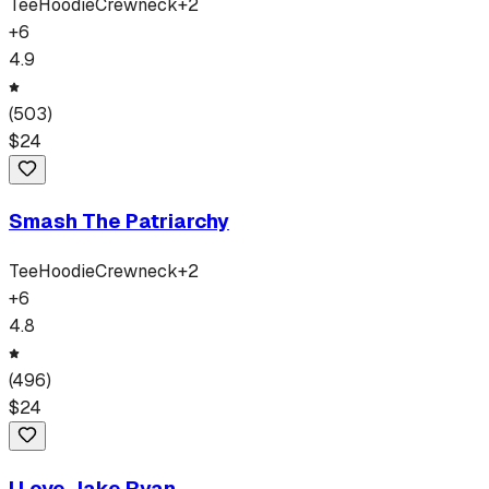
Tee
Hoodie
Crewneck
+
2
+
6
4.9
(
503
)
$
24
Smash The Patriarchy
Tee
Hoodie
Crewneck
+
2
+
6
4.8
(
496
)
$
24
I Love Jake Ryan