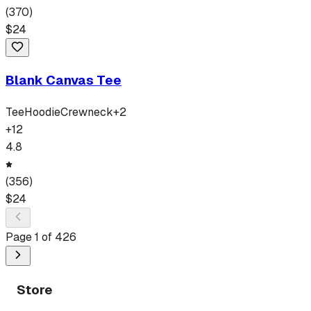
(
370
)
$
24
Blank Canvas Tee
Tee
Hoodie
Crewneck
+
2
+
12
4.8
(
356
)
$
24
Page
1
of
426
Store