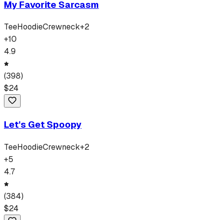
My Favorite Sarcasm
Tee
Hoodie
Crewneck
+
2
+
10
4.9
(
398
)
$
24
Let's Get Spoopy
Tee
Hoodie
Crewneck
+
2
+
5
4.7
(
384
)
$
24