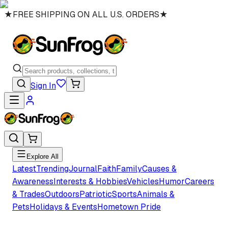
★
FREE SHIPPING ON ALL U.S. ORDERS
★
Sign In
Explore All
Latest
Trending
Journal
Faith
Family
Causes &
Awareness
Interests & Hobbies
Vehicles
Humor
Careers
& Trades
Outdoors
Patriotic
Sports
Animals &
Pets
Holidays & Events
Hometown Pride