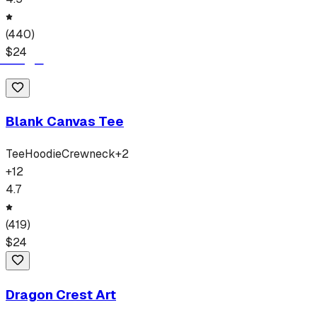
(
440
)
$
24
Blank Canvas Tee
Tee
Hoodie
Crewneck
+
2
+
12
4.7
(
419
)
$
24
Dragon Crest Art