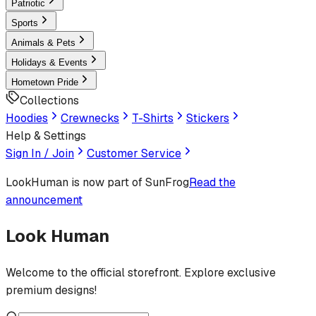
Patriotic
Sports
Animals & Pets
Holidays & Events
Hometown Pride
Collections
Hoodies
Crewnecks
T-Shirts
Stickers
Help & Settings
Sign In / Join
Customer Service
LookHuman
is now part of SunFrog
Read the
announcement
Look Human
Welcome to the official storefront. Explore exclusive
premium designs!