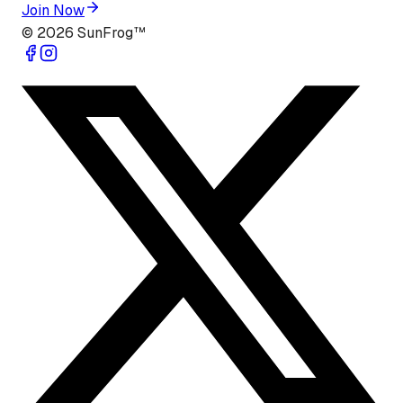
Join Now
©
2026
SunFrog™