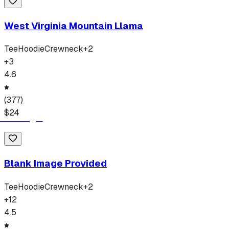
West Virginia Mountain Llama
Tee
Hoodie
Crewneck
+
2
+
3
4.6
(
377
)
$
24
Blank Image Provided
Tee
Hoodie
Crewneck
+
2
+
12
4.5