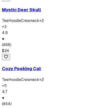
Mystic Deer Skull
Tee
Hoodie
Crewneck
+
2
+
3
4.9
(
468
)
$
24
Cozy Peeking Cat
Tee
Hoodie
Crewneck
+
2
+
11
4.7
(
454
)