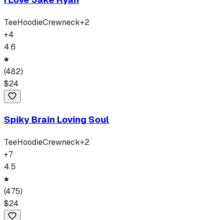
Tee
Hoodie
Crewneck
+
2
+
4
4.6
(
482
)
$
24
Spiky Brain Loving Soul
Tee
Hoodie
Crewneck
+
2
+
7
4.5
(
475
)
$
24