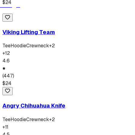
$
24
Viking Lifting Team
Tee
Hoodie
Crewneck
+
2
+
12
4.6
(
447
)
$
24
Angry Chihuahua Knife
Tee
Hoodie
Crewneck
+
2
+
11
4.5