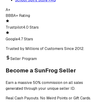
School Spirit Store FAQ
A+
BBB
A+ Rating
Trustpilot
4.0 Stars
Google
4.7 Stars
Trusted by Millions of Customers Since 2012.
Seller Program
Become a SunFrog Seller
Earn a massive 50% commission on all sales
generated through your unique seller ID.
Real Cash Payouts. No Weird Points or Gift Cards.