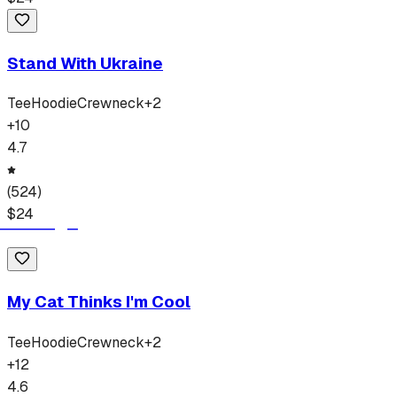
Stand With Ukraine
Tee
Hoodie
Crewneck
+
2
+
10
4.7
(
524
)
$
24
My Cat Thinks I'm Cool
Tee
Hoodie
Crewneck
+
2
+
12
4.6