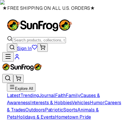
★
FREE SHIPPING ON ALL U.S. ORDERS
★
Sign In
Explore All
Latest
Trending
Journal
Faith
Family
Causes &
Awareness
Interests & Hobbies
Vehicles
Humor
Careers
& Trades
Outdoors
Patriotic
Sports
Animals &
Pets
Holidays & Events
Hometown Pride