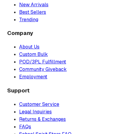
New Arrivals
Best Sellers
Trending
Company
About Us
Custom Bulk
POD/3PL Fulfillment
Community Giveback
Employment
Support
Customer Service
Legal Inquiries
Returns & Exchanges
FAQs