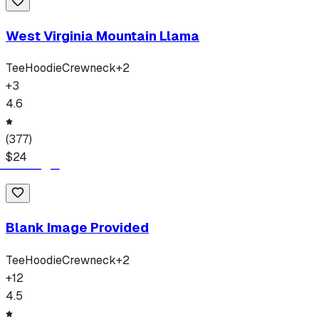
West Virginia Mountain Llama
Tee
Hoodie
Crewneck
+
2
+
3
4.6
(
377
)
$
24
Blank Image Provided
Tee
Hoodie
Crewneck
+
2
+
12
4.5