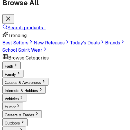
Browse All
Search products...
Trending
Best Sellers
New Releases
Today's Deals
Brands
School Spirit Wear
Browse Categories
Faith
Family
Causes & Awareness
Interests & Hobbies
Vehicles
Humor
Careers & Trades
Outdoors