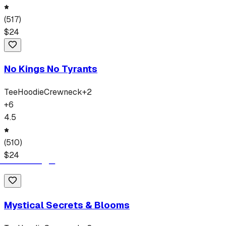
(
517
)
$
24
No Kings No Tyrants
Tee
Hoodie
Crewneck
+
2
+
6
4.5
(
510
)
$
24
Mystical Secrets & Blooms