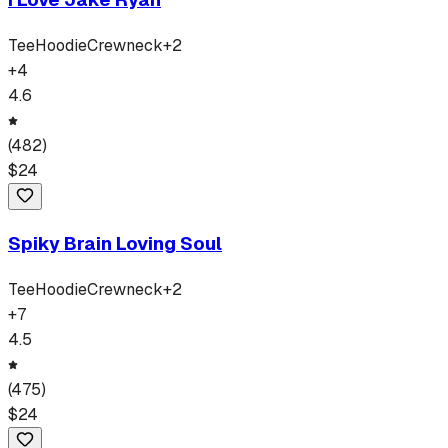
Tee
Hoodie
Crewneck
+
2
+
4
4.6
(
482
)
$
24
Spiky Brain Loving Soul
Tee
Hoodie
Crewneck
+
2
+
7
4.5
(
475
)
$
24