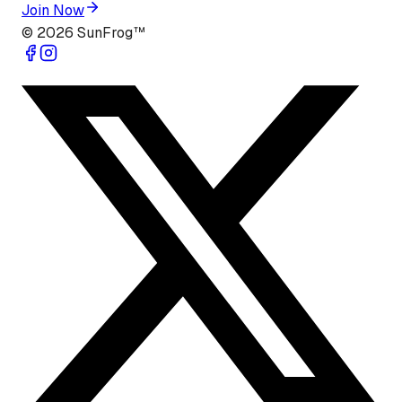
Join Now
©
2026
SunFrog™