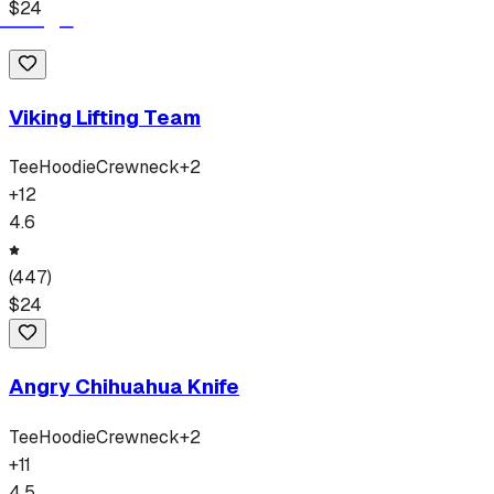
$
24
Viking Lifting Team
Tee
Hoodie
Crewneck
+
2
+
12
4.6
(
447
)
$
24
Angry Chihuahua Knife
Tee
Hoodie
Crewneck
+
2
+
11
4.5