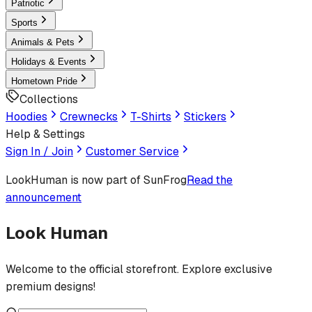
Patriotic
Sports
Animals & Pets
Holidays & Events
Hometown Pride
Collections
Hoodies
Crewnecks
T-Shirts
Stickers
Help & Settings
Sign In / Join
Customer Service
LookHuman
is now part of SunFrog
Read the
announcement
Look Human
Welcome to the official storefront. Explore exclusive
premium designs!