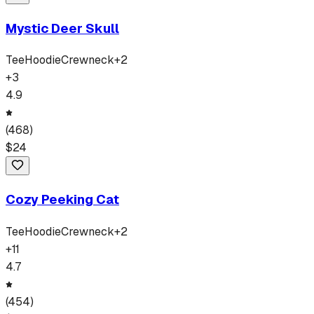
Mystic Deer Skull
Tee
Hoodie
Crewneck
+
2
+
3
4.9
(
468
)
$
24
Cozy Peeking Cat
Tee
Hoodie
Crewneck
+
2
+
11
4.7
(
454
)