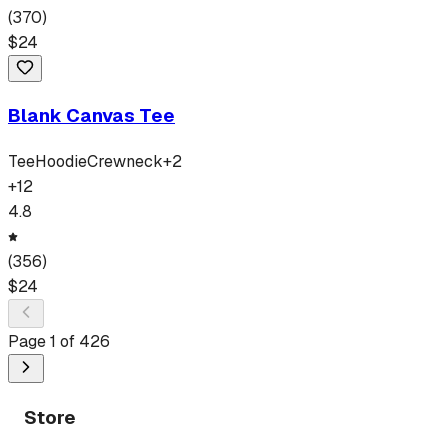
(
370
)
$
24
Blank Canvas Tee
Tee
Hoodie
Crewneck
+
2
+
12
4.8
(
356
)
$
24
Page
1
of
426
Store