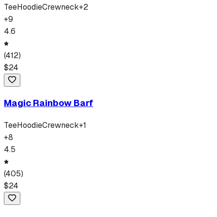
Tee
Hoodie
Crewneck
+
2
+
9
4.6
(
412
)
$
24
Magic Rainbow Barf
Tee
Hoodie
Crewneck
+
1
+
8
4.5
(
405
)
$
24