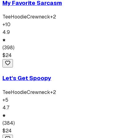
My Favorite Sarcasm
Tee
Hoodie
Crewneck
+
2
+
10
4.9
(
398
)
$
24
Let's Get Spoopy
Tee
Hoodie
Crewneck
+
2
+
5
4.7
(
384
)
$
24