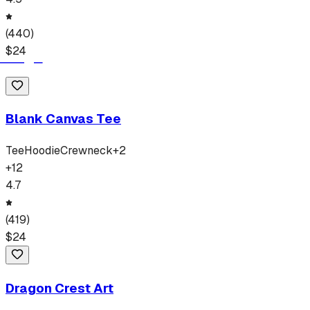
(
440
)
$
24
Blank Canvas Tee
Tee
Hoodie
Crewneck
+
2
+
12
4.7
(
419
)
$
24
Dragon Crest Art