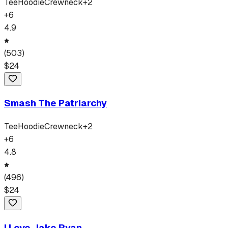
Tee
Hoodie
Crewneck
+
2
+
6
4.9
(
503
)
$
24
Smash The Patriarchy
Tee
Hoodie
Crewneck
+
2
+
6
4.8
(
496
)
$
24
I Love Jake Ryan