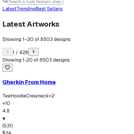
Latest
Trending
Best Sellers
Latest Artworks
Showing
1
–
20
of
8503
designs
1
/
426
Showing
1
-
20
of
8503
designs
Gherkin From Home
Tee
Hoodie
Crewneck
+
2
+
10
4.8
(
531
)
$
24