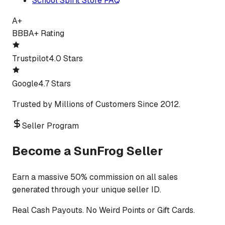
School Spirit Store FAQ
A+
BBB
A+ Rating
Trustpilot
4.0 Stars
Google
4.7 Stars
Trusted by Millions of Customers Since 2012.
Seller Program
Become a SunFrog Seller
Earn a massive 50% commission on all sales
generated through your unique seller ID.
Real Cash Payouts. No Weird Points or Gift Cards.