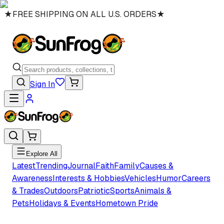
★
FREE SHIPPING ON ALL U.S. ORDERS
★
Sign In
Explore All
Latest
Trending
Journal
Faith
Family
Causes &
Awareness
Interests & Hobbies
Vehicles
Humor
Careers
& Trades
Outdoors
Patriotic
Sports
Animals &
Pets
Holidays & Events
Hometown Pride