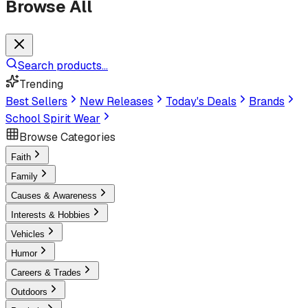
Browse All
Search products...
Trending
Best Sellers
New Releases
Today's Deals
Brands
School Spirit Wear
Browse Categories
Faith
Family
Causes & Awareness
Interests & Hobbies
Vehicles
Humor
Careers & Trades
Outdoors