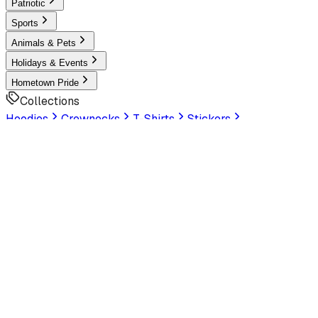
Patriotic
Sports
Animals & Pets
Holidays & Events
Hometown Pride
Collections
Hoodies
Crewnecks
T-Shirts
Stickers
Help & Settings
Sign In / Join
Customer Service
LookHuman
is now part of SunFrog
Read the
announcement
Look Human
Welcome to the official storefront. Explore exclusive
premium designs!