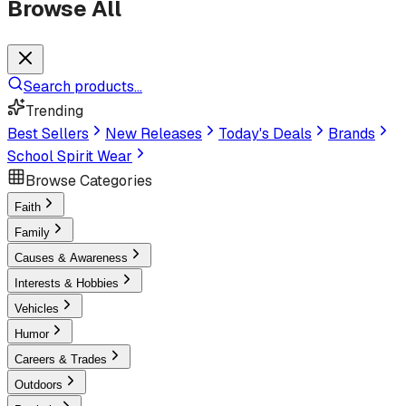
Browse All
Search products...
Trending
Best Sellers
New Releases
Today's Deals
Brands
School Spirit Wear
Browse Categories
Faith
Family
Causes & Awareness
Interests & Hobbies
Vehicles
Humor
Careers & Trades
Outdoors