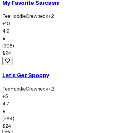
My Favorite Sarcasm
Tee
Hoodie
Crewneck
+
2
+
10
4.9
(
398
)
$
24
Let's Get Spoopy
Tee
Hoodie
Crewneck
+
2
+
5
4.7
(
384
)
$
24