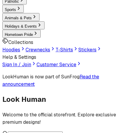
Patriotic
Sports
Animals & Pets
Holidays & Events
Hometown Pride
Collections
Hoodies
Crewnecks
T-Shirts
Stickers
Help & Settings
Sign In / Join
Customer Service
LookHuman
is now part of SunFrog
Read the
announcement
Look Human
Welcome to the official storefront. Explore exclusive
premium designs!