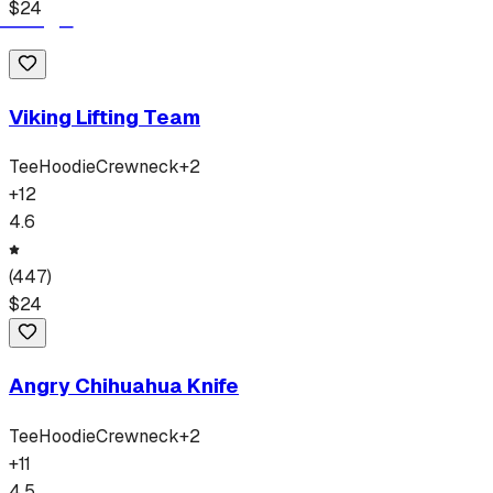
$
24
Viking Lifting Team
Tee
Hoodie
Crewneck
+
2
+
12
4.6
(
447
)
$
24
Angry Chihuahua Knife
Tee
Hoodie
Crewneck
+
2
+
11
4.5