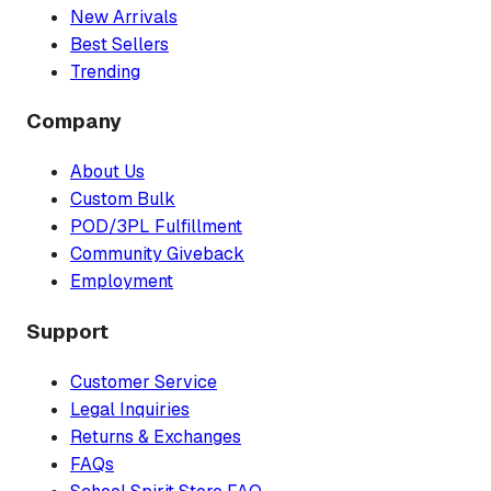
New Arrivals
Best Sellers
Trending
Company
About Us
Custom Bulk
POD/3PL Fulfillment
Community Giveback
Employment
Support
Customer Service
Legal Inquiries
Returns & Exchanges
FAQs