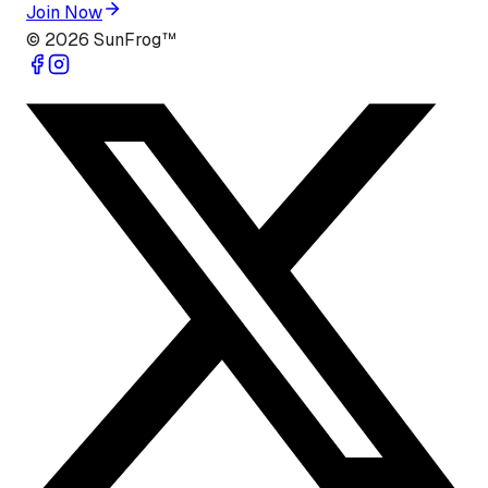
Join Now
©
2026
SunFrog™