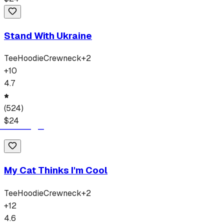
Stand With Ukraine
Tee
Hoodie
Crewneck
+
2
+
10
4.7
(
524
)
$
24
My Cat Thinks I'm Cool
Tee
Hoodie
Crewneck
+
2
+
12
4.6