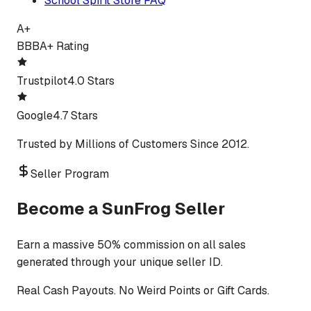
School Spirit Store FAQ
A+
BBB
A+ Rating
Trustpilot
4.0 Stars
Google
4.7 Stars
Trusted by Millions of Customers Since 2012.
Seller Program
Become a SunFrog Seller
Earn a massive 50% commission on all sales
generated through your unique seller ID.
Real Cash Payouts. No Weird Points or Gift Cards.