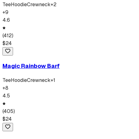
Tee
Hoodie
Crewneck
+
2
+
9
4.6
(
412
)
$
24
Magic Rainbow Barf
Tee
Hoodie
Crewneck
+
1
+
8
4.5
(
405
)
$
24