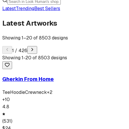
Latest
Trending
Best Sellers
Latest Artworks
Showing
1
–
20
of
8503
designs
1
/
426
Showing
1
-
20
of
8503
designs
Gherkin From Home
Tee
Hoodie
Crewneck
+
2
+
10
4.8
(
531
)
$
24