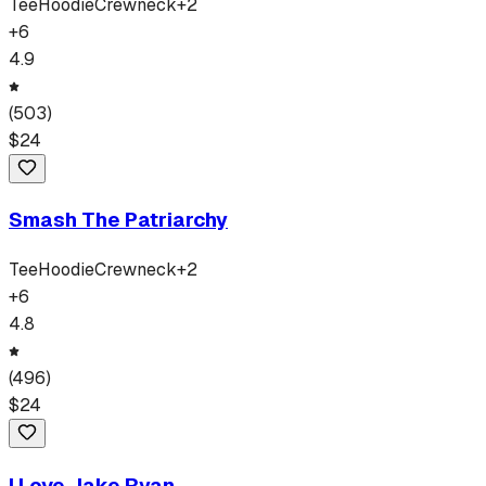
Tee
Hoodie
Crewneck
+
2
+
6
4.9
(
503
)
$
24
Smash The Patriarchy
Tee
Hoodie
Crewneck
+
2
+
6
4.8
(
496
)
$
24
I Love Jake Ryan