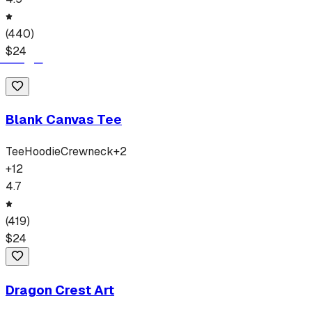
(
440
)
$
24
Blank Canvas Tee
Tee
Hoodie
Crewneck
+
2
+
12
4.7
(
419
)
$
24
Dragon Crest Art