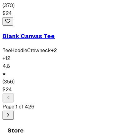
(
370
)
$
24
Blank Canvas Tee
Tee
Hoodie
Crewneck
+
2
+
12
4.8
(
356
)
$
24
Page
1
of
426
Store