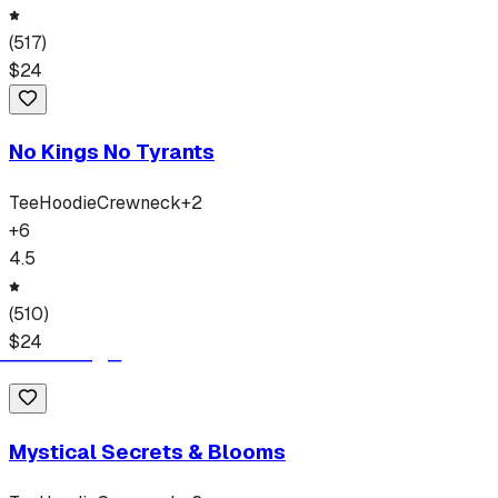
(
517
)
$
24
No Kings No Tyrants
Tee
Hoodie
Crewneck
+
2
+
6
4.5
(
510
)
$
24
Mystical Secrets & Blooms