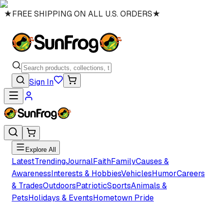
★
FREE SHIPPING ON ALL U.S. ORDERS
★
Sign In
Explore All
Latest
Trending
Journal
Faith
Family
Causes &
Awareness
Interests & Hobbies
Vehicles
Humor
Careers
& Trades
Outdoors
Patriotic
Sports
Animals &
Pets
Holidays & Events
Hometown Pride