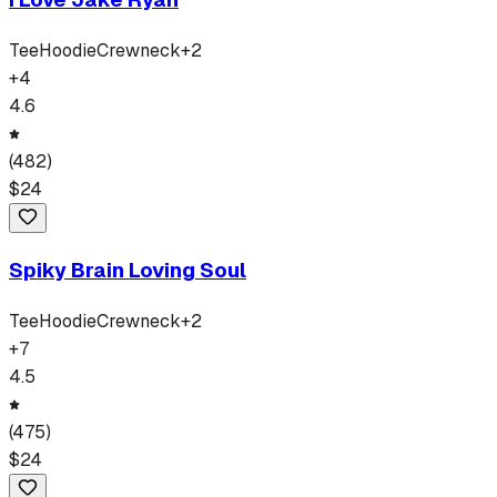
Tee
Hoodie
Crewneck
+
2
+
4
4.6
(
482
)
$
24
Spiky Brain Loving Soul
Tee
Hoodie
Crewneck
+
2
+
7
4.5
(
475
)
$
24