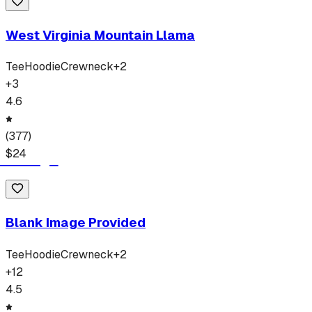
West Virginia Mountain Llama
Tee
Hoodie
Crewneck
+
2
+
3
4.6
(
377
)
$
24
Blank Image Provided
Tee
Hoodie
Crewneck
+
2
+
12
4.5