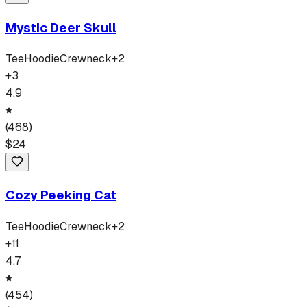
Mystic Deer Skull
Tee
Hoodie
Crewneck
+
2
+
3
4.9
(
468
)
$
24
Cozy Peeking Cat
Tee
Hoodie
Crewneck
+
2
+
11
4.7
(
454
)