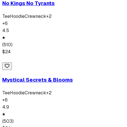
No Kings No Tyrants
Tee
Hoodie
Crewneck
+
2
+
6
4.5
(
510
)
$
24
Mystical Secrets & Blooms
Tee
Hoodie
Crewneck
+
2
+
6
4.9
(
503
)