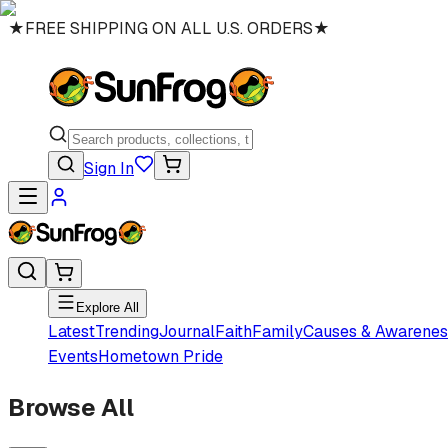
★
FREE SHIPPING ON ALL U.S. ORDERS
★
Sign In
Explore All
Latest
Trending
Journal
Faith
Family
Causes & Awarenes
Events
Hometown Pride
Browse All