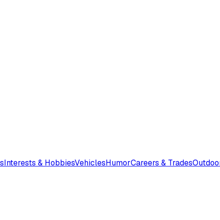
s
Interests & Hobbies
Vehicles
Humor
Careers & Trades
Outdoo