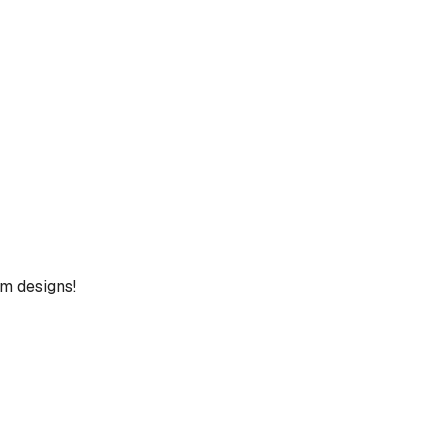
um designs!