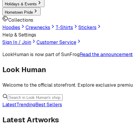
Holidays & Events
Hometown Pride
Collections
Hoodies
Crewnecks
T-Shirts
Stickers
Help & Settings
Sign In / Join
Customer Service
LookHuman
is now part of SunFrog
Read the announcement
Look Human
Welcome to the official storefront. Explore exclusive premi
Latest
Trending
Best Sellers
Latest Artworks