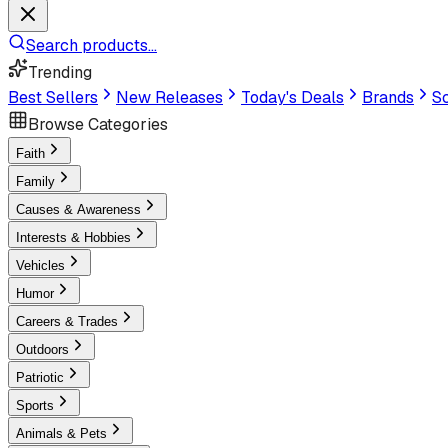
Search products...
Trending
Best Sellers
New Releases
Today's Deals
Brands
Sc
Browse Categories
Faith
Family
Causes & Awareness
Interests & Hobbies
Vehicles
Humor
Careers & Trades
Outdoors
Patriotic
Sports
Animals & Pets