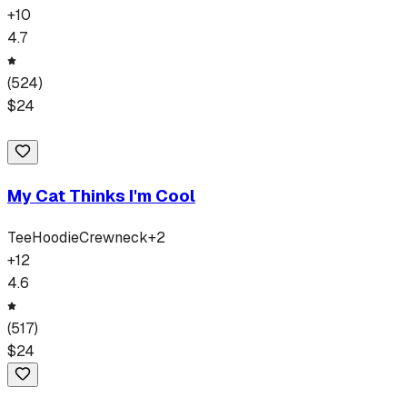
+
10
4.7
(
524
)
$
24
My Cat Thinks I'm Cool
Tee
Hoodie
Crewneck
+
2
+
12
4.6
(
517
)
$
24