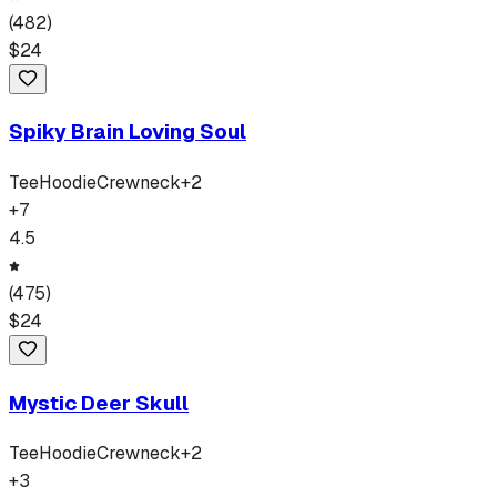
(
482
)
$
24
Spiky Brain Loving Soul
Tee
Hoodie
Crewneck
+
2
+
7
4.5
(
475
)
$
24
Mystic Deer Skull
Tee
Hoodie
Crewneck
+
2
+
3