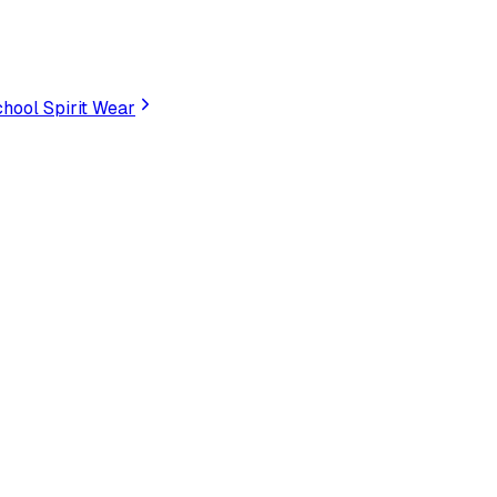
hool Spirit Wear