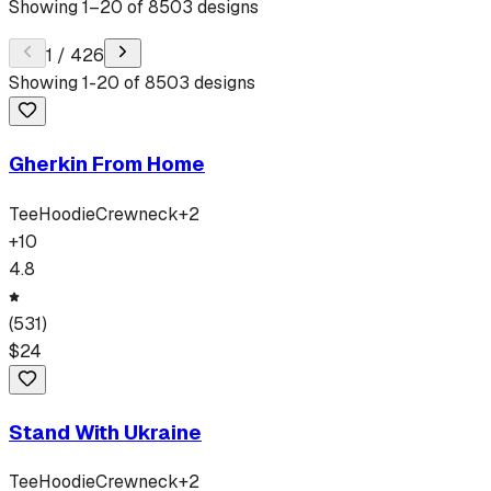
Showing
1
–
20
of
8503
designs
1
/
426
Showing
1
-
20
of
8503
designs
Gherkin From Home
Tee
Hoodie
Crewneck
+
2
+
10
4.8
(
531
)
$
24
Stand With Ukraine
Tee
Hoodie
Crewneck
+
2