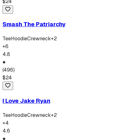
$
24
Smash The Patriarchy
Tee
Hoodie
Crewneck
+
2
+
6
4.8
(
496
)
$
24
I Love Jake Ryan
Tee
Hoodie
Crewneck
+
2
+
4
4.6