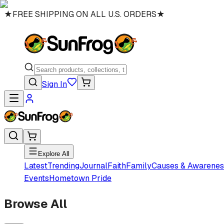
★
FREE SHIPPING ON ALL U.S. ORDERS
★
Sign In
Explore All
Latest
Trending
Journal
Faith
Family
Causes & Awarenes
Events
Hometown Pride
Browse All