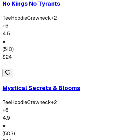
No Kings No Tyrants
Tee
Hoodie
Crewneck
+
2
+
6
4.5
(
510
)
$
24
Mystical Secrets & Blooms
Tee
Hoodie
Crewneck
+
2
+
6
4.9
(
503
)