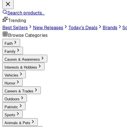
Search products...
Trending
Best Sellers
New Releases
Today's Deals
Brands
Sc
Browse Categories
Faith
Family
Causes & Awareness
Interests & Hobbies
Vehicles
Humor
Careers & Trades
Outdoors
Patriotic
Sports
Animals & Pets