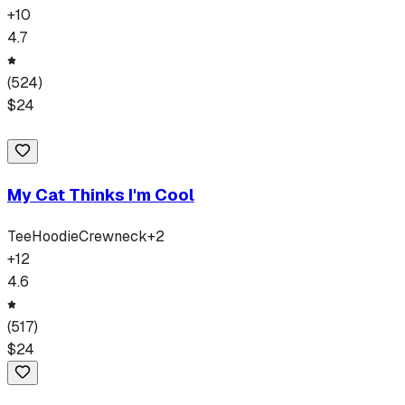
+
10
4.7
(
524
)
$
24
My Cat Thinks I'm Cool
Tee
Hoodie
Crewneck
+
2
+
12
4.6
(
517
)
$
24