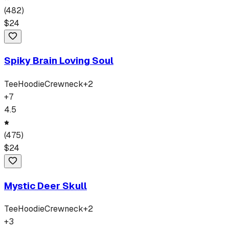
(
482
)
$
24
Spiky Brain Loving Soul
Tee
Hoodie
Crewneck
+
2
+
7
4.5
(
475
)
$
24
Mystic Deer Skull
Tee
Hoodie
Crewneck
+
2
+
3