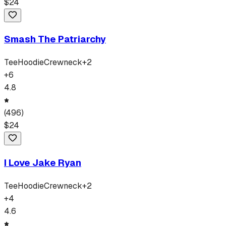
$
24
Smash The Patriarchy
Tee
Hoodie
Crewneck
+
2
+
6
4.8
(
496
)
$
24
I Love Jake Ryan
Tee
Hoodie
Crewneck
+
2
+
4
4.6