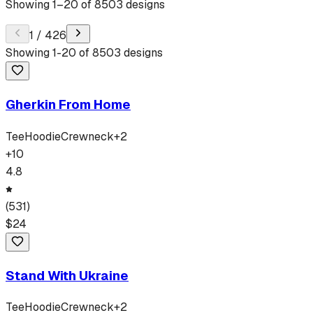
Showing
1
–
20
of
8503
designs
1
/
426
Showing
1
-
20
of
8503
designs
Gherkin From Home
Tee
Hoodie
Crewneck
+
2
+
10
4.8
(
531
)
$
24
Stand With Ukraine
Tee
Hoodie
Crewneck
+
2