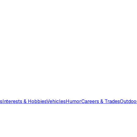
s
Interests & Hobbies
Vehicles
Humor
Careers & Trades
Outdoo