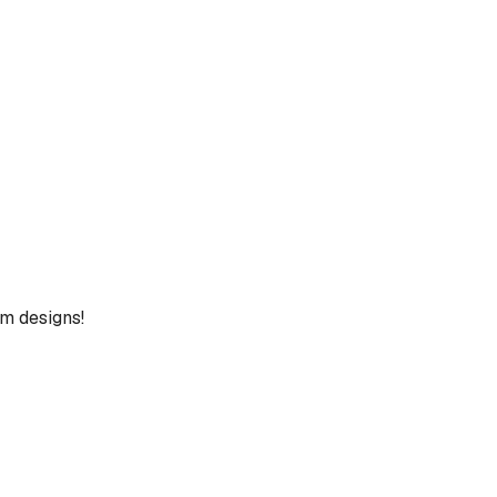
um designs!