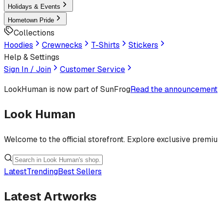
Holidays & Events
Hometown Pride
Collections
Hoodies
Crewnecks
T-Shirts
Stickers
Help & Settings
Sign In / Join
Customer Service
LookHuman
is now part of SunFrog
Read the announcement
Look Human
Welcome to the official storefront. Explore exclusive premi
Latest
Trending
Best Sellers
Latest Artworks