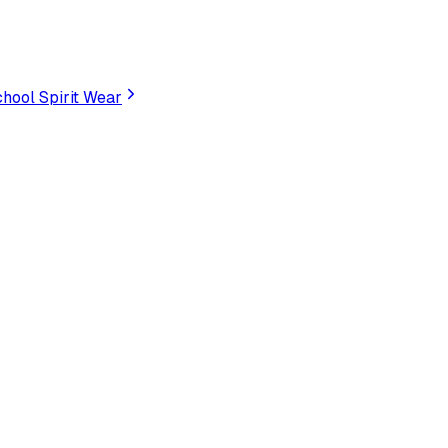
hool Spirit Wear