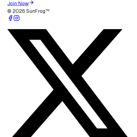
Join Now
©
2026
SunFrog™