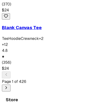
(
370
)
$
24
Blank Canvas Tee
Tee
Hoodie
Crewneck
+
2
+
12
4.8
(
356
)
$
24
Page
1
of
426
Store