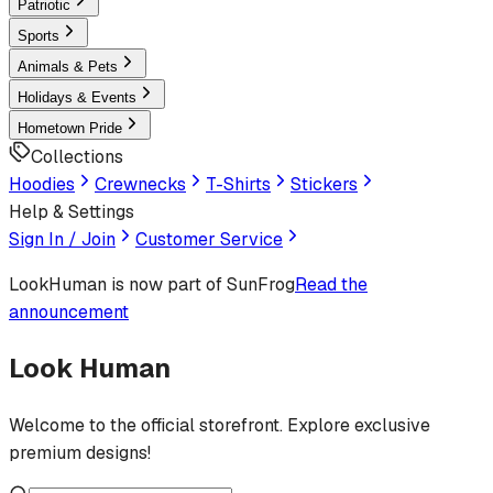
Patriotic
Sports
Animals & Pets
Holidays & Events
Hometown Pride
Collections
Hoodies
Crewnecks
T-Shirts
Stickers
Help & Settings
Sign In / Join
Customer Service
LookHuman
is now part of SunFrog
Read the
announcement
Look Human
Welcome to the official storefront. Explore exclusive
premium designs!