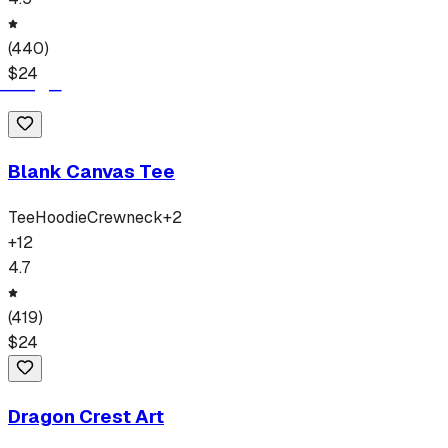
(
440
)
$
24
Blank Canvas Tee
Tee
Hoodie
Crewneck
+
2
+
12
4.7
(
419
)
$
24
Dragon Crest Art