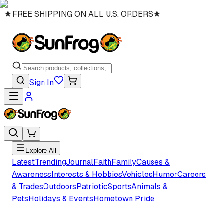
★
FREE SHIPPING ON ALL U.S. ORDERS
★
Sign In
Explore All
Latest
Trending
Journal
Faith
Family
Causes &
Awareness
Interests & Hobbies
Vehicles
Humor
Careers
& Trades
Outdoors
Patriotic
Sports
Animals &
Pets
Holidays & Events
Hometown Pride