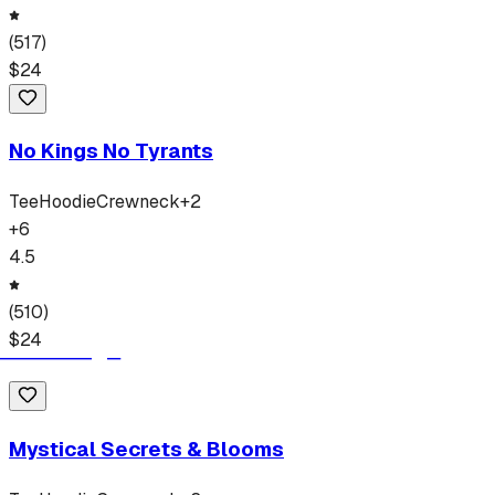
(
517
)
$
24
No Kings No Tyrants
Tee
Hoodie
Crewneck
+
2
+
6
4.5
(
510
)
$
24
Mystical Secrets & Blooms