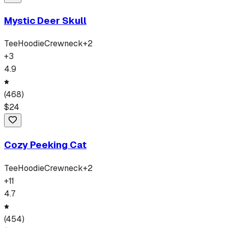
Mystic Deer Skull
Tee
Hoodie
Crewneck
+
2
+
3
4.9
(
468
)
$
24
Cozy Peeking Cat
Tee
Hoodie
Crewneck
+
2
+
11
4.7
(
454
)