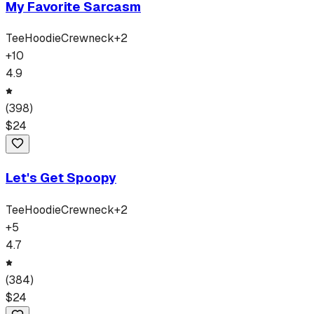
My Favorite Sarcasm
Tee
Hoodie
Crewneck
+
2
+
10
4.9
(
398
)
$
24
Let's Get Spoopy
Tee
Hoodie
Crewneck
+
2
+
5
4.7
(
384
)
$
24