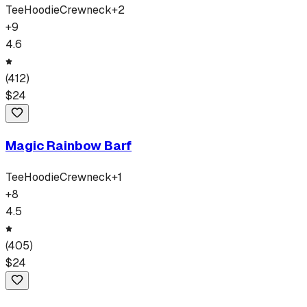
Tee
Hoodie
Crewneck
+
2
+
9
4.6
(
412
)
$
24
Magic Rainbow Barf
Tee
Hoodie
Crewneck
+
1
+
8
4.5
(
405
)
$
24