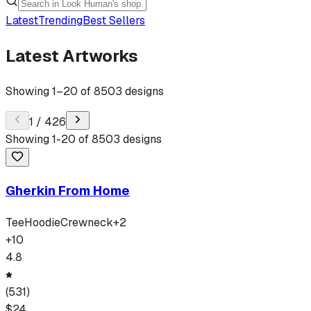
Latest
Trending
Best Sellers
Latest Artworks
Showing
1
–
20
of
8503
designs
1
/
426
Showing
1
-
20
of
8503
designs
Gherkin From Home
Tee
Hoodie
Crewneck
+
2
+
10
4.8
(
531
)
$
24