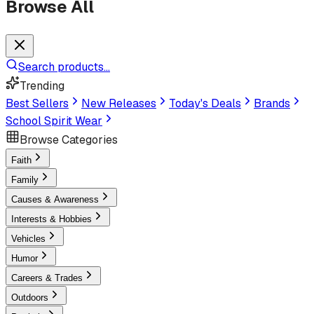
Browse All
Search products...
Trending
Best Sellers
New Releases
Today's Deals
Brands
School Spirit Wear
Browse Categories
Faith
Family
Causes & Awareness
Interests & Hobbies
Vehicles
Humor
Careers & Trades
Outdoors