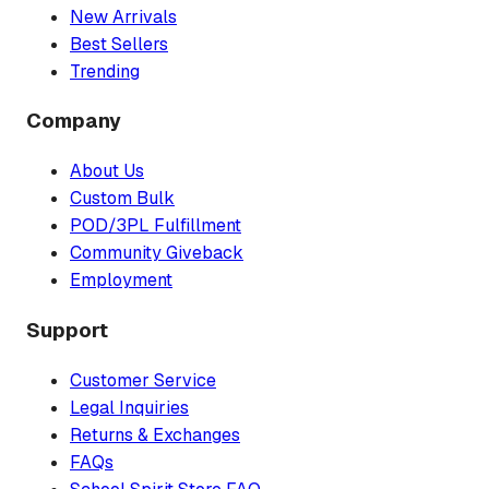
New Arrivals
Best Sellers
Trending
Company
About Us
Custom Bulk
POD/3PL Fulfillment
Community Giveback
Employment
Support
Customer Service
Legal Inquiries
Returns & Exchanges
FAQs