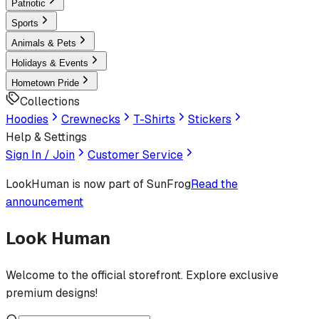
Patriotic
Sports
Animals & Pets
Holidays & Events
Hometown Pride
Collections
Hoodies
Crewnecks
T-Shirts
Stickers
Help & Settings
Sign In / Join
Customer Service
LookHuman
is now part of SunFrog
Read the
announcement
Look Human
Welcome to the official storefront. Explore exclusive
premium designs!