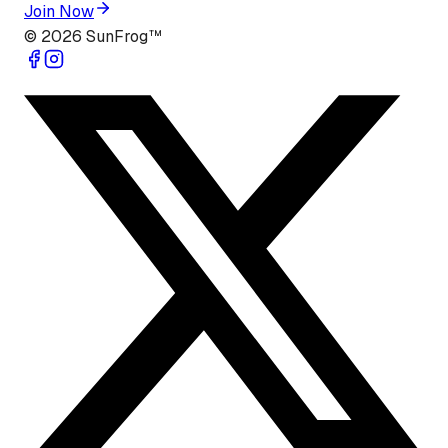
Join Now
©
2026
SunFrog™