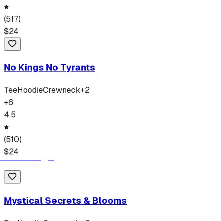
(
517
)
$
24
No Kings No Tyrants
Tee
Hoodie
Crewneck
+
2
+
6
4.5
(
510
)
$
24
Mystical Secrets & Blooms