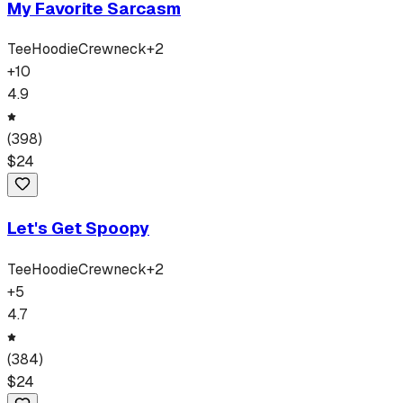
My Favorite Sarcasm
Tee
Hoodie
Crewneck
+
2
+
10
4.9
(
398
)
$
24
Let's Get Spoopy
Tee
Hoodie
Crewneck
+
2
+
5
4.7
(
384
)
$
24