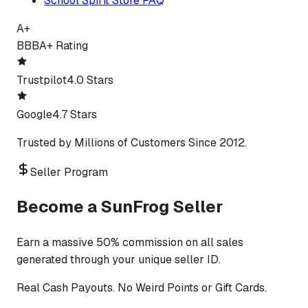
School Spirit Store FAQ
A+
BBB
A+ Rating
Trustpilot
4.0 Stars
Google
4.7 Stars
Trusted by Millions of Customers Since 2012.
Seller Program
Become a SunFrog Seller
Earn a massive 50% commission on all sales
generated through your unique seller ID.
Real Cash Payouts. No Weird Points or Gift Cards.