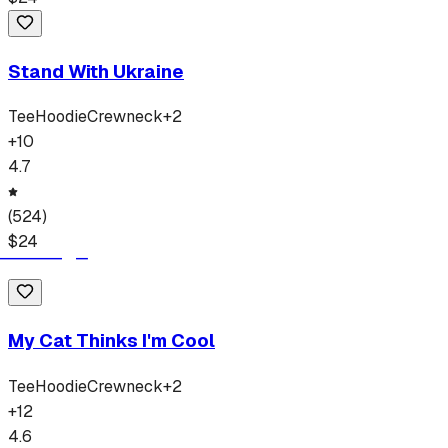
Stand With Ukraine
Tee
Hoodie
Crewneck
+
2
+
10
4.7
(
524
)
$
24
My Cat Thinks I'm Cool
Tee
Hoodie
Crewneck
+
2
+
12
4.6