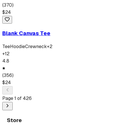
(
370
)
$
24
Blank Canvas Tee
Tee
Hoodie
Crewneck
+
2
+
12
4.8
(
356
)
$
24
Page
1
of
426
Store