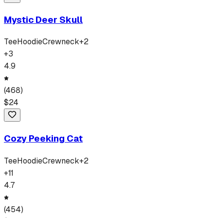
Mystic Deer Skull
Tee
Hoodie
Crewneck
+
2
+
3
4.9
(
468
)
$
24
Cozy Peeking Cat
Tee
Hoodie
Crewneck
+
2
+
11
4.7
(
454
)