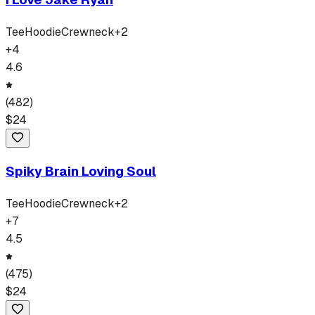
Tee
Hoodie
Crewneck
+
2
+
4
4.6
(
482
)
$
24
Spiky Brain Loving Soul
Tee
Hoodie
Crewneck
+
2
+
7
4.5
(
475
)
$
24