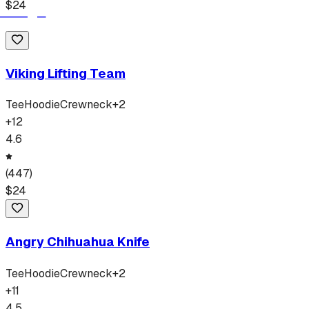
$
24
Viking Lifting Team
Tee
Hoodie
Crewneck
+
2
+
12
4.6
(
447
)
$
24
Angry Chihuahua Knife
Tee
Hoodie
Crewneck
+
2
+
11
4.5