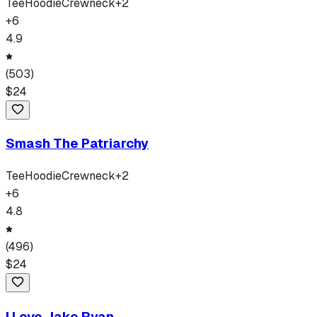
Tee
Hoodie
Crewneck
+
2
+
6
4.9
(
503
)
$
24
Smash The Patriarchy
Tee
Hoodie
Crewneck
+
2
+
6
4.8
(
496
)
$
24
I Love Jake Ryan