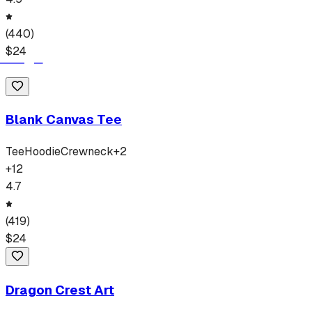
(
440
)
$
24
Blank Canvas Tee
Tee
Hoodie
Crewneck
+
2
+
12
4.7
(
419
)
$
24
Dragon Crest Art