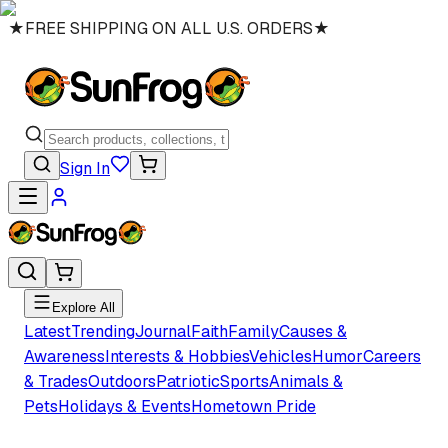
★
FREE SHIPPING ON ALL U.S. ORDERS
★
Sign In
Explore All
Latest
Trending
Journal
Faith
Family
Causes &
Awareness
Interests & Hobbies
Vehicles
Humor
Careers
& Trades
Outdoors
Patriotic
Sports
Animals &
Pets
Holidays & Events
Hometown Pride