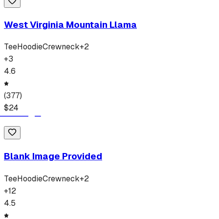
West Virginia Mountain Llama
Tee
Hoodie
Crewneck
+
2
+
3
4.6
(
377
)
$
24
Blank Image Provided
Tee
Hoodie
Crewneck
+
2
+
12
4.5