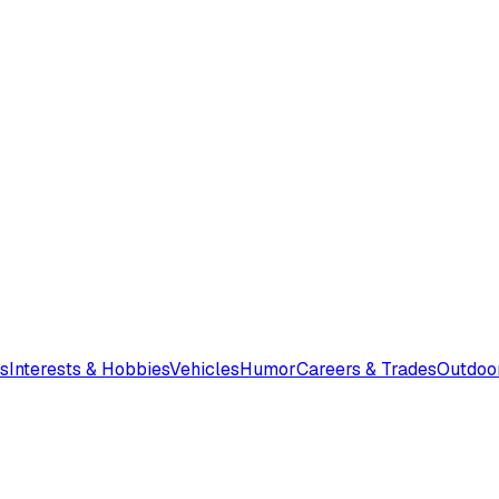
s
Interests & Hobbies
Vehicles
Humor
Careers & Trades
Outdoo