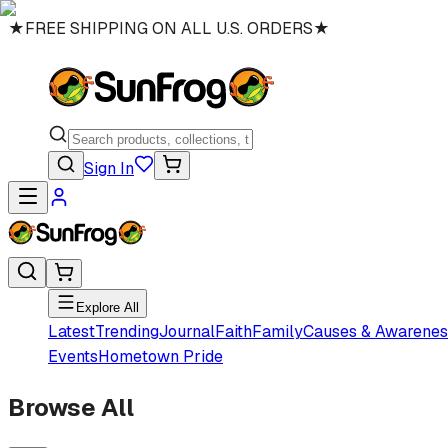
★
FREE SHIPPING ON ALL U.S. ORDERS
★
Sign In
Explore All
Latest
Trending
Journal
Faith
Family
Causes & Awarenes
Events
Hometown Pride
Browse All