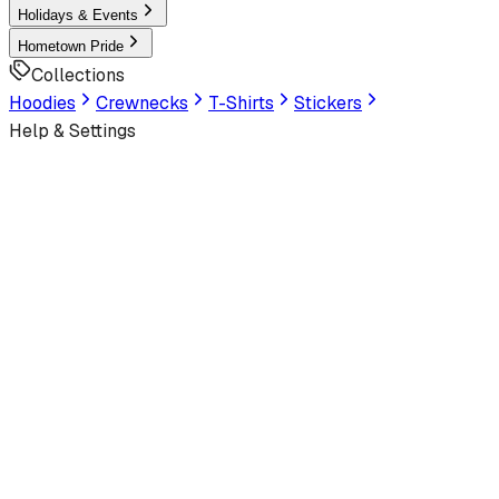
Holidays & Events
Hometown Pride
Collections
Hoodies
Crewnecks
T-Shirts
Stickers
Help & Settings
Sign In / Join
Customer Service
LookHuman
is now part of SunFrog
Read the announcement
Look Human
Welcome to the official storefront. Explore exclusive premi
Latest
Trending
Best Sellers
Latest Artworks