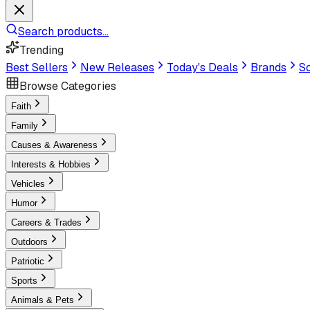
Search products...
Trending
Best Sellers
New Releases
Today's Deals
Brands
Sc
Browse Categories
Faith
Family
Causes & Awareness
Interests & Hobbies
Vehicles
Humor
Careers & Trades
Outdoors
Patriotic
Sports
Animals & Pets