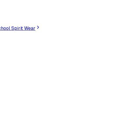
hool Spirit Wear