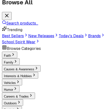
Browse All
Search products...
Trending
Best Sellers
New Releases
Today's Deals
Brands
School Spirit Wear
Browse Categories
Faith
Family
Causes & Awareness
Interests & Hobbies
Vehicles
Humor
Careers & Trades
Outdoors