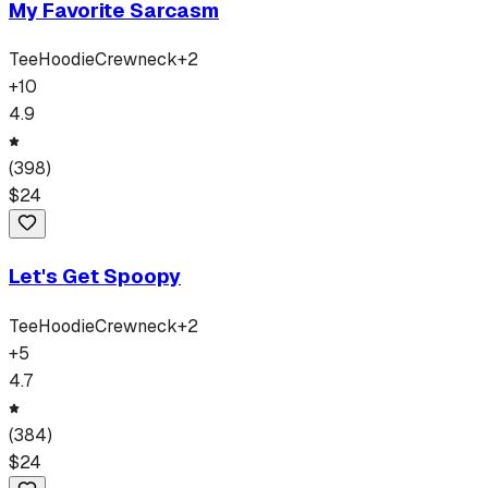
My Favorite Sarcasm
Tee
Hoodie
Crewneck
+
2
+
10
4.9
(
398
)
$
24
Let's Get Spoopy
Tee
Hoodie
Crewneck
+
2
+
5
4.7
(
384
)
$
24