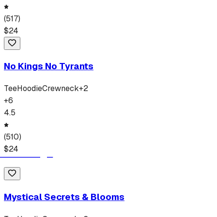
(
517
)
$
24
No Kings No Tyrants
Tee
Hoodie
Crewneck
+
2
+
6
4.5
(
510
)
$
24
Mystical Secrets & Blooms