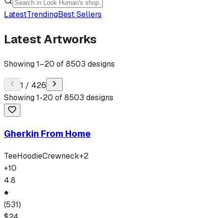
Latest
Trending
Best Sellers
Latest Artworks
Showing
1
–
20
of
8503
designs
1
/
426
Showing
1
-
20
of
8503
designs
Gherkin From Home
Tee
Hoodie
Crewneck
+
2
+
10
4.8
(
531
)
$
24