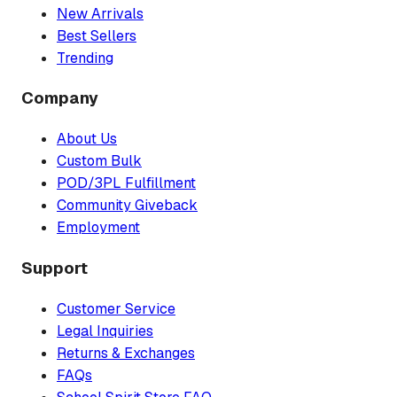
New Arrivals
Best Sellers
Trending
Company
About Us
Custom Bulk
POD/3PL Fulfillment
Community Giveback
Employment
Support
Customer Service
Legal Inquiries
Returns & Exchanges
FAQs