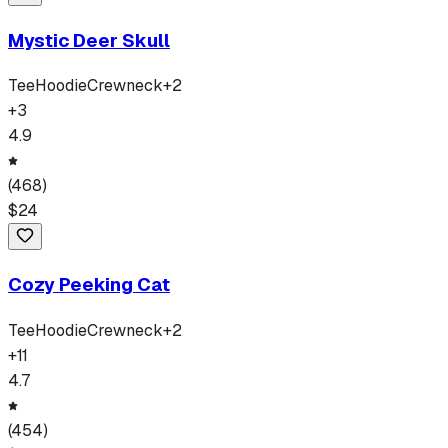
Mystic Deer Skull
Tee
Hoodie
Crewneck
+
2
+
3
4.9
(
468
)
$
24
Cozy Peeking Cat
Tee
Hoodie
Crewneck
+
2
+
11
4.7
(
454
)