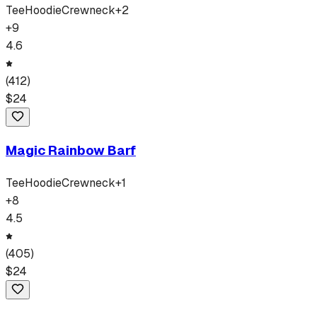
Tee
Hoodie
Crewneck
+
2
+
9
4.6
(
412
)
$
24
Magic Rainbow Barf
Tee
Hoodie
Crewneck
+
1
+
8
4.5
(
405
)
$
24