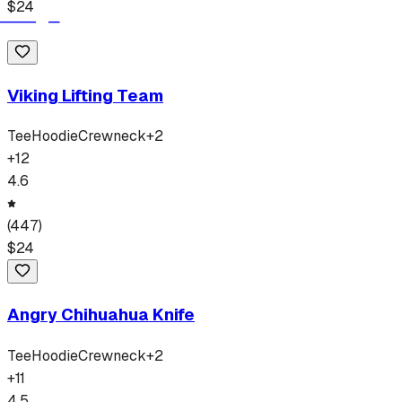
$
24
Viking Lifting Team
Tee
Hoodie
Crewneck
+
2
+
12
4.6
(
447
)
$
24
Angry Chihuahua Knife
Tee
Hoodie
Crewneck
+
2
+
11
4.5