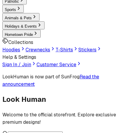
Patriotic
Sports
Animals & Pets
Holidays & Events
Hometown Pride
Collections
Hoodies
Crewnecks
T-Shirts
Stickers
Help & Settings
Sign In / Join
Customer Service
LookHuman
is now part of SunFrog
Read the
announcement
Look Human
Welcome to the official storefront. Explore exclusive
premium designs!