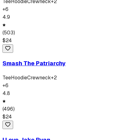
Tee
Hoodie
Crewneck
+
2
+
6
4.9
(
503
)
$
24
Smash The Patriarchy
Tee
Hoodie
Crewneck
+
2
+
6
4.8
(
496
)
$
24
I Love Jake Ryan