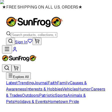
★
FREE SHIPPING ON ALL U.S. ORDERS
★
Sign In
Explore All
Latest
Trending
Journal
Faith
Family
Causes &
Awareness
Interests & Hobbies
Vehicles
Humor
Careers
& Trades
Outdoors
Patriotic
Sports
Animals &
Pets
Holidays & Events
Hometown Pride