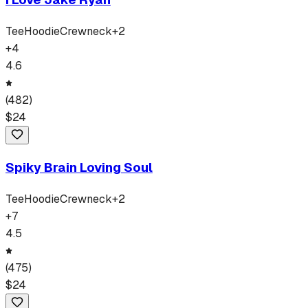
Tee
Hoodie
Crewneck
+
2
+
4
4.6
(
482
)
$
24
Spiky Brain Loving Soul
Tee
Hoodie
Crewneck
+
2
+
7
4.5
(
475
)
$
24