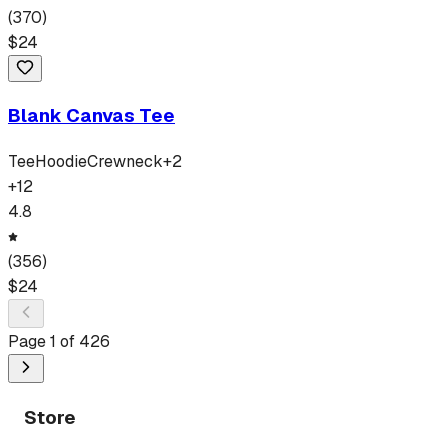
(
370
)
$
24
Blank Canvas Tee
Tee
Hoodie
Crewneck
+
2
+
12
4.8
(
356
)
$
24
Page
1
of
426
Store