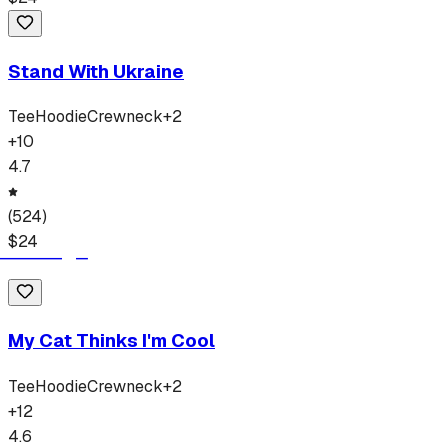
Stand With Ukraine
Tee
Hoodie
Crewneck
+
2
+
10
4.7
(
524
)
$
24
My Cat Thinks I'm Cool
Tee
Hoodie
Crewneck
+
2
+
12
4.6