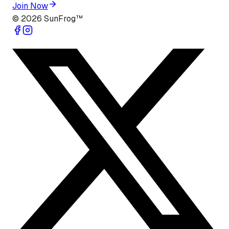
Join Now
©
2026
SunFrog™