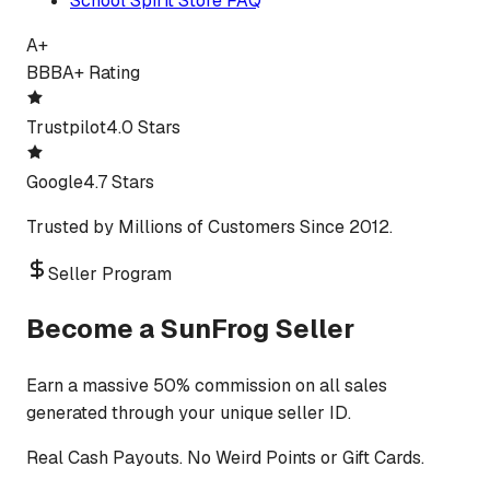
School Spirit Store FAQ
A+
BBB
A+ Rating
Trustpilot
4.0 Stars
Google
4.7 Stars
Trusted by Millions of Customers Since 2012.
Seller Program
Become a SunFrog Seller
Earn a massive 50% commission on all sales
generated through your unique seller ID.
Real Cash Payouts. No Weird Points or Gift Cards.