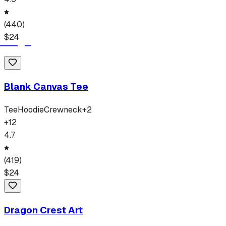
(
440
)
$
24
Blank Canvas Tee
Tee
Hoodie
Crewneck
+
2
+
12
4.7
(
419
)
$
24
Dragon Crest Art