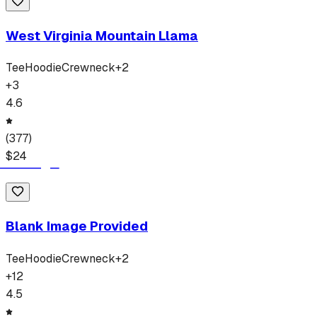
West Virginia Mountain Llama
Tee
Hoodie
Crewneck
+
2
+
3
4.6
(
377
)
$
24
Blank Image Provided
Tee
Hoodie
Crewneck
+
2
+
12
4.5