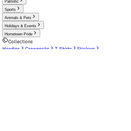
Patriotic
Sports
Animals & Pets
Holidays & Events
Hometown Pride
Collections
Hoodies
Crewnecks
T-Shirts
Stickers
Help & Settings
Sign In / Join
Customer Service
LookHuman
is now part of SunFrog
Read the
announcement
Look Human
Welcome to the official storefront. Explore exclusive
premium designs!