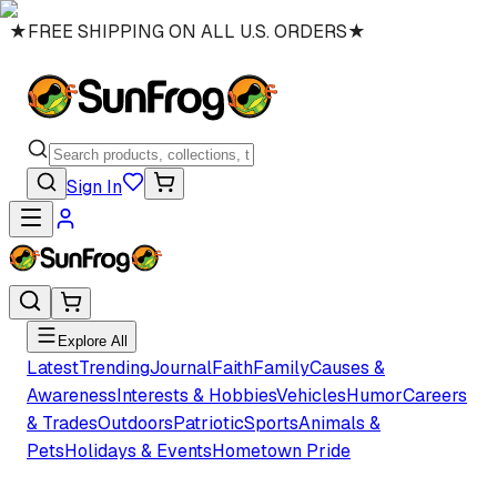
★
FREE SHIPPING ON ALL U.S. ORDERS
★
Sign In
Explore All
Latest
Trending
Journal
Faith
Family
Causes &
Awareness
Interests & Hobbies
Vehicles
Humor
Careers
& Trades
Outdoors
Patriotic
Sports
Animals &
Pets
Holidays & Events
Hometown Pride