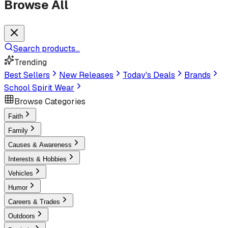
Browse All
Search products...
Trending
Best Sellers
New Releases
Today's Deals
Brands
School Spirit Wear
Browse Categories
Faith
Family
Causes & Awareness
Interests & Hobbies
Vehicles
Humor
Careers & Trades
Outdoors