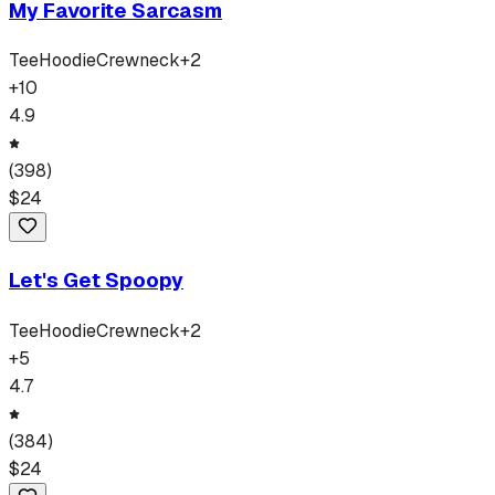
My Favorite Sarcasm
Tee
Hoodie
Crewneck
+
2
+
10
4.9
(
398
)
$
24
Let's Get Spoopy
Tee
Hoodie
Crewneck
+
2
+
5
4.7
(
384
)
$
24