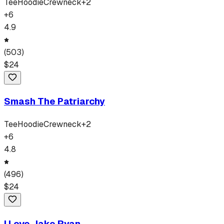
Tee
Hoodie
Crewneck
+
2
+
6
4.9
(
503
)
$
24
Smash The Patriarchy
Tee
Hoodie
Crewneck
+
2
+
6
4.8
(
496
)
$
24
I Love Jake Ryan