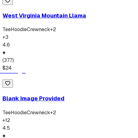
West Virginia Mountain Llama
Tee
Hoodie
Crewneck
+
2
+
3
4.6
(
377
)
$
24
Blank Image Provided
Tee
Hoodie
Crewneck
+
2
+
12
4.5