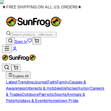
★
FREE SHIPPING ON ALL U.S. ORDERS
★
Sign In
Explore All
Latest
Trending
Journal
Faith
Family
Causes &
Awareness
Interests & Hobbies
Vehicles
Humor
Careers
& Trades
Outdoors
Patriotic
Sports
Animals &
Pets
Holidays & Events
Hometown Pride