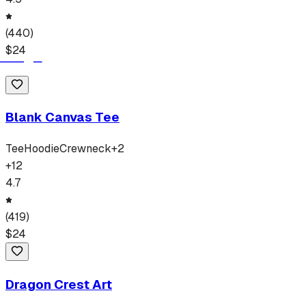
(
440
)
$
24
Blank Canvas Tee
Tee
Hoodie
Crewneck
+
2
+
12
4.7
(
419
)
$
24
Dragon Crest Art