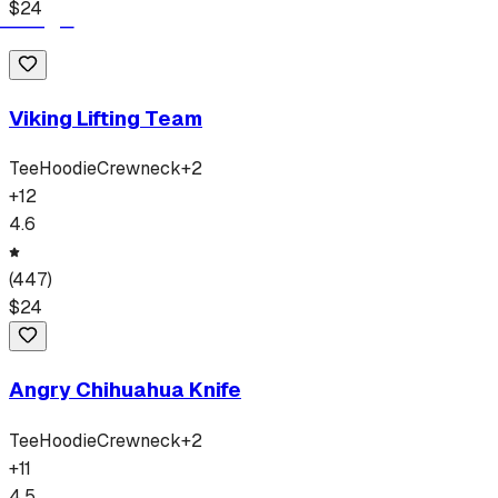
$
24
Viking Lifting Team
Tee
Hoodie
Crewneck
+
2
+
12
4.6
(
447
)
$
24
Angry Chihuahua Knife
Tee
Hoodie
Crewneck
+
2
+
11
4.5