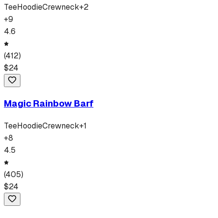
Tee
Hoodie
Crewneck
+
2
+
9
4.6
(
412
)
$
24
Magic Rainbow Barf
Tee
Hoodie
Crewneck
+
1
+
8
4.5
(
405
)
$
24