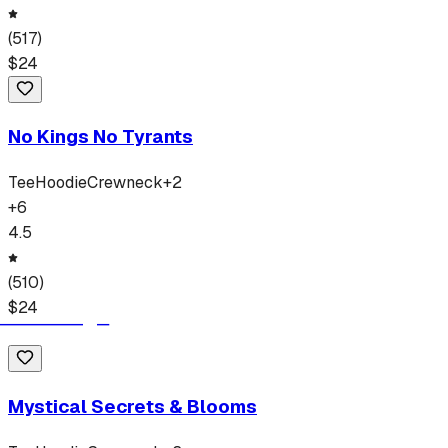
(
517
)
$
24
No Kings No Tyrants
Tee
Hoodie
Crewneck
+
2
+
6
4.5
(
510
)
$
24
Mystical Secrets & Blooms