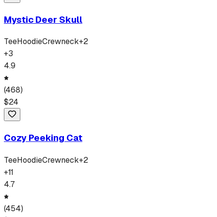
Mystic Deer Skull
Tee
Hoodie
Crewneck
+
2
+
3
4.9
(
468
)
$
24
Cozy Peeking Cat
Tee
Hoodie
Crewneck
+
2
+
11
4.7
(
454
)