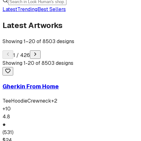
Latest
Trending
Best Sellers
Latest Artworks
Showing
1
–
20
of
8503
designs
1
/
426
Showing
1
-
20
of
8503
designs
Gherkin From Home
Tee
Hoodie
Crewneck
+
2
+
10
4.8
(
531
)
$
24