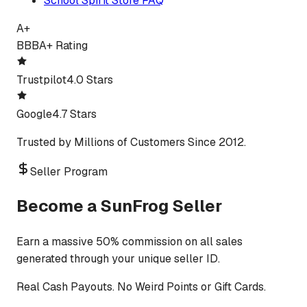
School Spirit Store FAQ
A+
BBB
A+ Rating
Trustpilot
4.0 Stars
Google
4.7 Stars
Trusted by Millions of Customers Since 2012.
Seller Program
Become a SunFrog Seller
Earn a massive 50% commission on all sales
generated through your unique seller ID.
Real Cash Payouts. No Weird Points or Gift Cards.