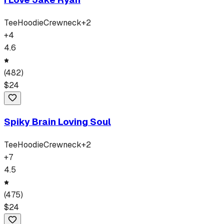
Tee
Hoodie
Crewneck
+
2
+
4
4.6
(
482
)
$
24
Spiky Brain Loving Soul
Tee
Hoodie
Crewneck
+
2
+
7
4.5
(
475
)
$
24