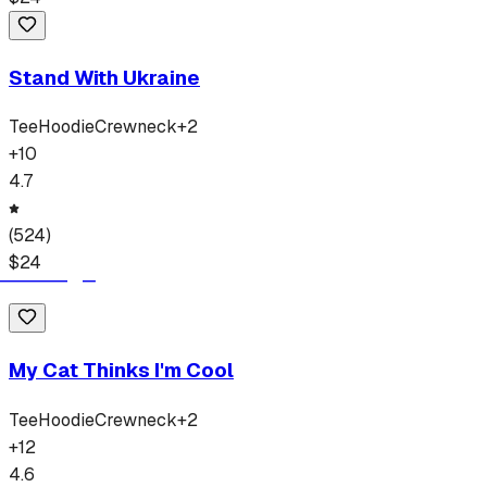
Stand With Ukraine
Tee
Hoodie
Crewneck
+
2
+
10
4.7
(
524
)
$
24
My Cat Thinks I'm Cool
Tee
Hoodie
Crewneck
+
2
+
12
4.6