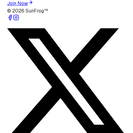
Join Now
©
2026
SunFrog™