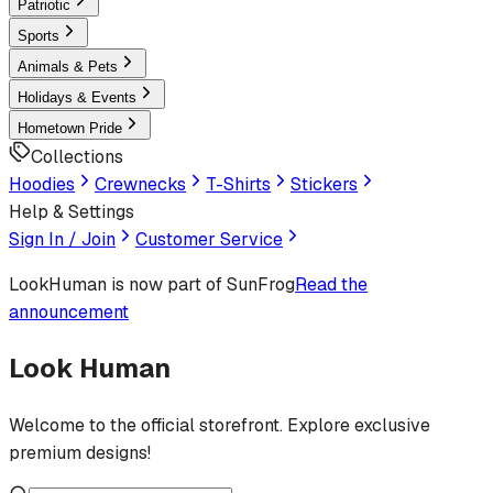
Patriotic
Sports
Animals & Pets
Holidays & Events
Hometown Pride
Collections
Hoodies
Crewnecks
T-Shirts
Stickers
Help & Settings
Sign In / Join
Customer Service
LookHuman
is now part of SunFrog
Read the
announcement
Look Human
Welcome to the official storefront. Explore exclusive
premium designs!