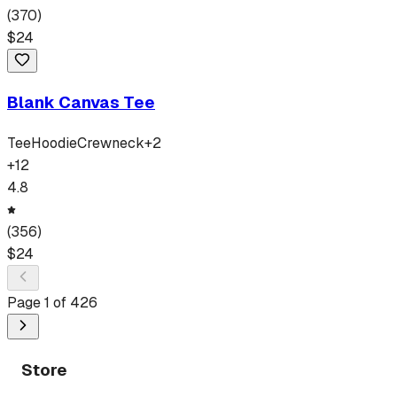
(
370
)
$
24
Blank Canvas Tee
Tee
Hoodie
Crewneck
+
2
+
12
4.8
(
356
)
$
24
Page
1
of
426
Store