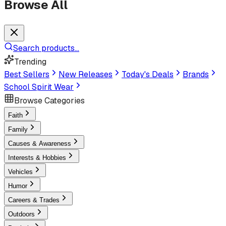
Browse All
Search products...
Trending
Best Sellers
New Releases
Today's Deals
Brands
School Spirit Wear
Browse Categories
Faith
Family
Causes & Awareness
Interests & Hobbies
Vehicles
Humor
Careers & Trades
Outdoors