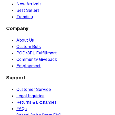
New Arrivals
Best Sellers
Trending
Company
About Us
Custom Bulk
POD/3PL Fulfillment
Community Giveback
Employment
Support
Customer Service
Legal Inquiries
Returns & Exchanges
FAQs