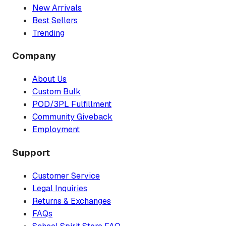
New Arrivals
Best Sellers
Trending
Company
About Us
Custom Bulk
POD/3PL Fulfillment
Community Giveback
Employment
Support
Customer Service
Legal Inquiries
Returns & Exchanges
FAQs