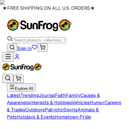
★
FREE SHIPPING ON ALL U.S. ORDERS
★
Sign In
Explore All
Latest
Trending
Journal
Faith
Family
Causes &
Awareness
Interests & Hobbies
Vehicles
Humor
Careers
& Trades
Outdoors
Patriotic
Sports
Animals &
Pets
Holidays & Events
Hometown Pride