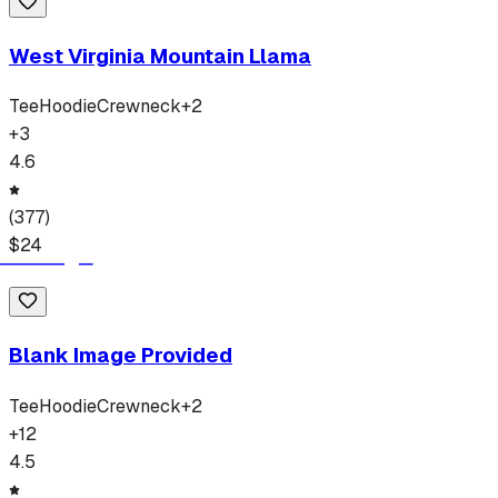
West Virginia Mountain Llama
Tee
Hoodie
Crewneck
+
2
+
3
4.6
(
377
)
$
24
Blank Image Provided
Tee
Hoodie
Crewneck
+
2
+
12
4.5