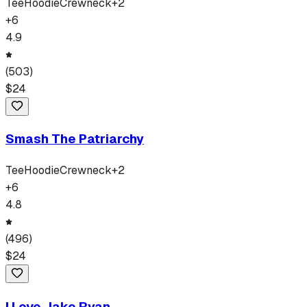
Tee
Hoodie
Crewneck
+
2
+
6
4.9
(
503
)
$
24
Smash The Patriarchy
Tee
Hoodie
Crewneck
+
2
+
6
4.8
(
496
)
$
24
I Love Jake Ryan