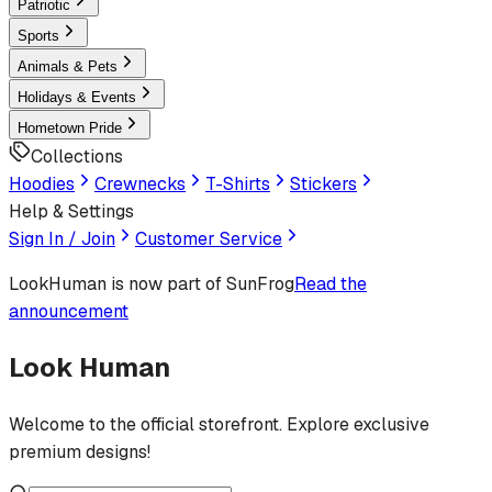
Patriotic
Sports
Animals & Pets
Holidays & Events
Hometown Pride
Collections
Hoodies
Crewnecks
T-Shirts
Stickers
Help & Settings
Sign In / Join
Customer Service
LookHuman
is now part of SunFrog
Read the
announcement
Look Human
Welcome to the official storefront. Explore exclusive
premium designs!