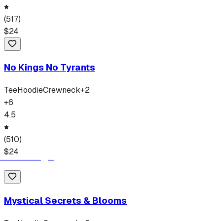
(
517
)
$
24
No Kings No Tyrants
Tee
Hoodie
Crewneck
+
2
+
6
4.5
(
510
)
$
24
Mystical Secrets & Blooms