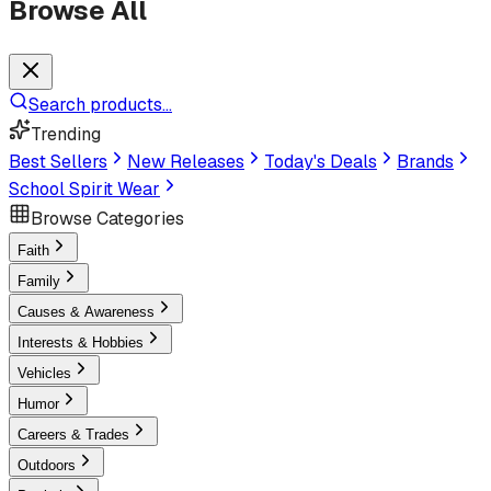
Browse All
Search products...
Trending
Best Sellers
New Releases
Today's Deals
Brands
School Spirit Wear
Browse Categories
Faith
Family
Causes & Awareness
Interests & Hobbies
Vehicles
Humor
Careers & Trades
Outdoors