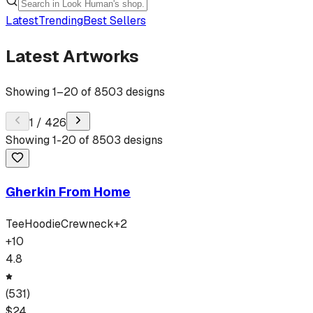
Latest
Trending
Best Sellers
Latest Artworks
Showing
1
–
20
of
8503
designs
1
/
426
Showing
1
-
20
of
8503
designs
Gherkin From Home
Tee
Hoodie
Crewneck
+
2
+
10
4.8
(
531
)
$
24