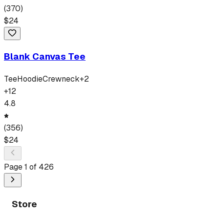
(
370
)
$
24
Blank Canvas Tee
Tee
Hoodie
Crewneck
+
2
+
12
4.8
(
356
)
$
24
Page
1
of
426
Store