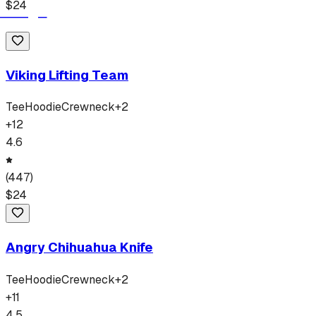
$
24
Viking Lifting Team
Tee
Hoodie
Crewneck
+
2
+
12
4.6
(
447
)
$
24
Angry Chihuahua Knife
Tee
Hoodie
Crewneck
+
2
+
11
4.5