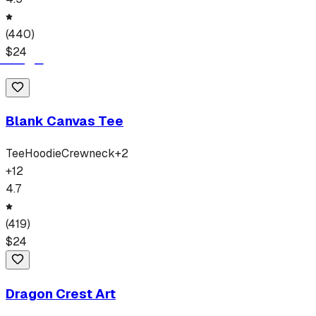
(
440
)
$
24
Blank Canvas Tee
Tee
Hoodie
Crewneck
+
2
+
12
4.7
(
419
)
$
24
Dragon Crest Art