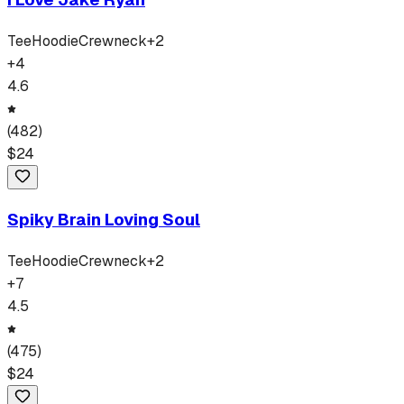
Tee
Hoodie
Crewneck
+
2
+
4
4.6
(
482
)
$
24
Spiky Brain Loving Soul
Tee
Hoodie
Crewneck
+
2
+
7
4.5
(
475
)
$
24