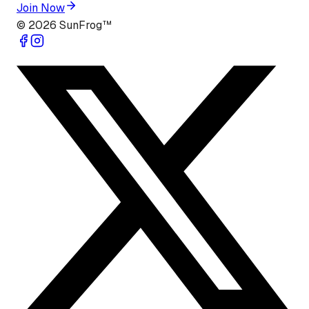
Join Now
©
2026
SunFrog™