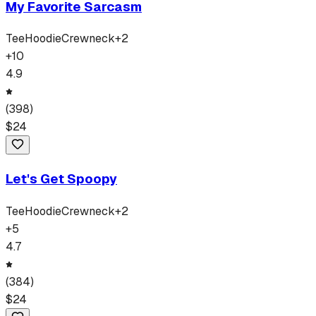
My Favorite Sarcasm
Tee
Hoodie
Crewneck
+
2
+
10
4.9
(
398
)
$
24
Let's Get Spoopy
Tee
Hoodie
Crewneck
+
2
+
5
4.7
(
384
)
$
24