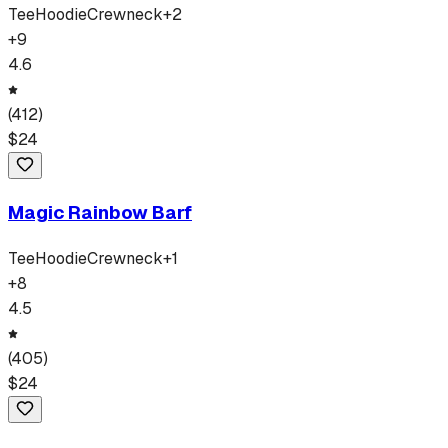
Tee
Hoodie
Crewneck
+
2
+
9
4.6
(
412
)
$
24
Magic Rainbow Barf
Tee
Hoodie
Crewneck
+
1
+
8
4.5
(
405
)
$
24