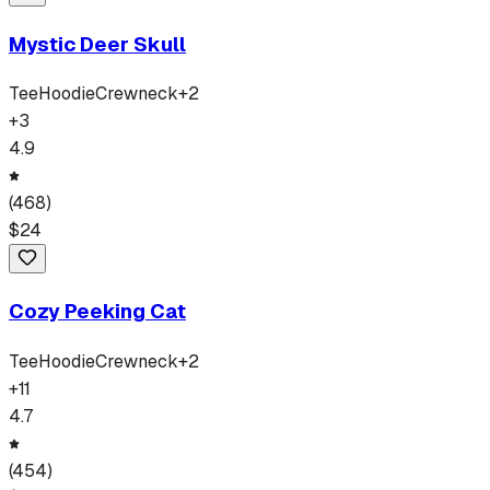
Mystic Deer Skull
Tee
Hoodie
Crewneck
+
2
+
3
4.9
(
468
)
$
24
Cozy Peeking Cat
Tee
Hoodie
Crewneck
+
2
+
11
4.7
(
454
)