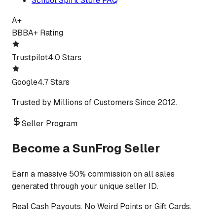
School Spirit Store FAQ
A+
BBB
A+ Rating
Trustpilot
4.0 Stars
Google
4.7 Stars
Trusted by Millions of Customers Since 2012.
Seller Program
Become a SunFrog Seller
Earn a massive 50% commission on all sales
generated through your unique seller ID.
Real Cash Payouts. No Weird Points or Gift Cards.