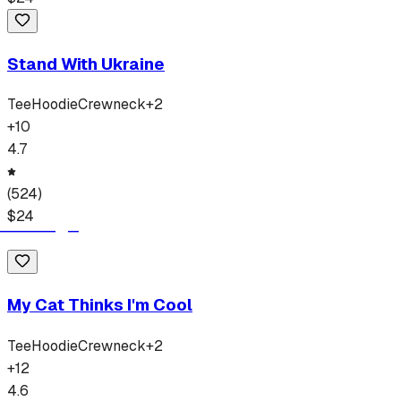
Stand With Ukraine
Tee
Hoodie
Crewneck
+
2
+
10
4.7
(
524
)
$
24
My Cat Thinks I'm Cool
Tee
Hoodie
Crewneck
+
2
+
12
4.6