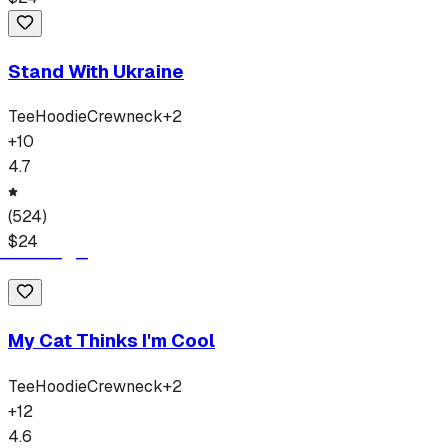
Stand With Ukraine
Tee
Hoodie
Crewneck
+
2
+
10
4.7
(
524
)
$
24
My Cat Thinks I'm Cool
Tee
Hoodie
Crewneck
+
2
+
12
4.6