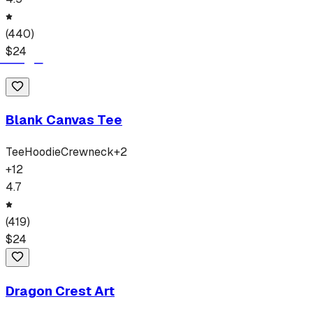
(
440
)
$
24
Blank Canvas Tee
Tee
Hoodie
Crewneck
+
2
+
12
4.7
(
419
)
$
24
Dragon Crest Art