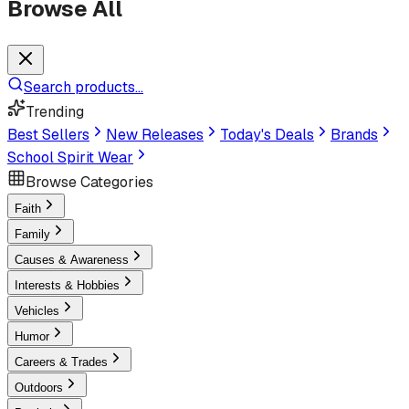
Browse All
Search products...
Trending
Best Sellers
New Releases
Today's Deals
Brands
School Spirit Wear
Browse Categories
Faith
Family
Causes & Awareness
Interests & Hobbies
Vehicles
Humor
Careers & Trades
Outdoors