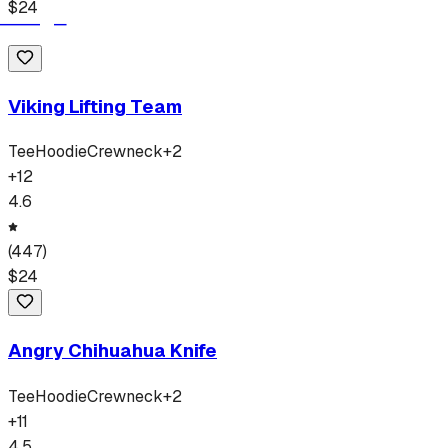
$
24
Viking Lifting Team
Tee
Hoodie
Crewneck
+
2
+
12
4.6
(
447
)
$
24
Angry Chihuahua Knife
Tee
Hoodie
Crewneck
+
2
+
11
4.5