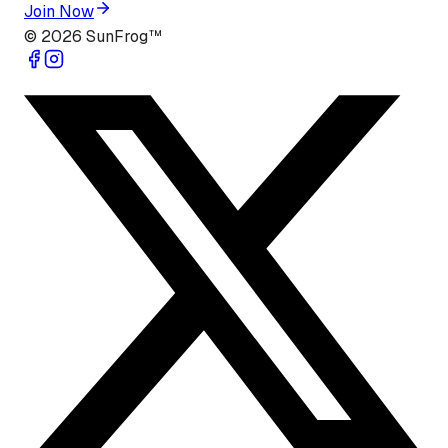
Join Now
©
2026
SunFrog™