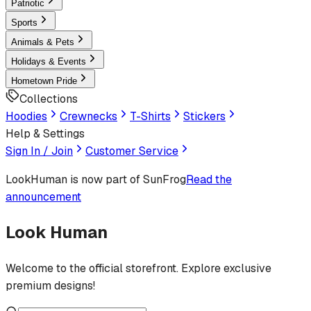
Patriotic
Sports
Animals & Pets
Holidays & Events
Hometown Pride
Collections
Hoodies
Crewnecks
T-Shirts
Stickers
Help & Settings
Sign In / Join
Customer Service
LookHuman
is now part of SunFrog
Read the
announcement
Look Human
Welcome to the official storefront. Explore exclusive
premium designs!