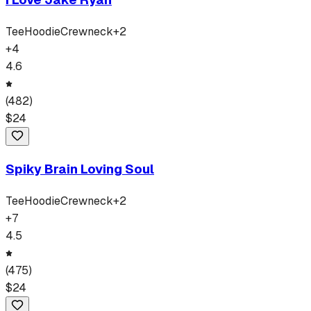
Tee
Hoodie
Crewneck
+
2
+
4
4.6
(
482
)
$
24
Spiky Brain Loving Soul
Tee
Hoodie
Crewneck
+
2
+
7
4.5
(
475
)
$
24