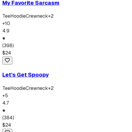
My Favorite Sarcasm
Tee
Hoodie
Crewneck
+
2
+
10
4.9
(
398
)
$
24
Let's Get Spoopy
Tee
Hoodie
Crewneck
+
2
+
5
4.7
(
384
)
$
24