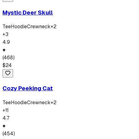
Mystic Deer Skull
Tee
Hoodie
Crewneck
+
2
+
3
4.9
(
468
)
$
24
Cozy Peeking Cat
Tee
Hoodie
Crewneck
+
2
+
11
4.7
(
454
)