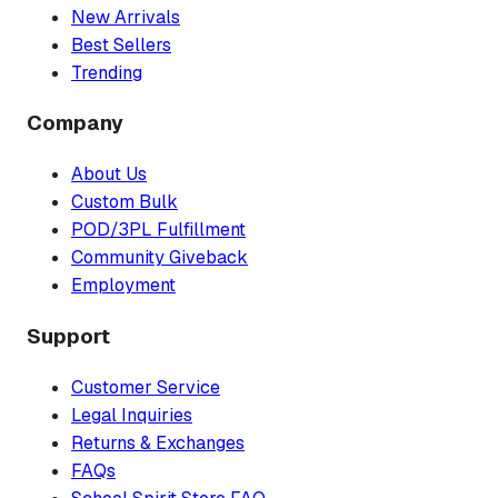
New Arrivals
Best Sellers
Trending
Company
About Us
Custom Bulk
POD/3PL Fulfillment
Community Giveback
Employment
Support
Customer Service
Legal Inquiries
Returns & Exchanges
FAQs