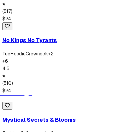
(
517
)
$
24
No Kings No Tyrants
Tee
Hoodie
Crewneck
+
2
+
6
4.5
(
510
)
$
24
Mystical Secrets & Blooms