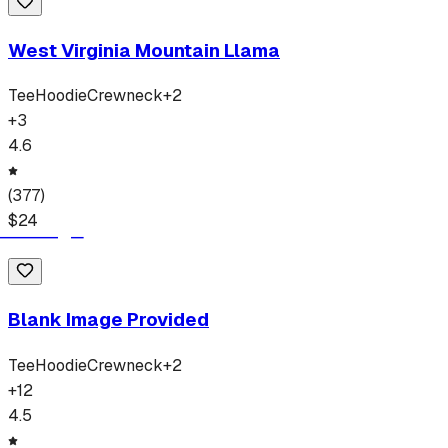
West Virginia Mountain Llama
Tee
Hoodie
Crewneck
+
2
+
3
4.6
(
377
)
$
24
Blank Image Provided
Tee
Hoodie
Crewneck
+
2
+
12
4.5