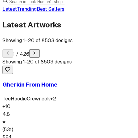
Latest
Trending
Best Sellers
Latest Artworks
Showing
1
–
20
of
8503
designs
1
/
426
Showing
1
-
20
of
8503
designs
Gherkin From Home
Tee
Hoodie
Crewneck
+
2
+
10
4.8
(
531
)
$
24