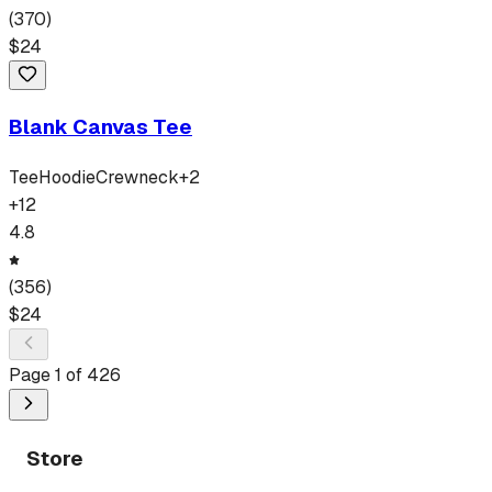
(
370
)
$
24
Blank Canvas Tee
Tee
Hoodie
Crewneck
+
2
+
12
4.8
(
356
)
$
24
Page
1
of
426
Store