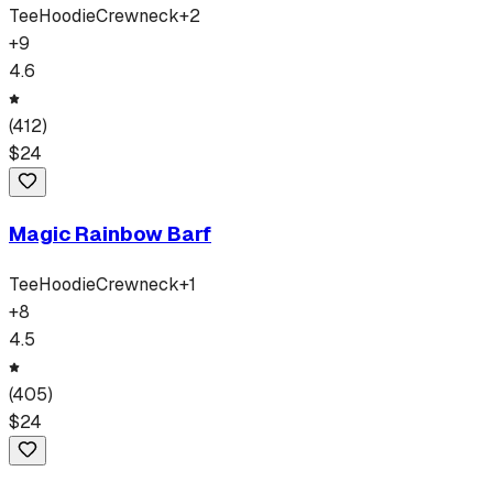
Tee
Hoodie
Crewneck
+
2
+
9
4.6
(
412
)
$
24
Magic Rainbow Barf
Tee
Hoodie
Crewneck
+
1
+
8
4.5
(
405
)
$
24