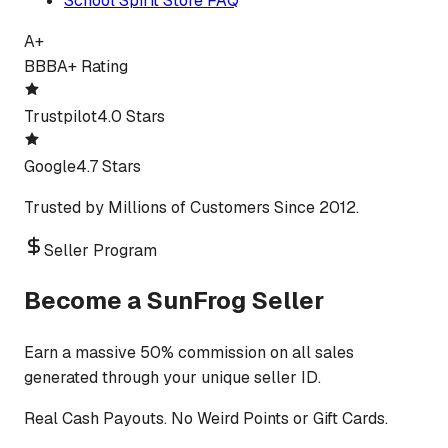
School Spirit Store FAQ
A+
BBB
A+ Rating
Trustpilot
4.0 Stars
Google
4.7 Stars
Trusted by Millions of Customers Since 2012.
Seller Program
Become a SunFrog Seller
Earn a massive 50% commission on all sales
generated through your unique seller ID.
Real Cash Payouts. No Weird Points or Gift Cards.