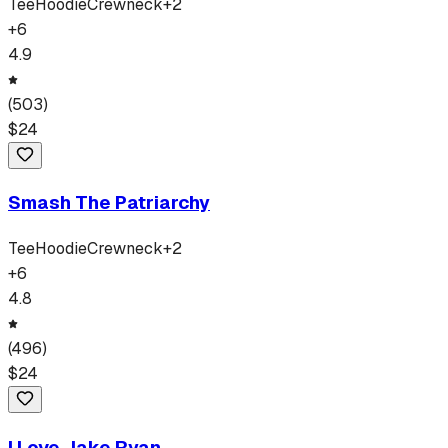
Tee
Hoodie
Crewneck
+
2
+
6
4.9
(
503
)
$
24
Smash The Patriarchy
Tee
Hoodie
Crewneck
+
2
+
6
4.8
(
496
)
$
24
I Love Jake Ryan