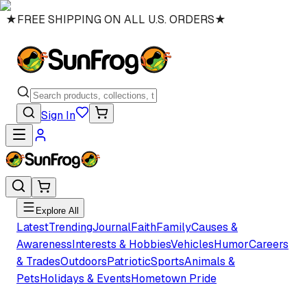
★
FREE SHIPPING ON ALL U.S. ORDERS
★
Sign In
Explore All
Latest
Trending
Journal
Faith
Family
Causes &
Awareness
Interests & Hobbies
Vehicles
Humor
Careers
& Trades
Outdoors
Patriotic
Sports
Animals &
Pets
Holidays & Events
Hometown Pride