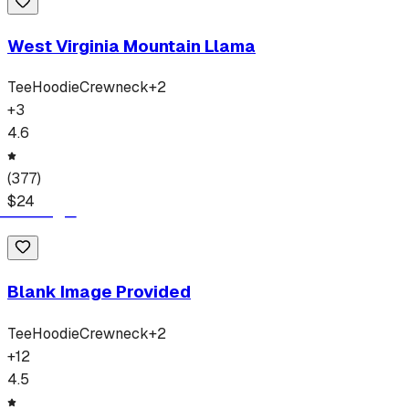
West Virginia Mountain Llama
Tee
Hoodie
Crewneck
+
2
+
3
4.6
(
377
)
$
24
Blank Image Provided
Tee
Hoodie
Crewneck
+
2
+
12
4.5