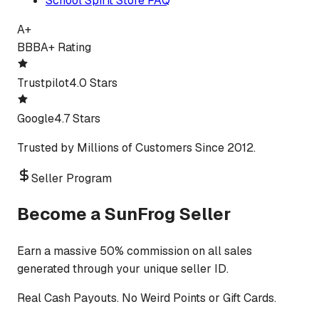
School Spirit Store FAQ
A+
BBB
A+ Rating
Trustpilot
4.0 Stars
Google
4.7 Stars
Trusted by Millions of Customers Since 2012.
Seller Program
Become a SunFrog Seller
Earn a massive 50% commission on all sales
generated through your unique seller ID.
Real Cash Payouts. No Weird Points or Gift Cards.