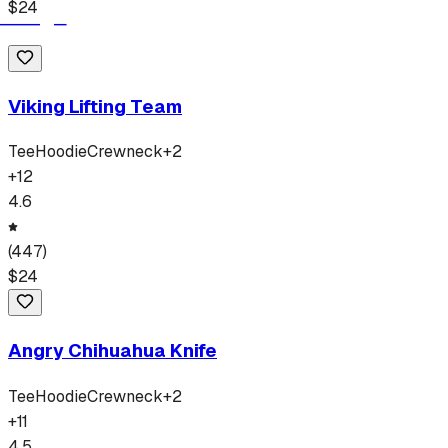
$
24
Viking Lifting Team
Tee
Hoodie
Crewneck
+
2
+
12
4.6
(
447
)
$
24
Angry Chihuahua Knife
Tee
Hoodie
Crewneck
+
2
+
11
4.5