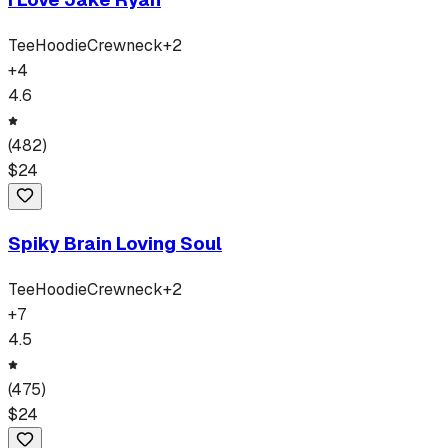
Tee
Hoodie
Crewneck
+
2
+
4
4.6
(
482
)
$
24
Spiky Brain Loving Soul
Tee
Hoodie
Crewneck
+
2
+
7
4.5
(
475
)
$
24