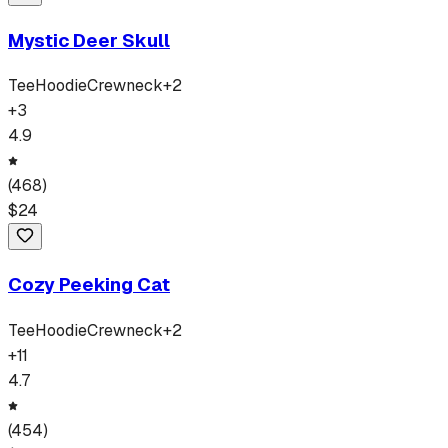
Mystic Deer Skull
Tee
Hoodie
Crewneck
+
2
+
3
4.9
(
468
)
$
24
Cozy Peeking Cat
Tee
Hoodie
Crewneck
+
2
+
11
4.7
(
454
)