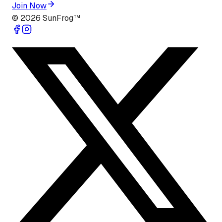
Join Now
©
2026
SunFrog™