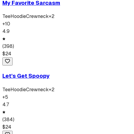
My Favorite Sarcasm
Tee
Hoodie
Crewneck
+
2
+
10
4.9
(
398
)
$
24
Let's Get Spoopy
Tee
Hoodie
Crewneck
+
2
+
5
4.7
(
384
)
$
24