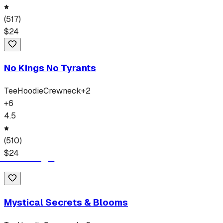
(
517
)
$
24
No Kings No Tyrants
Tee
Hoodie
Crewneck
+
2
+
6
4.5
(
510
)
$
24
Mystical Secrets & Blooms