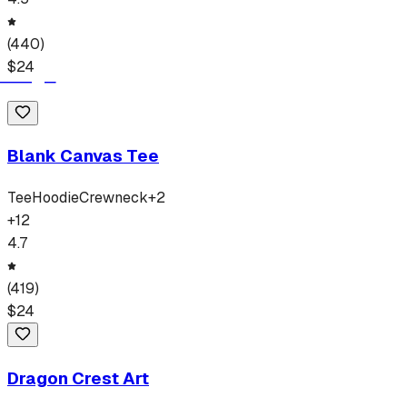
(
440
)
$
24
Blank Canvas Tee
Tee
Hoodie
Crewneck
+
2
+
12
4.7
(
419
)
$
24
Dragon Crest Art