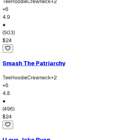
Tee
Hoodie
Crewneck
+
2
+
6
4.9
(
503
)
$
24
Smash The Patriarchy
Tee
Hoodie
Crewneck
+
2
+
6
4.8
(
496
)
$
24
I Love Jake Ryan