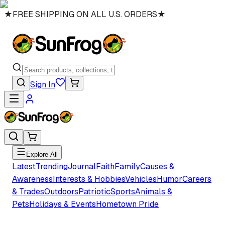
★
FREE SHIPPING ON ALL U.S. ORDERS
★
Sign In
Explore All
Latest
Trending
Journal
Faith
Family
Causes &
Awareness
Interests & Hobbies
Vehicles
Humor
Careers
& Trades
Outdoors
Patriotic
Sports
Animals &
Pets
Holidays & Events
Hometown Pride