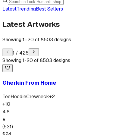
Latest
Trending
Best Sellers
Latest Artworks
Showing
1
–
20
of
8503
designs
1
/
426
Showing
1
-
20
of
8503
designs
Gherkin From Home
Tee
Hoodie
Crewneck
+
2
+
10
4.8
(
531
)
$
24