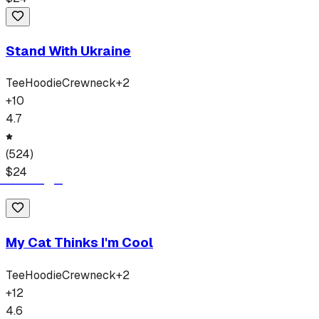
Stand With Ukraine
Tee
Hoodie
Crewneck
+
2
+
10
4.7
(
524
)
$
24
My Cat Thinks I'm Cool
Tee
Hoodie
Crewneck
+
2
+
12
4.6