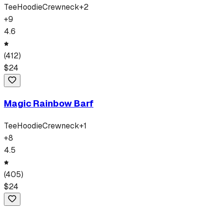
Tee
Hoodie
Crewneck
+
2
+
9
4.6
(
412
)
$
24
Magic Rainbow Barf
Tee
Hoodie
Crewneck
+
1
+
8
4.5
(
405
)
$
24