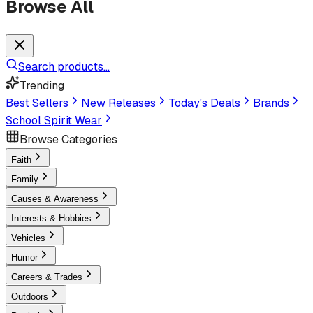
Browse All
Search products...
Trending
Best Sellers
New Releases
Today's Deals
Brands
School Spirit Wear
Browse Categories
Faith
Family
Causes & Awareness
Interests & Hobbies
Vehicles
Humor
Careers & Trades
Outdoors