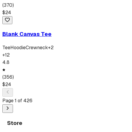
(
370
)
$
24
Blank Canvas Tee
Tee
Hoodie
Crewneck
+
2
+
12
4.8
(
356
)
$
24
Page
1
of
426
Store