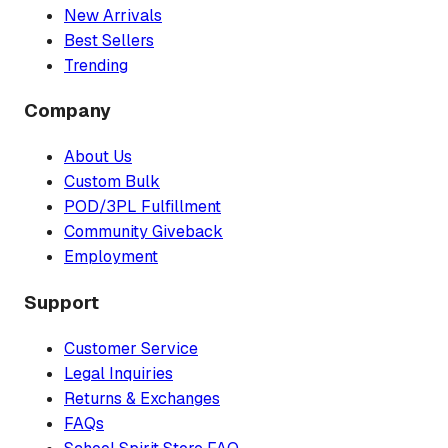
New Arrivals
Best Sellers
Trending
Company
About Us
Custom Bulk
POD/3PL Fulfillment
Community Giveback
Employment
Support
Customer Service
Legal Inquiries
Returns & Exchanges
FAQs