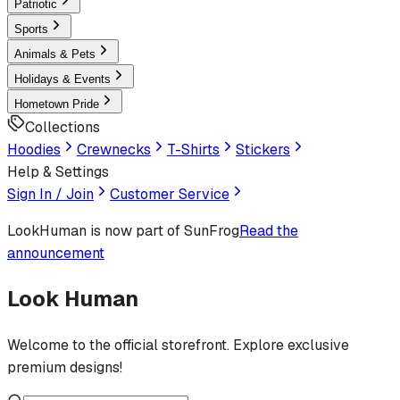
Patriotic
Sports
Animals & Pets
Holidays & Events
Hometown Pride
Collections
Hoodies
Crewnecks
T-Shirts
Stickers
Help & Settings
Sign In / Join
Customer Service
LookHuman
is now part of SunFrog
Read the
announcement
Look Human
Welcome to the official storefront. Explore exclusive
premium designs!