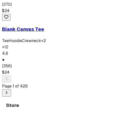
(
370
)
$
24
Blank Canvas Tee
Tee
Hoodie
Crewneck
+
2
+
12
4.8
(
356
)
$
24
Page
1
of
426
Store