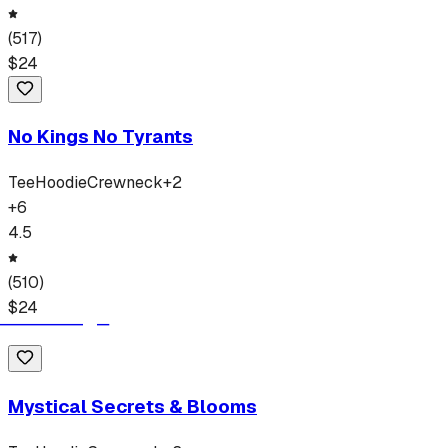
(
517
)
$
24
No Kings No Tyrants
Tee
Hoodie
Crewneck
+
2
+
6
4.5
(
510
)
$
24
Mystical Secrets & Blooms