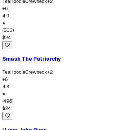
Tee
Hoodie
Crewneck
+
2
+
6
4.9
(
503
)
$
24
Smash The Patriarchy
Tee
Hoodie
Crewneck
+
2
+
6
4.8
(
496
)
$
24
I Love Jake Ryan