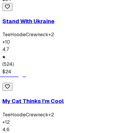
Stand With Ukraine
Tee
Hoodie
Crewneck
+
2
+
10
4.7
(
524
)
$
24
My Cat Thinks I'm Cool
Tee
Hoodie
Crewneck
+
2
+
12
4.6