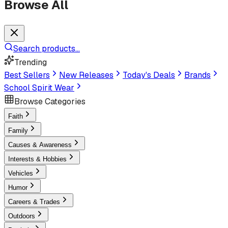
Browse All
Search products...
Trending
Best Sellers
New Releases
Today's Deals
Brands
School Spirit Wear
Browse Categories
Faith
Family
Causes & Awareness
Interests & Hobbies
Vehicles
Humor
Careers & Trades
Outdoors