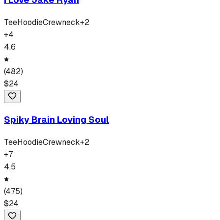
Tee
Hoodie
Crewneck
+
2
+
4
4.6
(
482
)
$
24
Spiky Brain Loving Soul
Tee
Hoodie
Crewneck
+
2
+
7
4.5
(
475
)
$
24