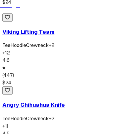
$
24
Viking Lifting Team
Tee
Hoodie
Crewneck
+
2
+
12
4.6
(
447
)
$
24
Angry Chihuahua Knife
Tee
Hoodie
Crewneck
+
2
+
11
4.5