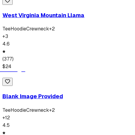
West Virginia Mountain Llama
Tee
Hoodie
Crewneck
+
2
+
3
4.6
(
377
)
$
24
Blank Image Provided
Tee
Hoodie
Crewneck
+
2
+
12
4.5