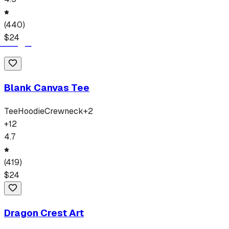
(
440
)
$
24
Blank Canvas Tee
Tee
Hoodie
Crewneck
+
2
+
12
4.7
(
419
)
$
24
Dragon Crest Art