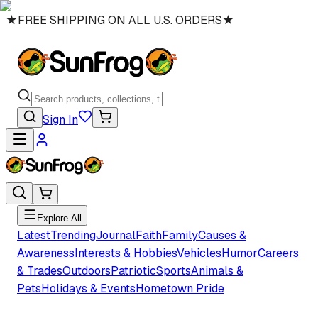
★
FREE SHIPPING ON ALL U.S. ORDERS
★
Sign In
Explore All
Latest
Trending
Journal
Faith
Family
Causes &
Awareness
Interests & Hobbies
Vehicles
Humor
Careers
& Trades
Outdoors
Patriotic
Sports
Animals &
Pets
Holidays & Events
Hometown Pride