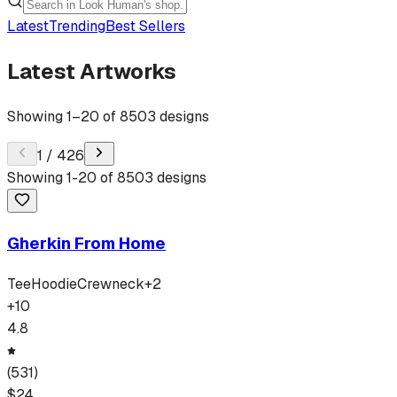
Latest
Trending
Best Sellers
Latest Artworks
Showing
1
–
20
of
8503
designs
1
/
426
Showing
1
-
20
of
8503
designs
Gherkin From Home
Tee
Hoodie
Crewneck
+
2
+
10
4.8
(
531
)
$
24