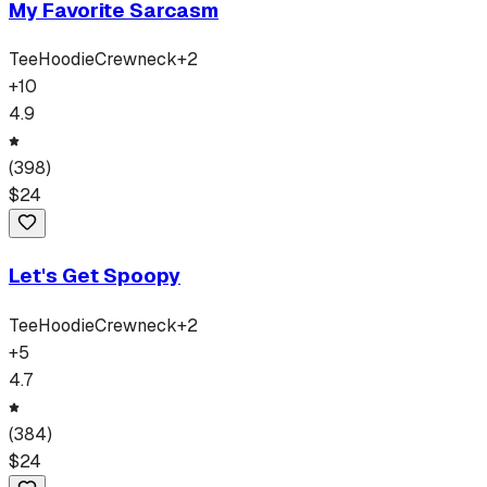
My Favorite Sarcasm
Tee
Hoodie
Crewneck
+
2
+
10
4.9
(
398
)
$
24
Let's Get Spoopy
Tee
Hoodie
Crewneck
+
2
+
5
4.7
(
384
)
$
24