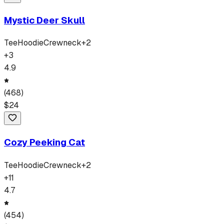
Mystic Deer Skull
Tee
Hoodie
Crewneck
+
2
+
3
4.9
(
468
)
$
24
Cozy Peeking Cat
Tee
Hoodie
Crewneck
+
2
+
11
4.7
(
454
)