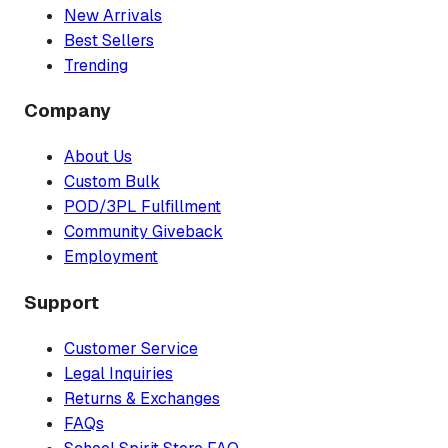
New Arrivals
Best Sellers
Trending
Company
About Us
Custom Bulk
POD/3PL Fulfillment
Community Giveback
Employment
Support
Customer Service
Legal Inquiries
Returns & Exchanges
FAQs