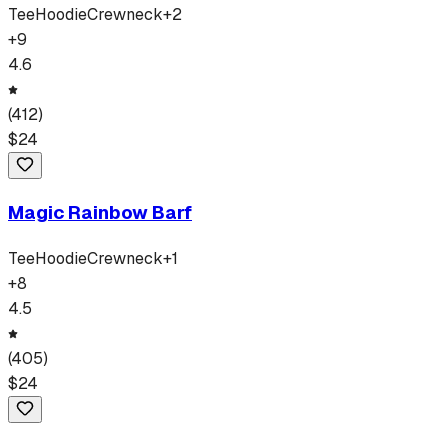
Tee
Hoodie
Crewneck
+
2
+
9
4.6
(
412
)
$
24
Magic Rainbow Barf
Tee
Hoodie
Crewneck
+
1
+
8
4.5
(
405
)
$
24