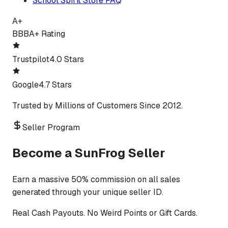
School Spirit Store FAQ
A+
BBB
A+ Rating
Trustpilot
4.0 Stars
Google
4.7 Stars
Trusted by Millions of Customers Since 2012.
Seller Program
Become a SunFrog Seller
Earn a massive 50% commission on all sales
generated through your unique seller ID.
Real Cash Payouts. No Weird Points or Gift Cards.