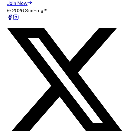
Join Now
©
2026
SunFrog™