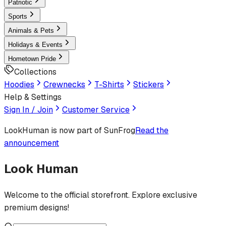
Patriotic
Sports
Animals & Pets
Holidays & Events
Hometown Pride
Collections
Hoodies
Crewnecks
T-Shirts
Stickers
Help & Settings
Sign In / Join
Customer Service
LookHuman
is now part of SunFrog
Read the
announcement
Look Human
Welcome to the official storefront. Explore exclusive
premium designs!