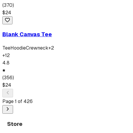
(
370
)
$
24
Blank Canvas Tee
Tee
Hoodie
Crewneck
+
2
+
12
4.8
(
356
)
$
24
Page
1
of
426
Store