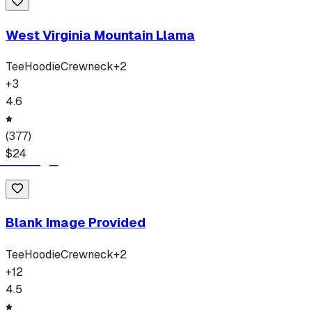
West Virginia Mountain Llama
Tee
Hoodie
Crewneck
+
2
+
3
4.6
(
377
)
$
24
Blank Image Provided
Tee
Hoodie
Crewneck
+
2
+
12
4.5