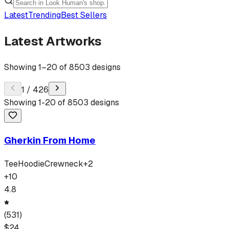
Latest
Trending
Best Sellers
Latest Artworks
Showing
1
–
20
of
8503
designs
1
/
426
Showing
1
-
20
of
8503
designs
Gherkin From Home
Tee
Hoodie
Crewneck
+
2
+
10
4.8
(
531
)
$
24