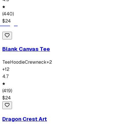
(
440
)
$
24
Blank Canvas Tee
Tee
Hoodie
Crewneck
+
2
+
12
4.7
(
419
)
$
24
Dragon Crest Art