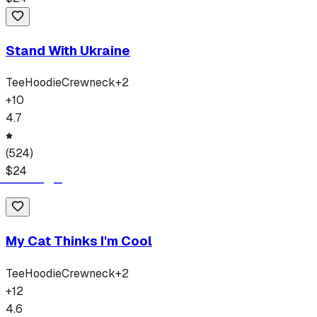
Stand With Ukraine
Tee
Hoodie
Crewneck
+
2
+
10
4.7
(
524
)
$
24
My Cat Thinks I'm Cool
Tee
Hoodie
Crewneck
+
2
+
12
4.6