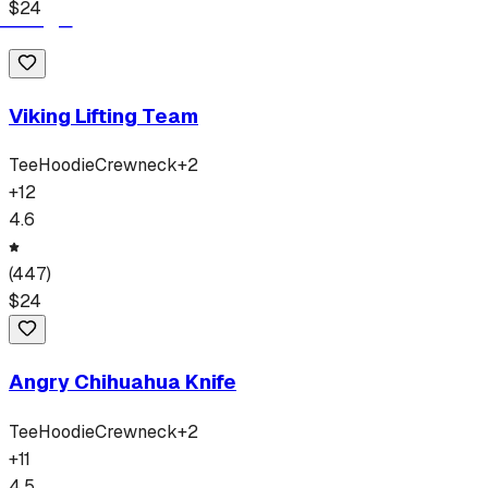
$
24
Viking Lifting Team
Tee
Hoodie
Crewneck
+
2
+
12
4.6
(
447
)
$
24
Angry Chihuahua Knife
Tee
Hoodie
Crewneck
+
2
+
11
4.5