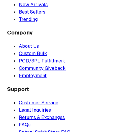
New Arrivals
Best Sellers
Trending
Company
About Us
Custom Bulk
POD/3PL Fulfillment
Community Giveback
Employment
Support
Customer Service
Legal Inquiries
Returns & Exchanges
FAQs