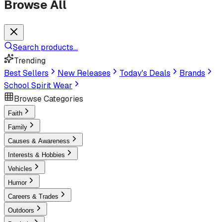
Browse All
Search products...
Trending
Best Sellers
New Releases
Today's Deals
Brands
School Spirit Wear
Browse Categories
Faith
Family
Causes & Awareness
Interests & Hobbies
Vehicles
Humor
Careers & Trades
Outdoors