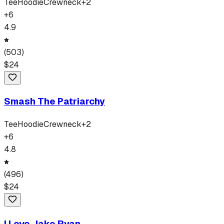
Tee
Hoodie
Crewneck
+
2
+
6
4.9
(
503
)
$
24
Smash The Patriarchy
Tee
Hoodie
Crewneck
+
2
+
6
4.8
(
496
)
$
24
I Love Jake Ryan