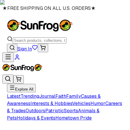
★
FREE SHIPPING ON ALL U.S. ORDERS
★
Sign In
Explore All
Latest
Trending
Journal
Faith
Family
Causes &
Awareness
Interests & Hobbies
Vehicles
Humor
Careers
& Trades
Outdoors
Patriotic
Sports
Animals &
Pets
Holidays & Events
Hometown Pride