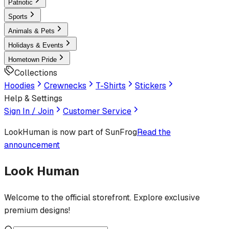
Patriotic
Sports
Animals & Pets
Holidays & Events
Hometown Pride
Collections
Hoodies
Crewnecks
T-Shirts
Stickers
Help & Settings
Sign In / Join
Customer Service
LookHuman
is now part of SunFrog
Read the
announcement
Look Human
Welcome to the official storefront. Explore exclusive
premium designs!