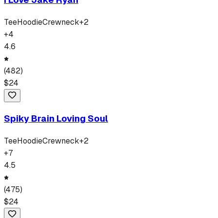
Tee
Hoodie
Crewneck
+
2
+
4
4.6
(
482
)
$
24
Spiky Brain Loving Soul
Tee
Hoodie
Crewneck
+
2
+
7
4.5
(
475
)
$
24