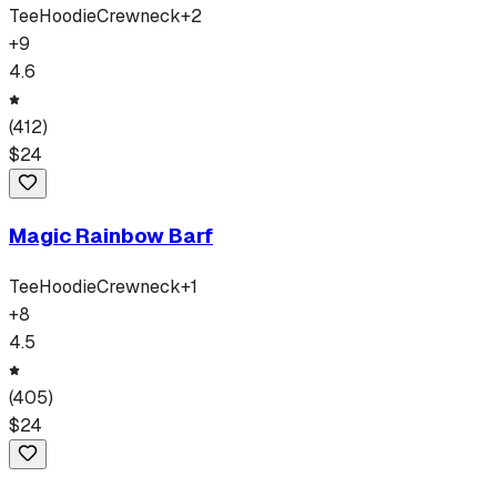
Tee
Hoodie
Crewneck
+
2
+
9
4.6
(
412
)
$
24
Magic Rainbow Barf
Tee
Hoodie
Crewneck
+
1
+
8
4.5
(
405
)
$
24