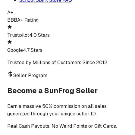
School Spirit Store FAQ
A+
BBB
A+ Rating
Trustpilot
4.0 Stars
Google
4.7 Stars
Trusted by Millions of Customers Since 2012.
Seller Program
Become a SunFrog Seller
Earn a massive 50% commission on all sales
generated through your unique seller ID.
Real Cash Payouts. No Weird Points or Gift Cards.