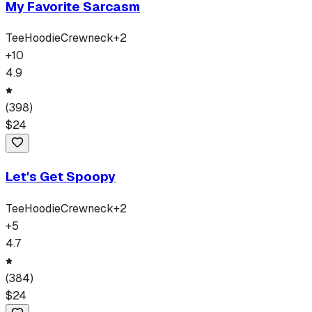
My Favorite Sarcasm
Tee
Hoodie
Crewneck
+
2
+
10
4.9
(
398
)
$
24
Let's Get Spoopy
Tee
Hoodie
Crewneck
+
2
+
5
4.7
(
384
)
$
24