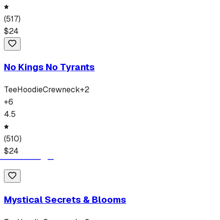
(
517
)
$
24
No Kings No Tyrants
Tee
Hoodie
Crewneck
+
2
+
6
4.5
(
510
)
$
24
Mystical Secrets & Blooms