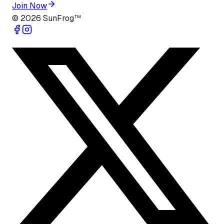
Join Now
©
2026
SunFrog™