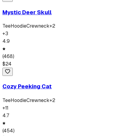
Mystic Deer Skull
Tee
Hoodie
Crewneck
+
2
+
3
4.9
(
468
)
$
24
Cozy Peeking Cat
Tee
Hoodie
Crewneck
+
2
+
11
4.7
(
454
)