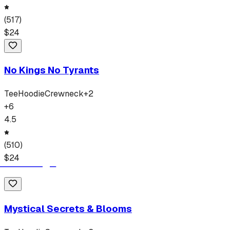
(
517
)
$
24
No Kings No Tyrants
Tee
Hoodie
Crewneck
+
2
+
6
4.5
(
510
)
$
24
Mystical Secrets & Blooms