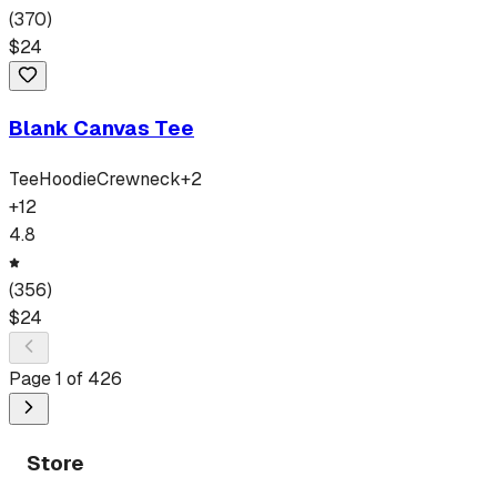
(
370
)
$
24
Blank Canvas Tee
Tee
Hoodie
Crewneck
+
2
+
12
4.8
(
356
)
$
24
Page
1
of
426
Store