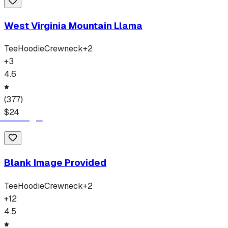
West Virginia Mountain Llama
Tee
Hoodie
Crewneck
+
2
+
3
4.6
(
377
)
$
24
Blank Image Provided
Tee
Hoodie
Crewneck
+
2
+
12
4.5