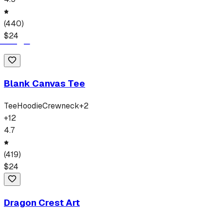
(
440
)
$
24
Blank Canvas Tee
Tee
Hoodie
Crewneck
+
2
+
12
4.7
(
419
)
$
24
Dragon Crest Art