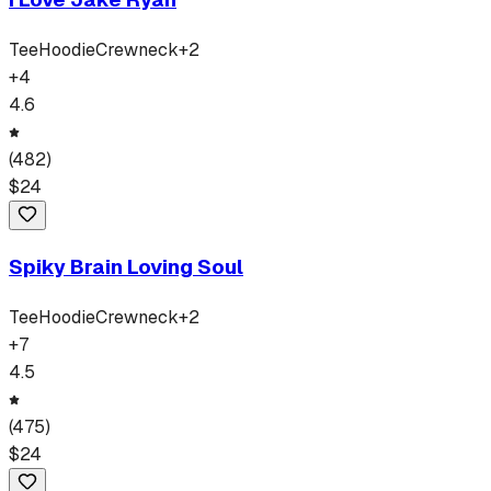
Tee
Hoodie
Crewneck
+
2
+
4
4.6
(
482
)
$
24
Spiky Brain Loving Soul
Tee
Hoodie
Crewneck
+
2
+
7
4.5
(
475
)
$
24