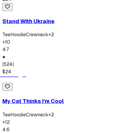
Stand With Ukraine
Tee
Hoodie
Crewneck
+
2
+
10
4.7
(
524
)
$
24
My Cat Thinks I'm Cool
Tee
Hoodie
Crewneck
+
2
+
12
4.6