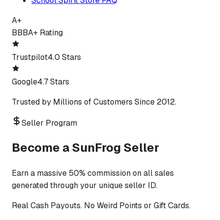
School Spirit Store FAQ
A+
BBB
A+ Rating
Trustpilot
4.0 Stars
Google
4.7 Stars
Trusted by Millions of Customers Since 2012.
Seller Program
Become a SunFrog Seller
Earn a massive 50% commission on all sales
generated through your unique seller ID.
Real Cash Payouts. No Weird Points or Gift Cards.