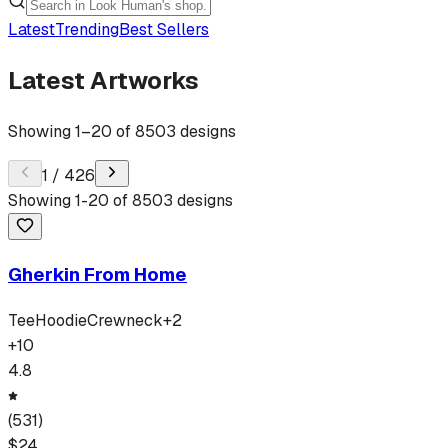
Latest
Trending
Best Sellers
Latest Artworks
Showing
1
–
20
of
8503
designs
1
/
426
Showing
1
-
20
of
8503
designs
Gherkin From Home
Tee
Hoodie
Crewneck
+
2
+
10
4.8
(
531
)
$
24