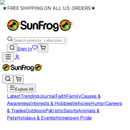
★
FREE SHIPPING ON ALL U.S. ORDERS
★
Sign In
Explore All
Latest
Trending
Journal
Faith
Family
Causes &
Awareness
Interests & Hobbies
Vehicles
Humor
Careers
& Trades
Outdoors
Patriotic
Sports
Animals &
Pets
Holidays & Events
Hometown Pride