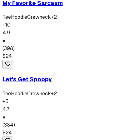
My Favorite Sarcasm
Tee
Hoodie
Crewneck
+
2
+
10
4.9
(
398
)
$
24
Let's Get Spoopy
Tee
Hoodie
Crewneck
+
2
+
5
4.7
(
384
)
$
24