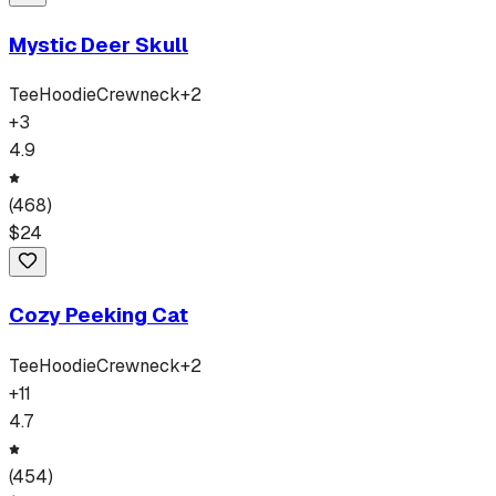
Mystic Deer Skull
Tee
Hoodie
Crewneck
+
2
+
3
4.9
(
468
)
$
24
Cozy Peeking Cat
Tee
Hoodie
Crewneck
+
2
+
11
4.7
(
454
)