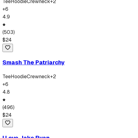
Tee
Hoodie
Crewneck
+
2
+
6
4.9
(
503
)
$
24
Smash The Patriarchy
Tee
Hoodie
Crewneck
+
2
+
6
4.8
(
496
)
$
24
I Love Jake Ryan