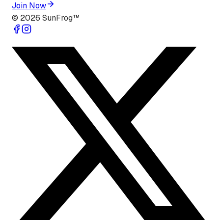
Join Now
©
2026
SunFrog™