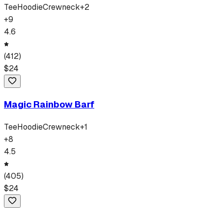
Tee
Hoodie
Crewneck
+
2
+
9
4.6
(
412
)
$
24
Magic Rainbow Barf
Tee
Hoodie
Crewneck
+
1
+
8
4.5
(
405
)
$
24