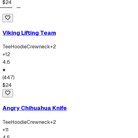
$
24
Viking Lifting Team
Tee
Hoodie
Crewneck
+
2
+
12
4.6
(
447
)
$
24
Angry Chihuahua Knife
Tee
Hoodie
Crewneck
+
2
+
11
4.5