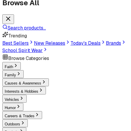
Browse All
Search products...
Trending
Best Sellers
New Releases
Today's Deals
Brands
School Spirit Wear
Browse Categories
Faith
Family
Causes & Awareness
Interests & Hobbies
Vehicles
Humor
Careers & Trades
Outdoors