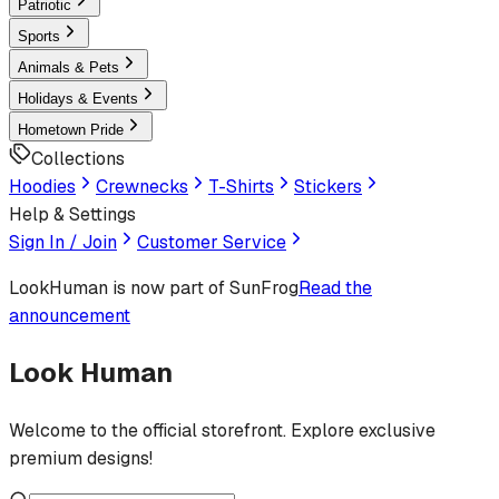
Patriotic
Sports
Animals & Pets
Holidays & Events
Hometown Pride
Collections
Hoodies
Crewnecks
T-Shirts
Stickers
Help & Settings
Sign In / Join
Customer Service
LookHuman
is now part of SunFrog
Read the
announcement
Look Human
Welcome to the official storefront. Explore exclusive
premium designs!