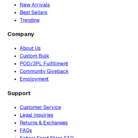
New Arrivals
Best Sellers
Trending
Company
About Us
Custom Bulk
POD/3PL Fulfillment
Community Giveback
Employment
Support
Customer Service
Legal Inquiries
Returns & Exchanges
FAQs