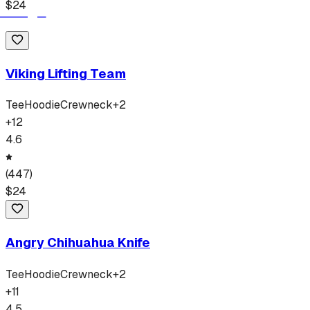
$
24
Viking Lifting Team
Tee
Hoodie
Crewneck
+
2
+
12
4.6
(
447
)
$
24
Angry Chihuahua Knife
Tee
Hoodie
Crewneck
+
2
+
11
4.5