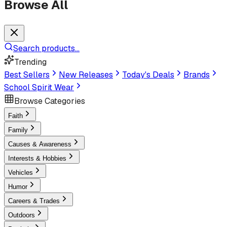
Browse All
Search products...
Trending
Best Sellers
New Releases
Today's Deals
Brands
School Spirit Wear
Browse Categories
Faith
Family
Causes & Awareness
Interests & Hobbies
Vehicles
Humor
Careers & Trades
Outdoors