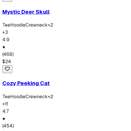
Mystic Deer Skull
Tee
Hoodie
Crewneck
+
2
+
3
4.9
(
468
)
$
24
Cozy Peeking Cat
Tee
Hoodie
Crewneck
+
2
+
11
4.7
(
454
)