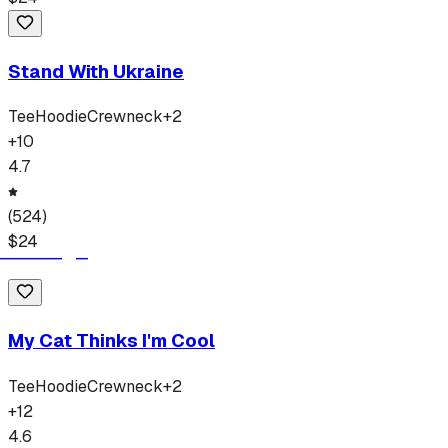
Stand With Ukraine
Tee
Hoodie
Crewneck
+
2
+
10
4.7
(
524
)
$
24
My Cat Thinks I'm Cool
Tee
Hoodie
Crewneck
+
2
+
12
4.6