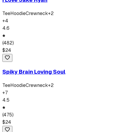
Tee
Hoodie
Crewneck
+
2
+
4
4.6
(
482
)
$
24
Spiky Brain Loving Soul
Tee
Hoodie
Crewneck
+
2
+
7
4.5
(
475
)
$
24