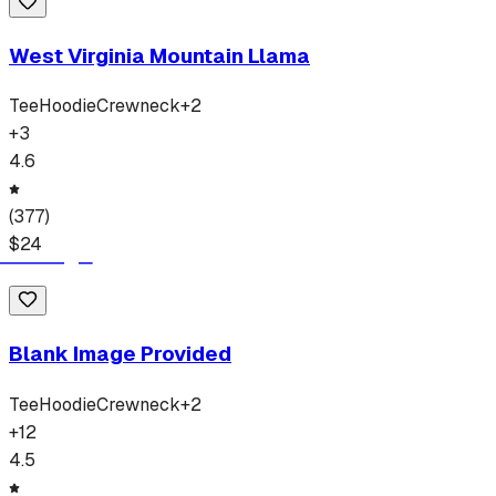
West Virginia Mountain Llama
Tee
Hoodie
Crewneck
+
2
+
3
4.6
(
377
)
$
24
Blank Image Provided
Tee
Hoodie
Crewneck
+
2
+
12
4.5