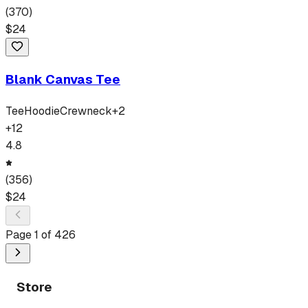
(
370
)
$
24
Blank Canvas Tee
Tee
Hoodie
Crewneck
+
2
+
12
4.8
(
356
)
$
24
Page
1
of
426
Store