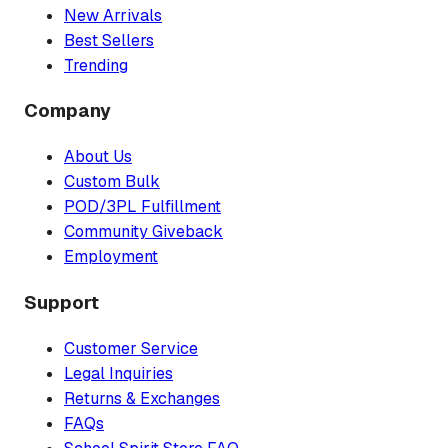
New Arrivals
Best Sellers
Trending
Company
About Us
Custom Bulk
POD/3PL Fulfillment
Community Giveback
Employment
Support
Customer Service
Legal Inquiries
Returns & Exchanges
FAQs