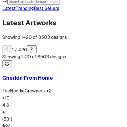
Latest
Trending
Best Sellers
Latest Artworks
Showing
1
–
20
of
8503
designs
1
/
426
Showing
1
-
20
of
8503
designs
Gherkin From Home
Tee
Hoodie
Crewneck
+
2
+
10
4.8
(
531
)
$
24