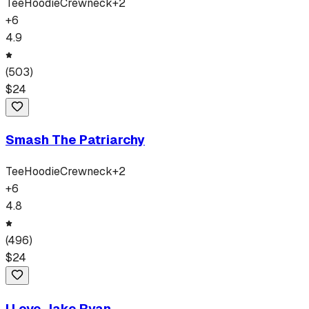
Tee
Hoodie
Crewneck
+
2
+
6
4.9
(
503
)
$
24
Smash The Patriarchy
Tee
Hoodie
Crewneck
+
2
+
6
4.8
(
496
)
$
24
I Love Jake Ryan