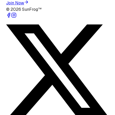
Join Now
©
2026
SunFrog™