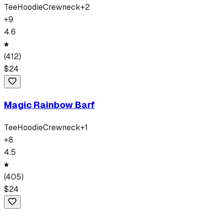
Tee
Hoodie
Crewneck
+
2
+
9
4.6
(
412
)
$
24
Magic Rainbow Barf
Tee
Hoodie
Crewneck
+
1
+
8
4.5
(
405
)
$
24