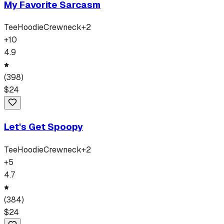
My Favorite Sarcasm
Tee
Hoodie
Crewneck
+
2
+
10
4.9
(
398
)
$
24
Let's Get Spoopy
Tee
Hoodie
Crewneck
+
2
+
5
4.7
(
384
)
$
24