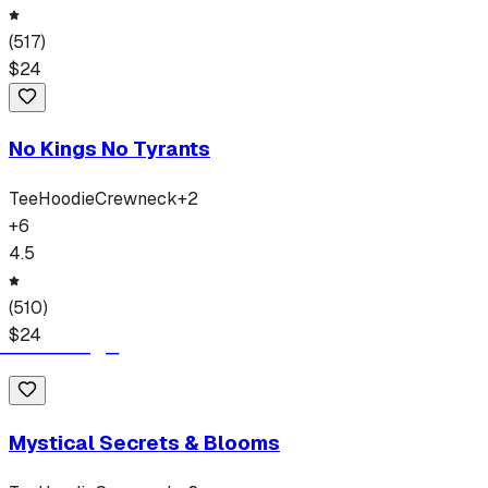
(
517
)
$
24
No Kings No Tyrants
Tee
Hoodie
Crewneck
+
2
+
6
4.5
(
510
)
$
24
Mystical Secrets & Blooms