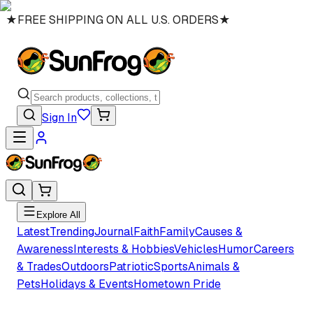
★
FREE SHIPPING ON ALL U.S. ORDERS
★
Sign In
Explore All
Latest
Trending
Journal
Faith
Family
Causes &
Awareness
Interests & Hobbies
Vehicles
Humor
Careers
& Trades
Outdoors
Patriotic
Sports
Animals &
Pets
Holidays & Events
Hometown Pride