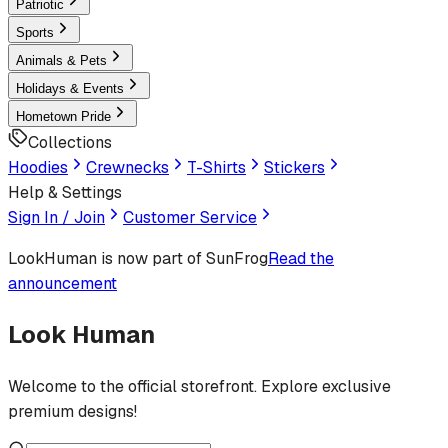
Patriotic
Sports
Animals & Pets
Holidays & Events
Hometown Pride
Collections
Hoodies
Crewnecks
T-Shirts
Stickers
Help & Settings
Sign In / Join
Customer Service
LookHuman
is now part of SunFrog
Read the
announcement
Look Human
Welcome to the official storefront. Explore exclusive
premium designs!