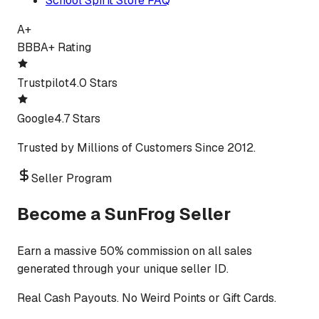
School Spirit Store FAQ
A+
BBB
A+ Rating
Trustpilot
4.0 Stars
Google
4.7 Stars
Trusted by Millions of Customers Since 2012.
Seller Program
Become a SunFrog Seller
Earn a massive 50% commission on all sales
generated through your unique seller ID.
Real Cash Payouts. No Weird Points or Gift Cards.