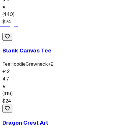
(
440
)
$
24
Blank Canvas Tee
Tee
Hoodie
Crewneck
+
2
+
12
4.7
(
419
)
$
24
Dragon Crest Art