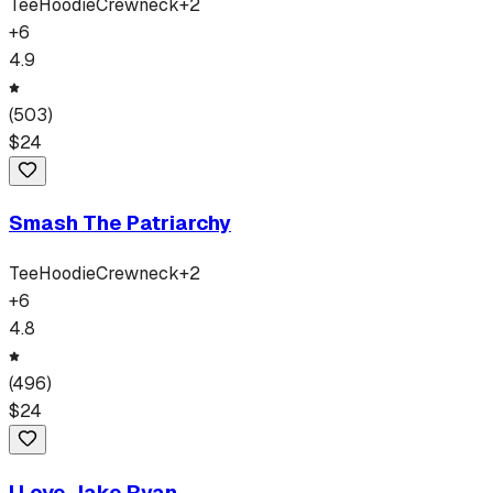
Tee
Hoodie
Crewneck
+
2
+
6
4.9
(
503
)
$
24
Smash The Patriarchy
Tee
Hoodie
Crewneck
+
2
+
6
4.8
(
496
)
$
24
I Love Jake Ryan