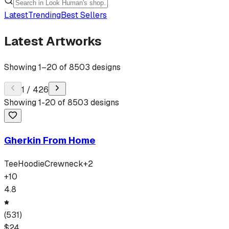
Latest
Trending
Best Sellers
Latest Artworks
Showing
1
–
20
of
8503
designs
1
/
426
Showing
1
-
20
of
8503
designs
Gherkin From Home
Tee
Hoodie
Crewneck
+
2
+
10
4.8
(
531
)
$
24