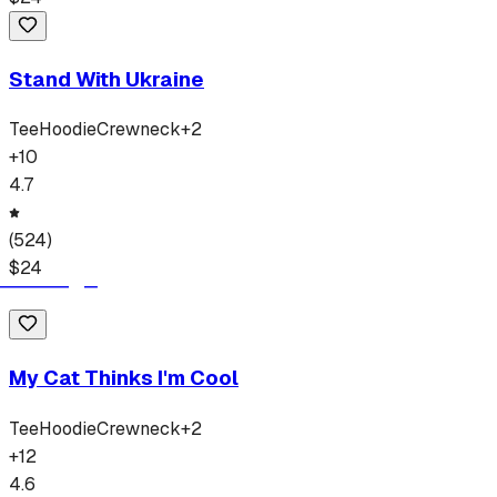
Stand With Ukraine
Tee
Hoodie
Crewneck
+
2
+
10
4.7
(
524
)
$
24
My Cat Thinks I'm Cool
Tee
Hoodie
Crewneck
+
2
+
12
4.6