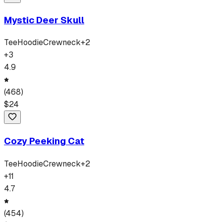
Mystic Deer Skull
Tee
Hoodie
Crewneck
+
2
+
3
4.9
(
468
)
$
24
Cozy Peeking Cat
Tee
Hoodie
Crewneck
+
2
+
11
4.7
(
454
)