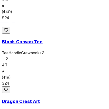
(
440
)
$
24
Blank Canvas Tee
Tee
Hoodie
Crewneck
+
2
+
12
4.7
(
419
)
$
24
Dragon Crest Art