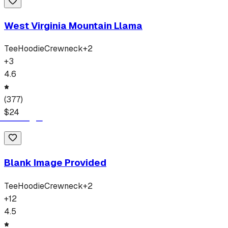
West Virginia Mountain Llama
Tee
Hoodie
Crewneck
+
2
+
3
4.6
(
377
)
$
24
Blank Image Provided
Tee
Hoodie
Crewneck
+
2
+
12
4.5