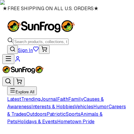
★
FREE SHIPPING ON ALL U.S. ORDERS
★
Sign In
Explore All
Latest
Trending
Journal
Faith
Family
Causes &
Awareness
Interests & Hobbies
Vehicles
Humor
Careers
& Trades
Outdoors
Patriotic
Sports
Animals &
Pets
Holidays & Events
Hometown Pride