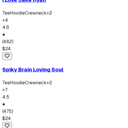
Tee
Hoodie
Crewneck
+
2
+
4
4.6
(
482
)
$
24
Spiky Brain Loving Soul
Tee
Hoodie
Crewneck
+
2
+
7
4.5
(
475
)
$
24