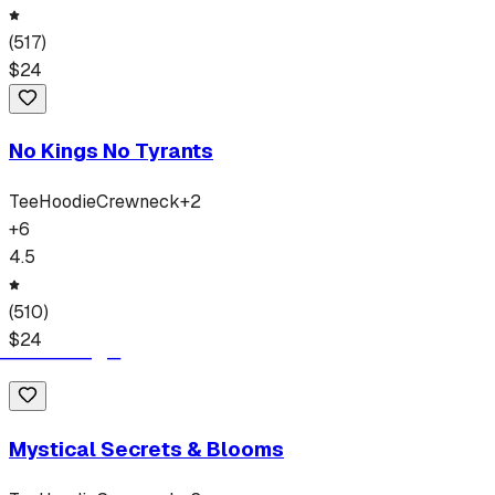
(
517
)
$
24
No Kings No Tyrants
Tee
Hoodie
Crewneck
+
2
+
6
4.5
(
510
)
$
24
Mystical Secrets & Blooms