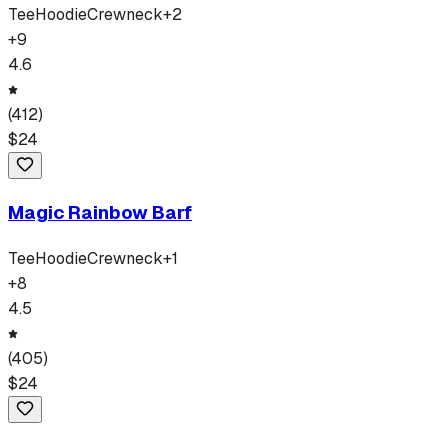
Tee
Hoodie
Crewneck
+
2
+
9
4.6
(
412
)
$
24
Magic Rainbow Barf
Tee
Hoodie
Crewneck
+
1
+
8
4.5
(
405
)
$
24