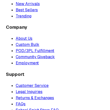
New Arrivals
Best Sellers
Trending
Company
About Us
Custom Bulk
POD/3PL Fulfillment
Community Giveback
Employment
Support
Customer Service
Legal Inquiries
Returns & Exchanges
FAQs