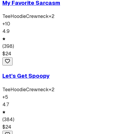
My Favorite Sarcasm
Tee
Hoodie
Crewneck
+
2
+
10
4.9
(
398
)
$
24
Let's Get Spoopy
Tee
Hoodie
Crewneck
+
2
+
5
4.7
(
384
)
$
24