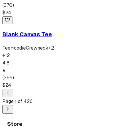
(
370
)
$
24
Blank Canvas Tee
Tee
Hoodie
Crewneck
+
2
+
12
4.8
(
356
)
$
24
Page
1
of
426
Store