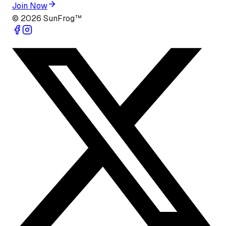
Join Now
©
2026
SunFrog™