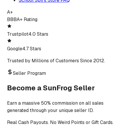
School Spirit Store FAQ
A+
BBB
A+ Rating
Trustpilot
4.0 Stars
Google
4.7 Stars
Trusted by Millions of Customers Since 2012.
Seller Program
Become a SunFrog Seller
Earn a massive 50% commission on all sales
generated through your unique seller ID.
Real Cash Payouts. No Weird Points or Gift Cards.