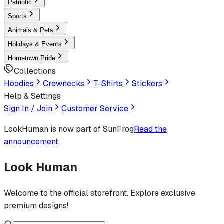
Patriotic
Sports
Animals & Pets
Holidays & Events
Hometown Pride
Collections
Hoodies
Crewnecks
T-Shirts
Stickers
Help & Settings
Sign In / Join
Customer Service
LookHuman
is now part of SunFrog
Read the
announcement
Look Human
Welcome to the official storefront. Explore exclusive
premium designs!