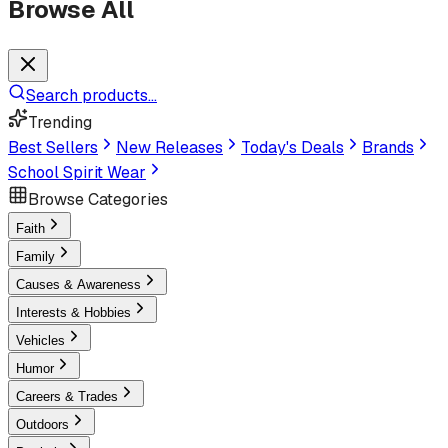
Browse All
Search products...
Trending
Best Sellers
New Releases
Today's Deals
Brands
School Spirit Wear
Browse Categories
Faith
Family
Causes & Awareness
Interests & Hobbies
Vehicles
Humor
Careers & Trades
Outdoors