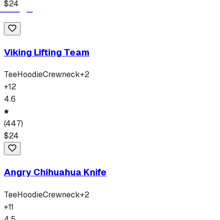
$
24
Viking Lifting Team
Tee
Hoodie
Crewneck
+
2
+
12
4.6
(
447
)
$
24
Angry Chihuahua Knife
Tee
Hoodie
Crewneck
+
2
+
11
4.5