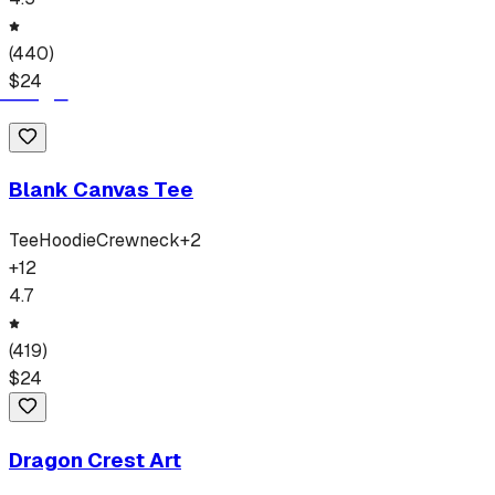
(
440
)
$
24
Blank Canvas Tee
Tee
Hoodie
Crewneck
+
2
+
12
4.7
(
419
)
$
24
Dragon Crest Art