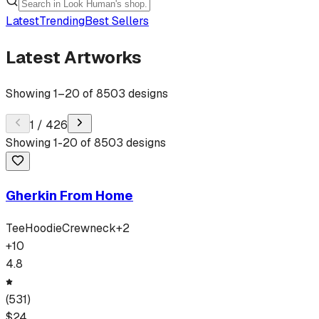
Latest
Trending
Best Sellers
Latest Artworks
Showing
1
–
20
of
8503
designs
1
/
426
Showing
1
-
20
of
8503
designs
Gherkin From Home
Tee
Hoodie
Crewneck
+
2
+
10
4.8
(
531
)
$
24