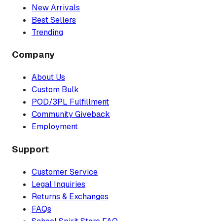
New Arrivals
Best Sellers
Trending
Company
About Us
Custom Bulk
POD/3PL Fulfillment
Community Giveback
Employment
Support
Customer Service
Legal Inquiries
Returns & Exchanges
FAQs