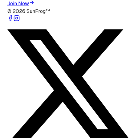
Join Now
©
2026
SunFrog™