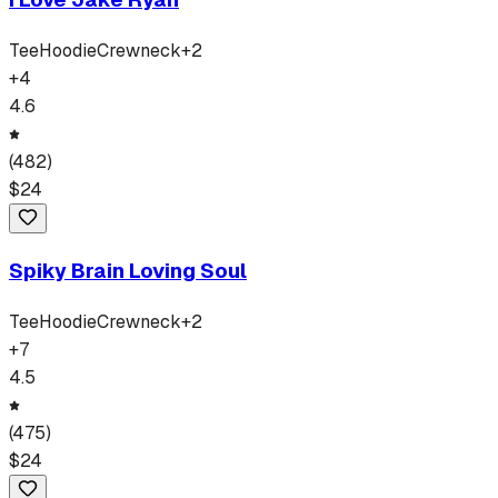
Tee
Hoodie
Crewneck
+
2
+
4
4.6
(
482
)
$
24
Spiky Brain Loving Soul
Tee
Hoodie
Crewneck
+
2
+
7
4.5
(
475
)
$
24