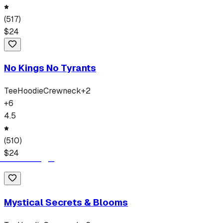
(
517
)
$
24
No Kings No Tyrants
Tee
Hoodie
Crewneck
+
2
+
6
4.5
(
510
)
$
24
Mystical Secrets & Blooms