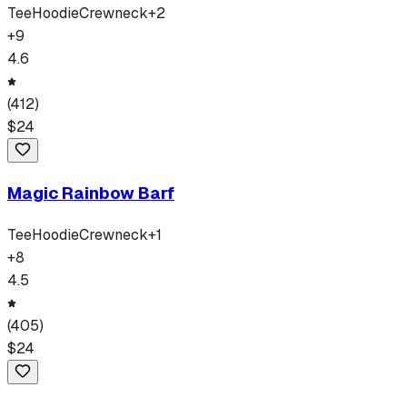
Tee
Hoodie
Crewneck
+
2
+
9
4.6
(
412
)
$
24
Magic Rainbow Barf
Tee
Hoodie
Crewneck
+
1
+
8
4.5
(
405
)
$
24