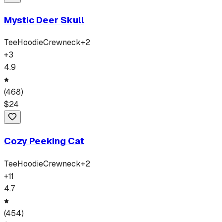
Mystic Deer Skull
Tee
Hoodie
Crewneck
+
2
+
3
4.9
(
468
)
$
24
Cozy Peeking Cat
Tee
Hoodie
Crewneck
+
2
+
11
4.7
(
454
)