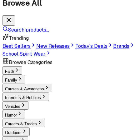
Browse All
Search products...
Trending
Best Sellers
New Releases
Today's Deals
Brands
School Spirit Wear
Browse Categories
Faith
Family
Causes & Awareness
Interests & Hobbies
Vehicles
Humor
Careers & Trades
Outdoors