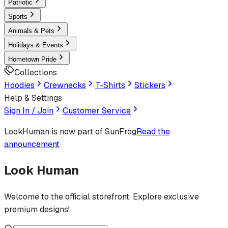
Patriotic
Sports
Animals & Pets
Holidays & Events
Hometown Pride
Collections
Hoodies
Crewnecks
T-Shirts
Stickers
Help & Settings
Sign In / Join
Customer Service
LookHuman
is now part of SunFrog
Read the
announcement
Look Human
Welcome to the official storefront. Explore exclusive
premium designs!