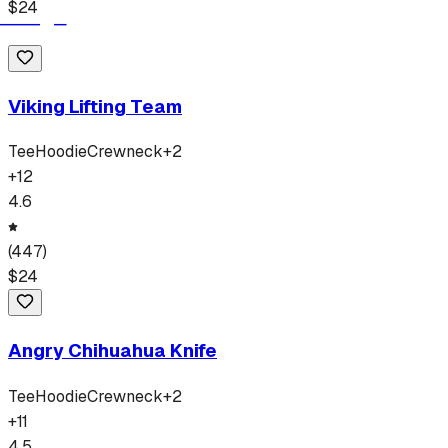
$
24
Viking Lifting Team
Tee
Hoodie
Crewneck
+
2
+
12
4.6
(
447
)
$
24
Angry Chihuahua Knife
Tee
Hoodie
Crewneck
+
2
+
11
4.5