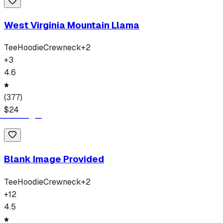
West Virginia Mountain Llama
Tee
Hoodie
Crewneck
+
2
+
3
4.6
(
377
)
$
24
Blank Image Provided
Tee
Hoodie
Crewneck
+
2
+
12
4.5