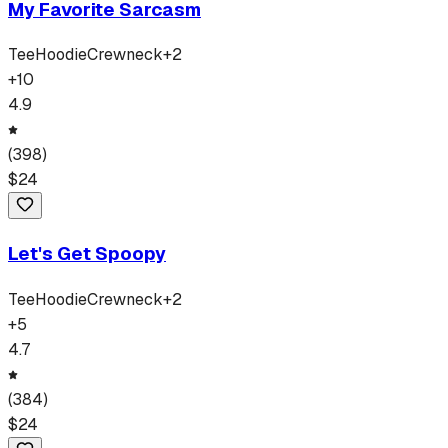
My Favorite Sarcasm
Tee
Hoodie
Crewneck
+
2
+
10
4.9
(
398
)
$
24
Let's Get Spoopy
Tee
Hoodie
Crewneck
+
2
+
5
4.7
(
384
)
$
24