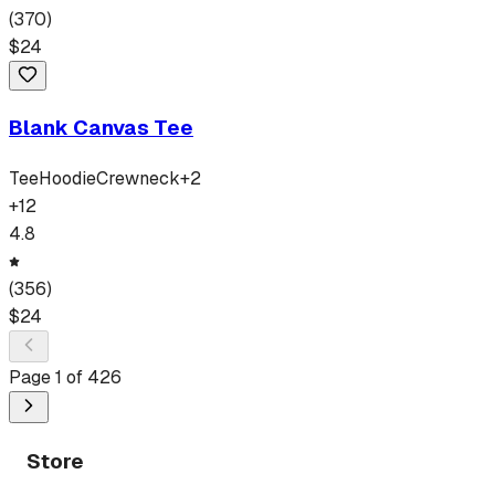
(
370
)
$
24
Blank Canvas Tee
Tee
Hoodie
Crewneck
+
2
+
12
4.8
(
356
)
$
24
Page
1
of
426
Store