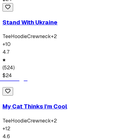
Stand With Ukraine
Tee
Hoodie
Crewneck
+
2
+
10
4.7
(
524
)
$
24
My Cat Thinks I'm Cool
Tee
Hoodie
Crewneck
+
2
+
12
4.6