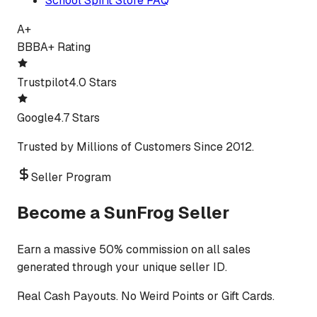
School Spirit Store FAQ
A+
BBB
A+ Rating
Trustpilot
4.0 Stars
Google
4.7 Stars
Trusted by Millions of Customers Since 2012.
Seller Program
Become a SunFrog Seller
Earn a massive 50% commission on all sales
generated through your unique seller ID.
Real Cash Payouts. No Weird Points or Gift Cards.