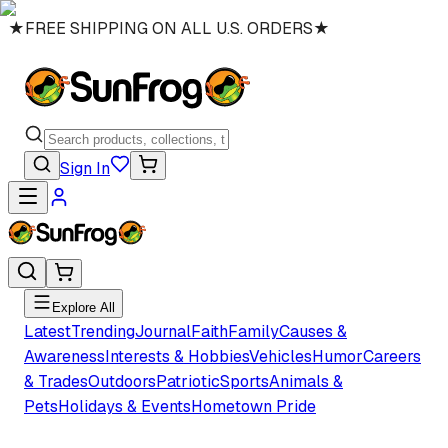
★
FREE SHIPPING ON ALL U.S. ORDERS
★
Sign In
Explore All
Latest
Trending
Journal
Faith
Family
Causes &
Awareness
Interests & Hobbies
Vehicles
Humor
Careers
& Trades
Outdoors
Patriotic
Sports
Animals &
Pets
Holidays & Events
Hometown Pride