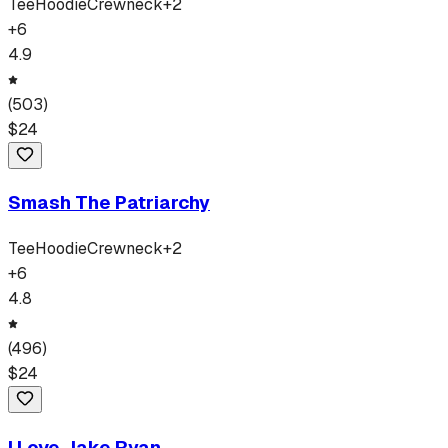
Tee
Hoodie
Crewneck
+
2
+
6
4.9
(
503
)
$
24
Smash The Patriarchy
Tee
Hoodie
Crewneck
+
2
+
6
4.8
(
496
)
$
24
I Love Jake Ryan