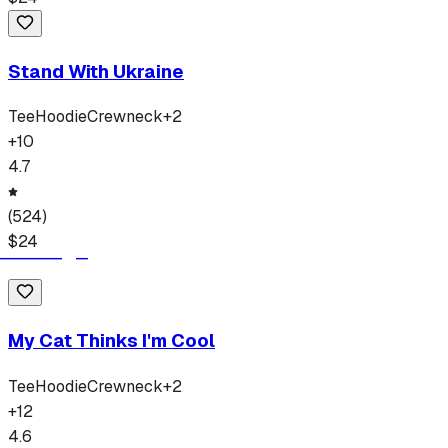
Stand With Ukraine
Tee
Hoodie
Crewneck
+
2
+
10
4.7
(
524
)
$
24
My Cat Thinks I'm Cool
Tee
Hoodie
Crewneck
+
2
+
12
4.6