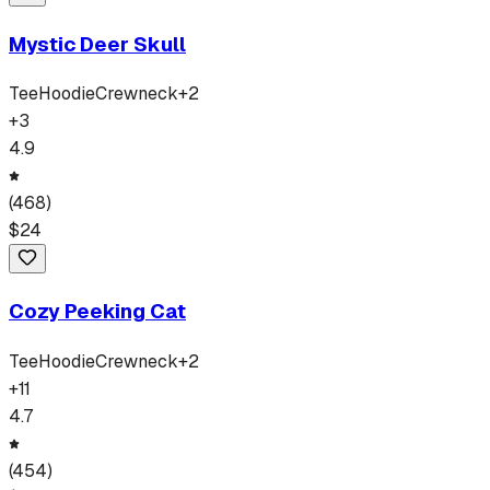
Mystic Deer Skull
Tee
Hoodie
Crewneck
+
2
+
3
4.9
(
468
)
$
24
Cozy Peeking Cat
Tee
Hoodie
Crewneck
+
2
+
11
4.7
(
454
)