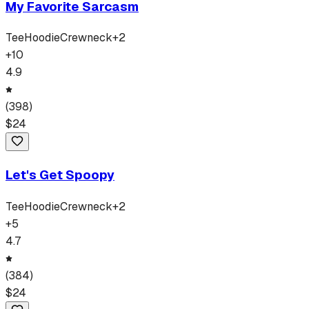
My Favorite Sarcasm
Tee
Hoodie
Crewneck
+
2
+
10
4.9
(
398
)
$
24
Let's Get Spoopy
Tee
Hoodie
Crewneck
+
2
+
5
4.7
(
384
)
$
24