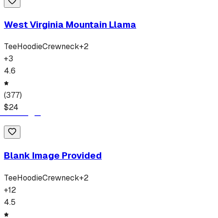
West Virginia Mountain Llama
Tee
Hoodie
Crewneck
+
2
+
3
4.6
(
377
)
$
24
Blank Image Provided
Tee
Hoodie
Crewneck
+
2
+
12
4.5