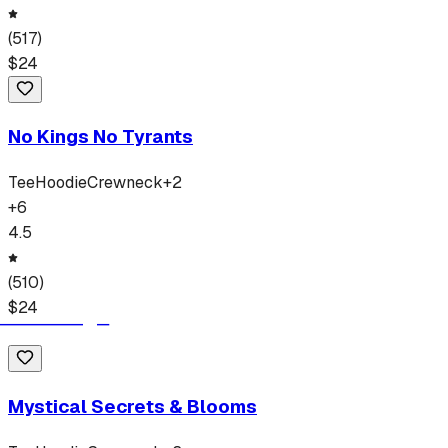
(
517
)
$
24
No Kings No Tyrants
Tee
Hoodie
Crewneck
+
2
+
6
4.5
(
510
)
$
24
Mystical Secrets & Blooms