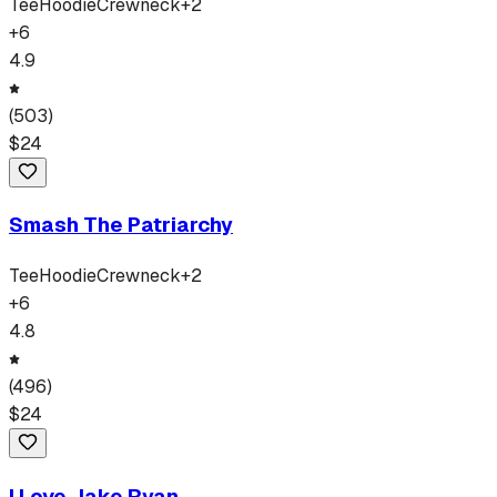
Tee
Hoodie
Crewneck
+
2
+
6
4.9
(
503
)
$
24
Smash The Patriarchy
Tee
Hoodie
Crewneck
+
2
+
6
4.8
(
496
)
$
24
I Love Jake Ryan