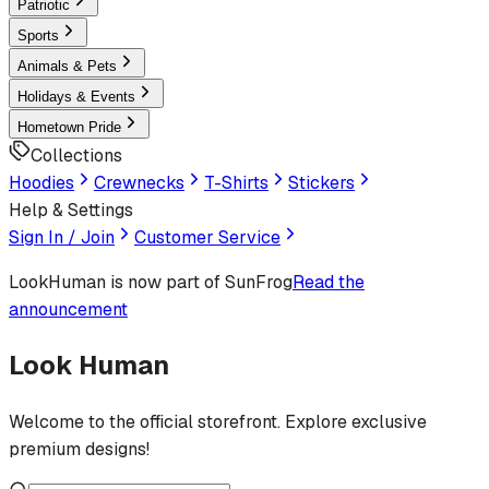
Patriotic
Sports
Animals & Pets
Holidays & Events
Hometown Pride
Collections
Hoodies
Crewnecks
T-Shirts
Stickers
Help & Settings
Sign In / Join
Customer Service
LookHuman
is now part of SunFrog
Read the
announcement
Look Human
Welcome to the official storefront. Explore exclusive
premium designs!