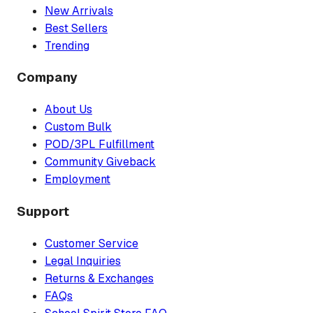
New Arrivals
Best Sellers
Trending
Company
About Us
Custom Bulk
POD/3PL Fulfillment
Community Giveback
Employment
Support
Customer Service
Legal Inquiries
Returns & Exchanges
FAQs