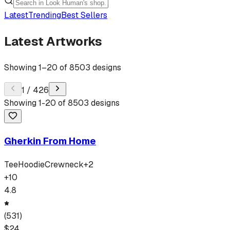
Latest
Trending
Best Sellers
Latest Artworks
Showing
1
–
20
of
8503
designs
1
/
426
Showing
1
-
20
of
8503
designs
Gherkin From Home
Tee
Hoodie
Crewneck
+
2
+
10
4.8
(
531
)
$
24