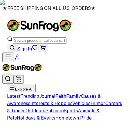
★
FREE SHIPPING ON ALL U.S. ORDERS
★
Sign In
Explore All
Latest
Trending
Journal
Faith
Family
Causes &
Awareness
Interests & Hobbies
Vehicles
Humor
Careers
& Trades
Outdoors
Patriotic
Sports
Animals &
Pets
Holidays & Events
Hometown Pride