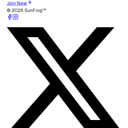
Join Now
©
2026
SunFrog™