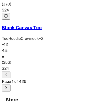
(
370
)
$
24
Blank Canvas Tee
Tee
Hoodie
Crewneck
+
2
+
12
4.8
(
356
)
$
24
Page
1
of
426
Store