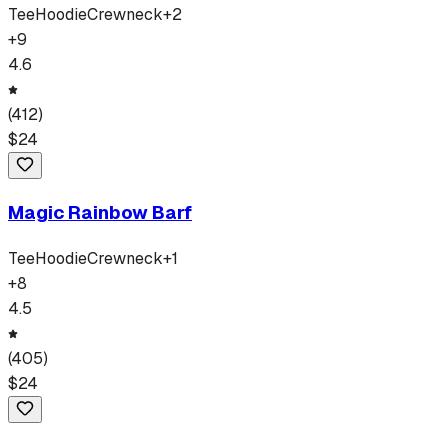
Tee
Hoodie
Crewneck
+
2
+
9
4.6
(
412
)
$
24
Magic Rainbow Barf
Tee
Hoodie
Crewneck
+
1
+
8
4.5
(
405
)
$
24