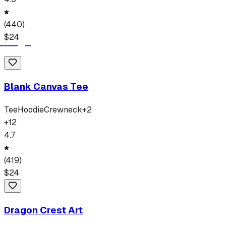
(
440
)
$
24
Blank Canvas Tee
Tee
Hoodie
Crewneck
+
2
+
12
4.7
(
419
)
$
24
Dragon Crest Art