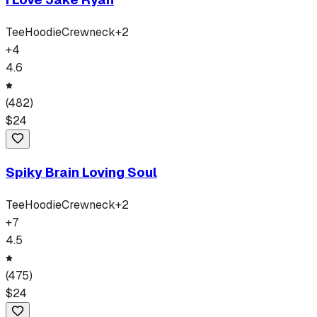
Tee
Hoodie
Crewneck
+
2
+
4
4.6
(
482
)
$
24
Spiky Brain Loving Soul
Tee
Hoodie
Crewneck
+
2
+
7
4.5
(
475
)
$
24