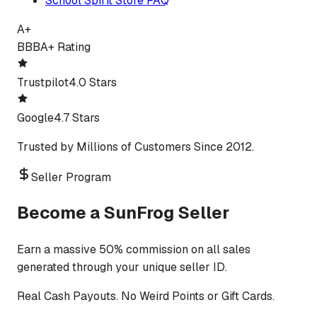
School Spirit Store FAQ
A+
BBB
A+ Rating
Trustpilot
4.0 Stars
Google
4.7 Stars
Trusted by Millions of Customers Since 2012.
Seller Program
Become a SunFrog Seller
Earn a massive 50% commission on all sales
generated through your unique seller ID.
Real Cash Payouts. No Weird Points or Gift Cards.