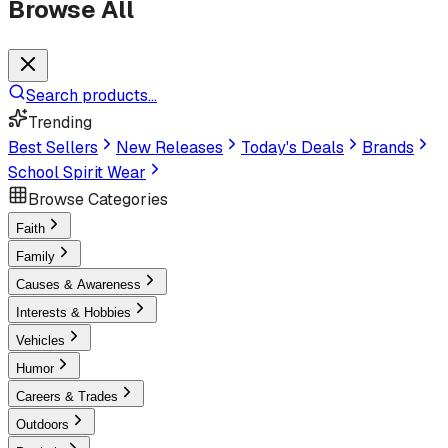
Browse All
Search products...
Trending
Best Sellers
New Releases
Today's Deals
Brands
School Spirit Wear
Browse Categories
Faith
Family
Causes & Awareness
Interests & Hobbies
Vehicles
Humor
Careers & Trades
Outdoors