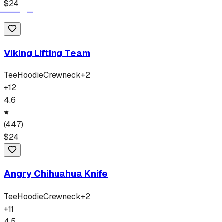
$
24
Viking Lifting Team
Tee
Hoodie
Crewneck
+
2
+
12
4.6
(
447
)
$
24
Angry Chihuahua Knife
Tee
Hoodie
Crewneck
+
2
+
11
4.5