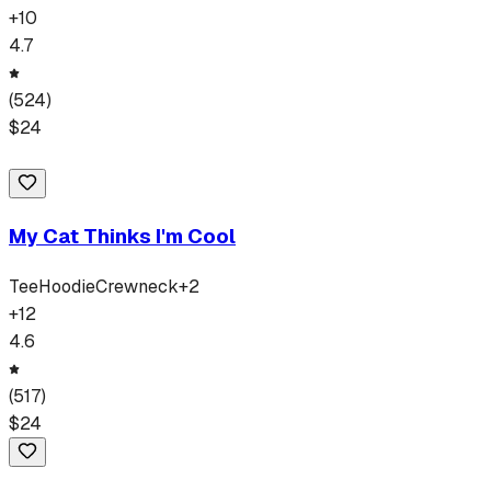
+
10
4.7
(
524
)
$
24
My Cat Thinks I'm Cool
Tee
Hoodie
Crewneck
+
2
+
12
4.6
(
517
)
$
24