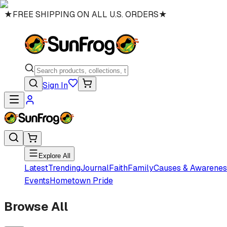
★
FREE SHIPPING ON ALL U.S. ORDERS
★
Sign In
Explore All
Latest
Trending
Journal
Faith
Family
Causes & Awarenes
Events
Hometown Pride
Browse All