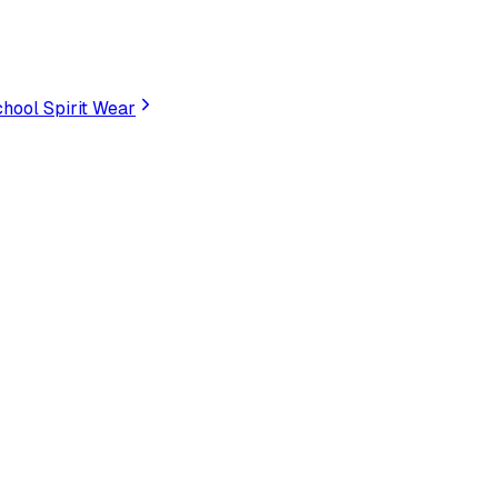
hool Spirit Wear