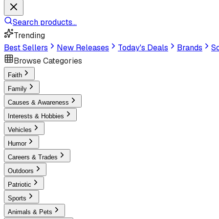
Search products...
Trending
Best Sellers
New Releases
Today's Deals
Brands
Sc
Browse Categories
Faith
Family
Causes & Awareness
Interests & Hobbies
Vehicles
Humor
Careers & Trades
Outdoors
Patriotic
Sports
Animals & Pets