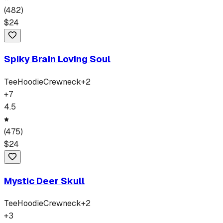
(
482
)
$
24
Spiky Brain Loving Soul
Tee
Hoodie
Crewneck
+
2
+
7
4.5
(
475
)
$
24
Mystic Deer Skull
Tee
Hoodie
Crewneck
+
2
+
3