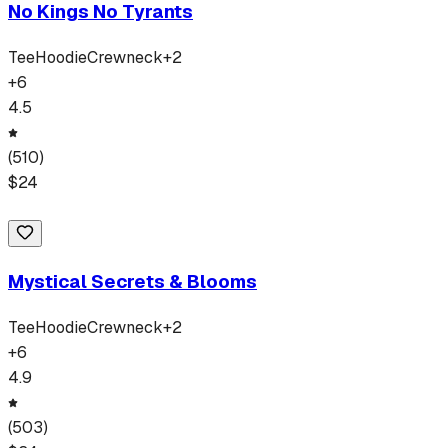
No Kings No Tyrants
Tee
Hoodie
Crewneck
+
2
+
6
4.5
(
510
)
$
24
Mystical Secrets & Blooms
Tee
Hoodie
Crewneck
+
2
+
6
4.9
(
503
)