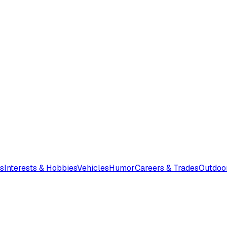
s
Interests & Hobbies
Vehicles
Humor
Careers & Trades
Outdoo