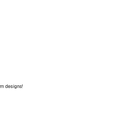
um designs!