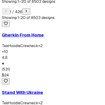
Showing
1
–
20
of
8503
designs
1
/
426
Showing
1
-
20
of
8503
designs
Gherkin From Home
Tee
Hoodie
Crewneck
+
2
+
10
4.8
(
531
)
$
24
Stand With Ukraine
Tee
Hoodie
Crewneck
+
2