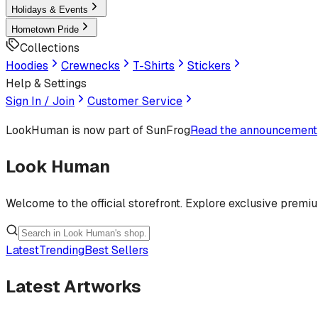
Holidays & Events
Hometown Pride
Collections
Hoodies
Crewnecks
T-Shirts
Stickers
Help & Settings
Sign In / Join
Customer Service
LookHuman
is now part of SunFrog
Read the announcement
Look Human
Welcome to the official storefront. Explore exclusive premi
Latest
Trending
Best Sellers
Latest Artworks