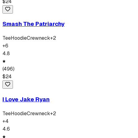
$
24
Smash The Patriarchy
Tee
Hoodie
Crewneck
+
2
+
6
4.8
(
496
)
$
24
I Love Jake Ryan
Tee
Hoodie
Crewneck
+
2
+
4
4.6