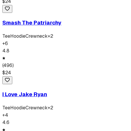
$
24
Smash The Patriarchy
Tee
Hoodie
Crewneck
+
2
+
6
4.8
(
496
)
$
24
I Love Jake Ryan
Tee
Hoodie
Crewneck
+
2
+
4
4.6