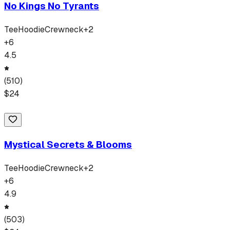
No Kings No Tyrants
Tee
Hoodie
Crewneck
+
2
+
6
4.5
(
510
)
$
24
Mystical Secrets & Blooms
Tee
Hoodie
Crewneck
+
2
+
6
4.9
(
503
)