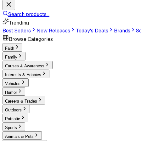
Search products...
Trending
Best Sellers
New Releases
Today's Deals
Brands
Sc
Browse Categories
Faith
Family
Causes & Awareness
Interests & Hobbies
Vehicles
Humor
Careers & Trades
Outdoors
Patriotic
Sports
Animals & Pets