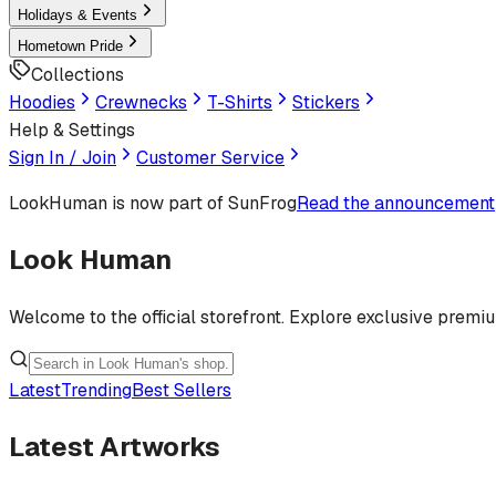
Holidays & Events
Hometown Pride
Collections
Hoodies
Crewnecks
T-Shirts
Stickers
Help & Settings
Sign In / Join
Customer Service
LookHuman
is now part of SunFrog
Read the announcement
Look Human
Welcome to the official storefront. Explore exclusive premi
Latest
Trending
Best Sellers
Latest Artworks