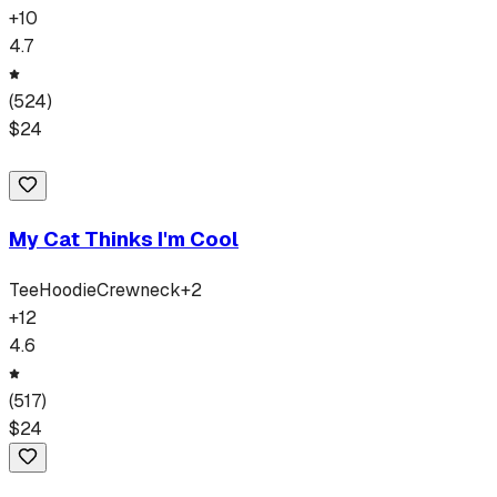
+
10
4.7
(
524
)
$
24
My Cat Thinks I'm Cool
Tee
Hoodie
Crewneck
+
2
+
12
4.6
(
517
)
$
24