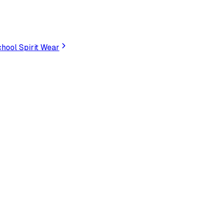
hool Spirit Wear