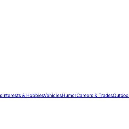
s
Interests & Hobbies
Vehicles
Humor
Careers & Trades
Outdoo