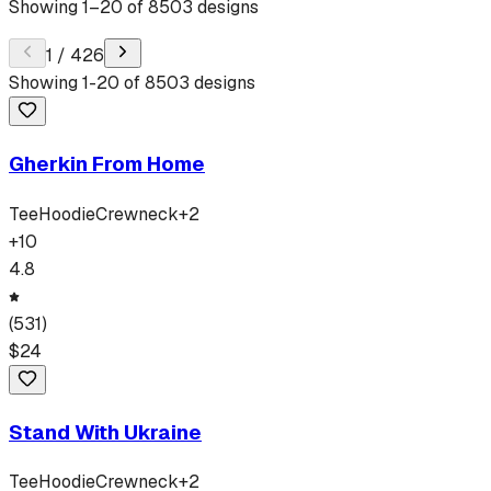
Showing
1
–
20
of
8503
designs
1
/
426
Showing
1
-
20
of
8503
designs
Gherkin From Home
Tee
Hoodie
Crewneck
+
2
+
10
4.8
(
531
)
$
24
Stand With Ukraine
Tee
Hoodie
Crewneck
+
2