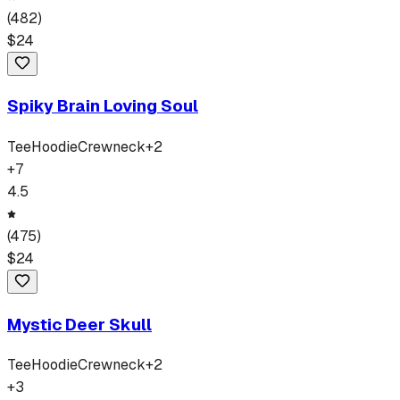
(
482
)
$
24
Spiky Brain Loving Soul
Tee
Hoodie
Crewneck
+
2
+
7
4.5
(
475
)
$
24
Mystic Deer Skull
Tee
Hoodie
Crewneck
+
2
+
3