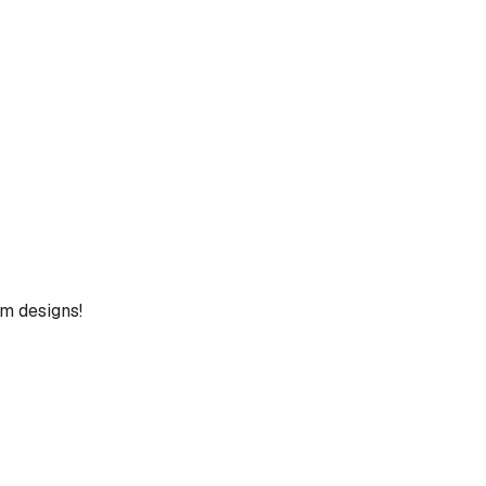
um designs!