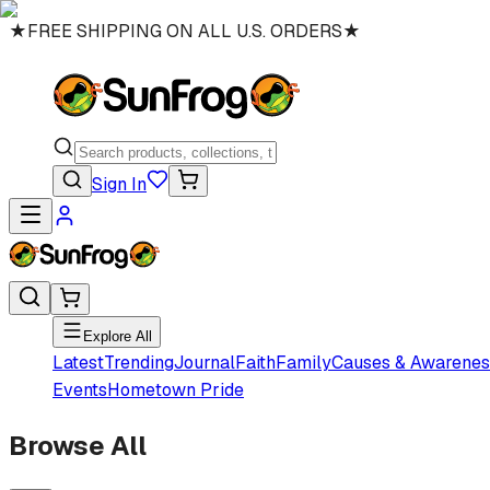
★
FREE SHIPPING ON ALL U.S. ORDERS
★
Sign In
Explore All
Latest
Trending
Journal
Faith
Family
Causes & Awarenes
Events
Hometown Pride
Browse All