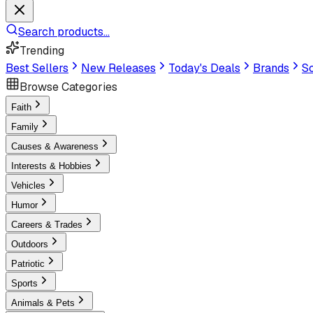
Search products...
Trending
Best Sellers
New Releases
Today's Deals
Brands
Sc
Browse Categories
Faith
Family
Causes & Awareness
Interests & Hobbies
Vehicles
Humor
Careers & Trades
Outdoors
Patriotic
Sports
Animals & Pets