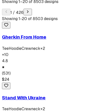
Showing
1
–
20
of
8503
designs
1
/
426
Showing
1
-
20
of
8503
designs
Gherkin From Home
Tee
Hoodie
Crewneck
+
2
+
10
4.8
(
531
)
$
24
Stand With Ukraine
Tee
Hoodie
Crewneck
+
2