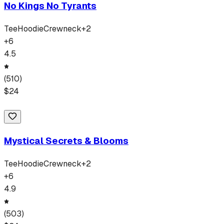
No Kings No Tyrants
Tee
Hoodie
Crewneck
+
2
+
6
4.5
(
510
)
$
24
Mystical Secrets & Blooms
Tee
Hoodie
Crewneck
+
2
+
6
4.9
(
503
)