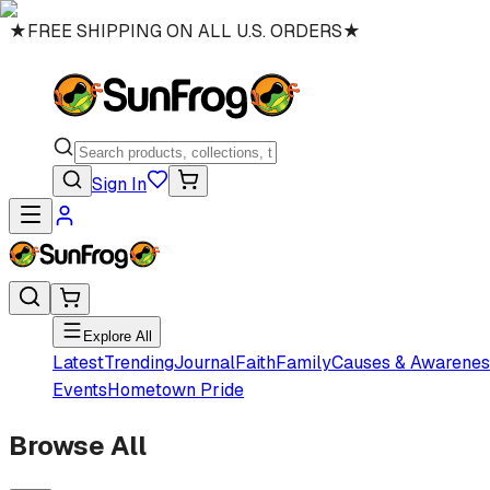
★
FREE SHIPPING ON ALL U.S. ORDERS
★
Sign In
Explore All
Latest
Trending
Journal
Faith
Family
Causes & Awarenes
Events
Hometown Pride
Browse All