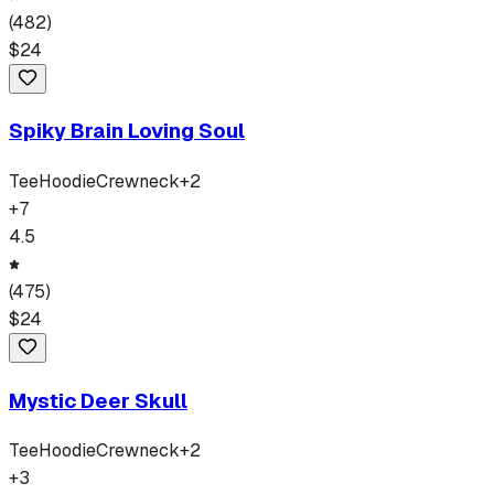
(
482
)
$
24
Spiky Brain Loving Soul
Tee
Hoodie
Crewneck
+
2
+
7
4.5
(
475
)
$
24
Mystic Deer Skull
Tee
Hoodie
Crewneck
+
2
+
3