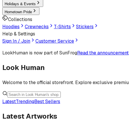
Holidays & Events
Hometown Pride
Collections
Hoodies
Crewnecks
T-Shirts
Stickers
Help & Settings
Sign In / Join
Customer Service
LookHuman
is now part of SunFrog
Read the announcement
Look Human
Welcome to the official storefront. Explore exclusive premi
Latest
Trending
Best Sellers
Latest Artworks