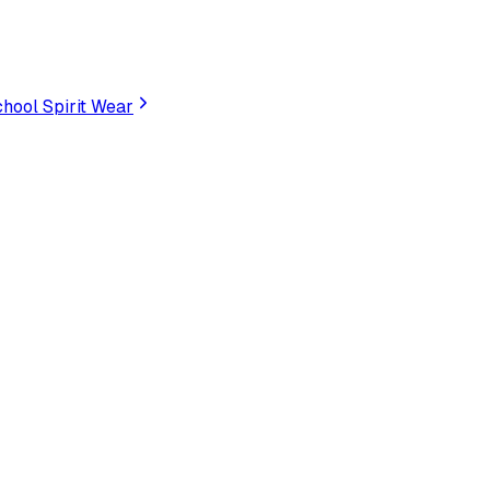
hool Spirit Wear