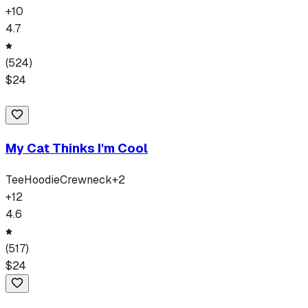
+
10
4.7
(
524
)
$
24
My Cat Thinks I'm Cool
Tee
Hoodie
Crewneck
+
2
+
12
4.6
(
517
)
$
24