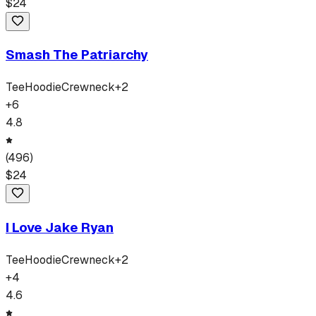
$
24
Smash The Patriarchy
Tee
Hoodie
Crewneck
+
2
+
6
4.8
(
496
)
$
24
I Love Jake Ryan
Tee
Hoodie
Crewneck
+
2
+
4
4.6