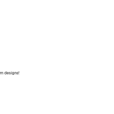
um designs!