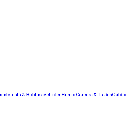
s
Interests & Hobbies
Vehicles
Humor
Careers & Trades
Outdoo