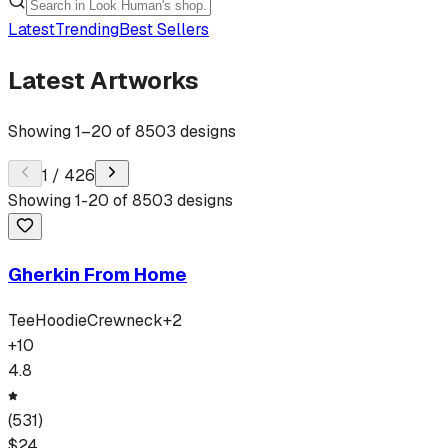
Latest
Trending
Best Sellers
Latest Artworks
Showing
1
–
20
of
8503
designs
1
/
426
Showing
1
-
20
of
8503
designs
Gherkin From Home
Tee
Hoodie
Crewneck
+
2
+
10
4.8
(
531
)
$
24