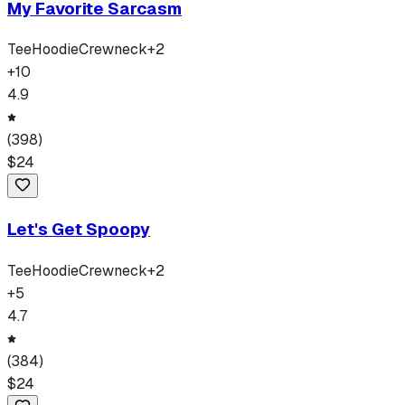
My Favorite Sarcasm
Tee
Hoodie
Crewneck
+
2
+
10
4.9
(
398
)
$
24
Let's Get Spoopy
Tee
Hoodie
Crewneck
+
2
+
5
4.7
(
384
)
$
24