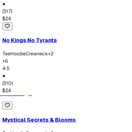
(
517
)
$
24
No Kings No Tyrants
Tee
Hoodie
Crewneck
+
2
+
6
4.5
(
510
)
$
24
Mystical Secrets & Blooms