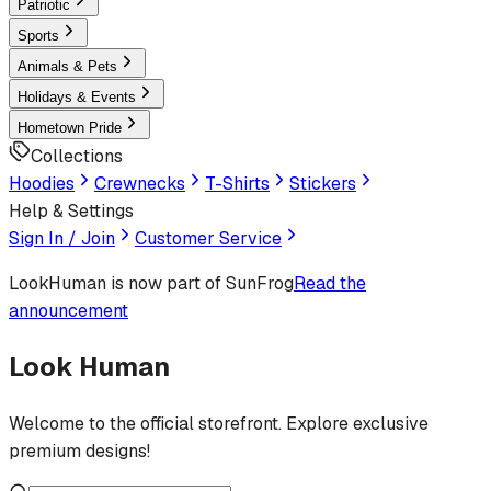
Patriotic
Sports
Animals & Pets
Holidays & Events
Hometown Pride
Collections
Hoodies
Crewnecks
T-Shirts
Stickers
Help & Settings
Sign In / Join
Customer Service
LookHuman
is now part of SunFrog
Read the
announcement
Look Human
Welcome to the official storefront. Explore exclusive
premium designs!