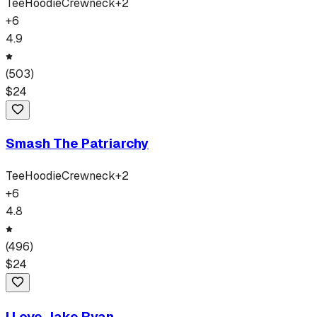
Tee
Hoodie
Crewneck
+
2
+
6
4.9
(
503
)
$
24
Smash The Patriarchy
Tee
Hoodie
Crewneck
+
2
+
6
4.8
(
496
)
$
24
I Love Jake Ryan