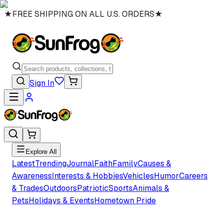
★
FREE SHIPPING ON ALL U.S. ORDERS
★
Sign In
Explore All
Latest
Trending
Journal
Faith
Family
Causes &
Awareness
Interests & Hobbies
Vehicles
Humor
Careers
& Trades
Outdoors
Patriotic
Sports
Animals &
Pets
Holidays & Events
Hometown Pride