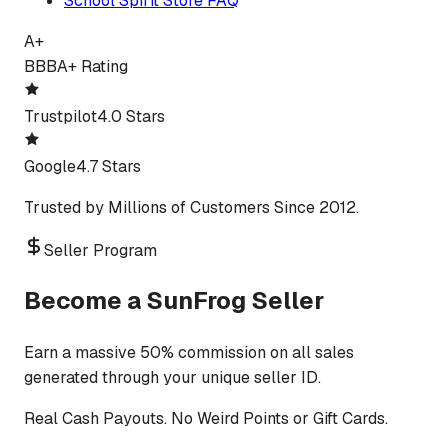
School Spirit Store FAQ
A+
BBB
A+ Rating
Trustpilot
4.0 Stars
Google
4.7 Stars
Trusted by Millions of Customers Since 2012.
Seller Program
Become a SunFrog Seller
Earn a massive 50% commission on all sales
generated through your unique seller ID.
Real Cash Payouts. No Weird Points or Gift Cards.