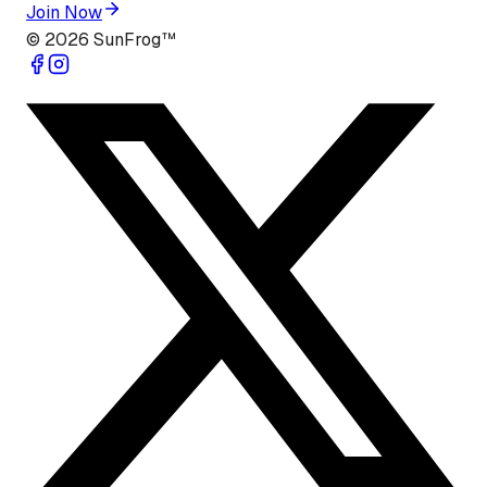
Join Now
©
2026
SunFrog™