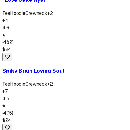
Tee
Hoodie
Crewneck
+
2
+
4
4.6
(
482
)
$
24
Spiky Brain Loving Soul
Tee
Hoodie
Crewneck
+
2
+
7
4.5
(
475
)
$
24