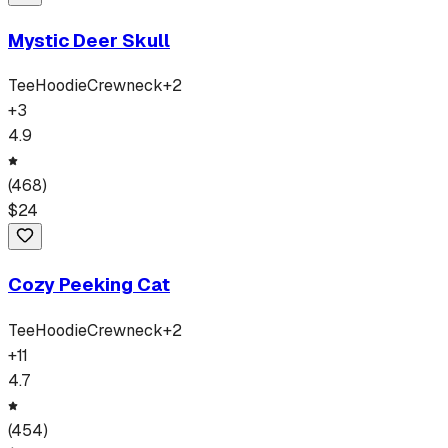
Mystic Deer Skull
Tee
Hoodie
Crewneck
+
2
+
3
4.9
(
468
)
$
24
Cozy Peeking Cat
Tee
Hoodie
Crewneck
+
2
+
11
4.7
(
454
)