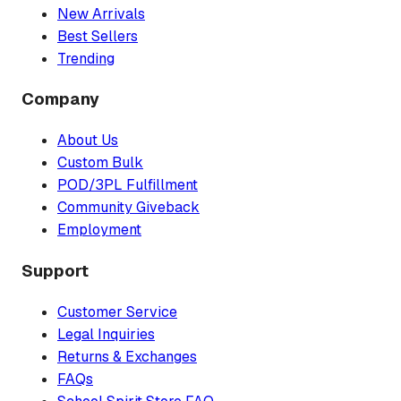
New Arrivals
Best Sellers
Trending
Company
About Us
Custom Bulk
POD/3PL Fulfillment
Community Giveback
Employment
Support
Customer Service
Legal Inquiries
Returns & Exchanges
FAQs