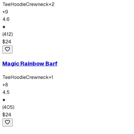
Tee
Hoodie
Crewneck
+
2
+
9
4.6
(
412
)
$
24
Magic Rainbow Barf
Tee
Hoodie
Crewneck
+
1
+
8
4.5
(
405
)
$
24