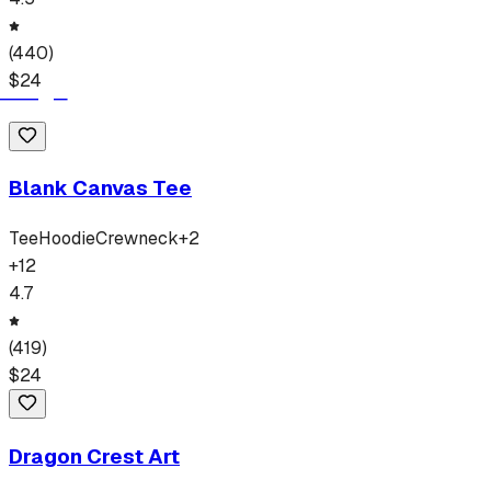
(
440
)
$
24
Blank Canvas Tee
Tee
Hoodie
Crewneck
+
2
+
12
4.7
(
419
)
$
24
Dragon Crest Art