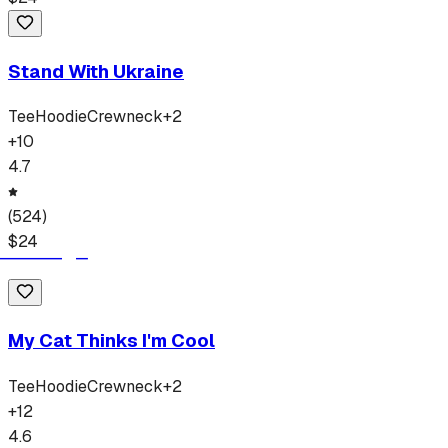
Stand With Ukraine
Tee
Hoodie
Crewneck
+
2
+
10
4.7
(
524
)
$
24
My Cat Thinks I'm Cool
Tee
Hoodie
Crewneck
+
2
+
12
4.6