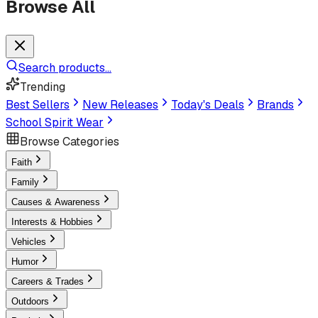
Browse All
Search products...
Trending
Best Sellers
New Releases
Today's Deals
Brands
School Spirit Wear
Browse Categories
Faith
Family
Causes & Awareness
Interests & Hobbies
Vehicles
Humor
Careers & Trades
Outdoors