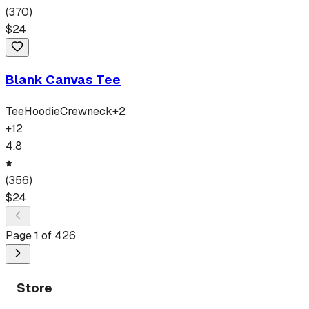
(
370
)
$
24
Blank Canvas Tee
Tee
Hoodie
Crewneck
+
2
+
12
4.8
(
356
)
$
24
Page
1
of
426
Store