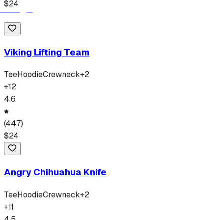
$
24
Viking Lifting Team
Tee
Hoodie
Crewneck
+
2
+
12
4.6
(
447
)
$
24
Angry Chihuahua Knife
Tee
Hoodie
Crewneck
+
2
+
11
4.5