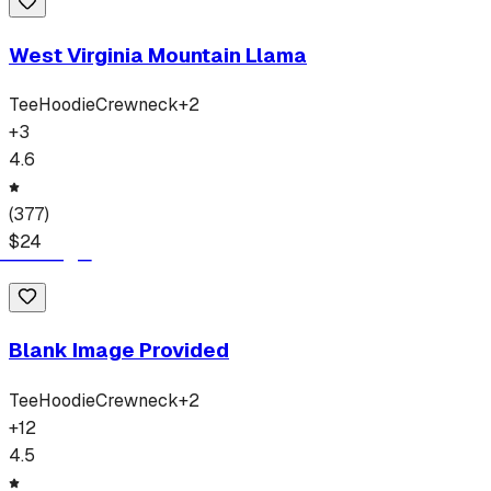
West Virginia Mountain Llama
Tee
Hoodie
Crewneck
+
2
+
3
4.6
(
377
)
$
24
Blank Image Provided
Tee
Hoodie
Crewneck
+
2
+
12
4.5