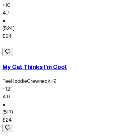
+
10
4.7
(
524
)
$
24
My Cat Thinks I'm Cool
Tee
Hoodie
Crewneck
+
2
+
12
4.6
(
517
)
$
24