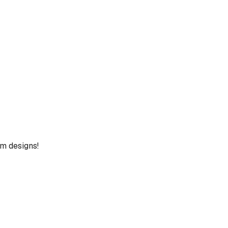
um designs!