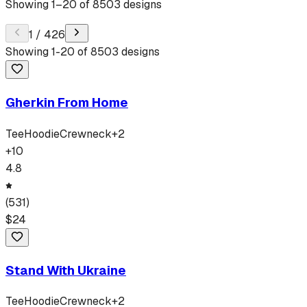
Showing
1
–
20
of
8503
designs
1
/
426
Showing
1
-
20
of
8503
designs
Gherkin From Home
Tee
Hoodie
Crewneck
+
2
+
10
4.8
(
531
)
$
24
Stand With Ukraine
Tee
Hoodie
Crewneck
+
2