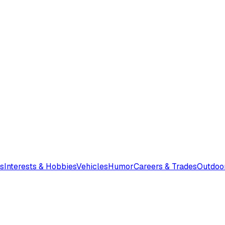
s
Interests & Hobbies
Vehicles
Humor
Careers & Trades
Outdoo