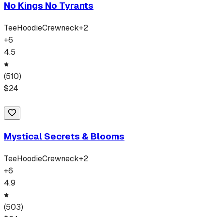
No Kings No Tyrants
Tee
Hoodie
Crewneck
+
2
+
6
4.5
(
510
)
$
24
Mystical Secrets & Blooms
Tee
Hoodie
Crewneck
+
2
+
6
4.9
(
503
)