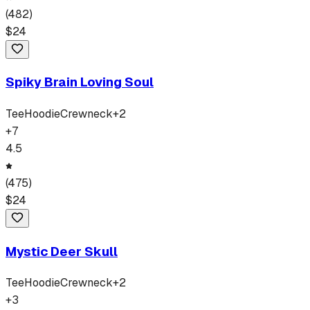
(
482
)
$
24
Spiky Brain Loving Soul
Tee
Hoodie
Crewneck
+
2
+
7
4.5
(
475
)
$
24
Mystic Deer Skull
Tee
Hoodie
Crewneck
+
2
+
3