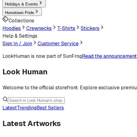
Holidays & Events
Hometown Pride
Collections
Hoodies
Crewnecks
T-Shirts
Stickers
Help & Settings
Sign In / Join
Customer Service
LookHuman
is now part of SunFrog
Read the announcement
Look Human
Welcome to the official storefront. Explore exclusive premi
Latest
Trending
Best Sellers
Latest Artworks