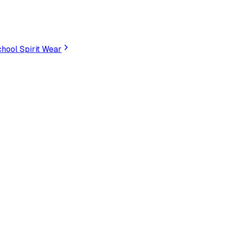
hool Spirit Wear