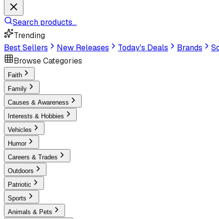
Search products...
Trending
Best Sellers
New Releases
Today's Deals
Brands
Sc
Browse Categories
Faith
Family
Causes & Awareness
Interests & Hobbies
Vehicles
Humor
Careers & Trades
Outdoors
Patriotic
Sports
Animals & Pets