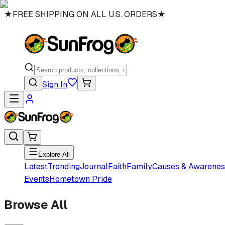
★
FREE SHIPPING ON ALL U.S. ORDERS
★
Sign In
Explore All
Latest
Trending
Journal
Faith
Family
Causes & Awarenes
Events
Hometown Pride
Browse All