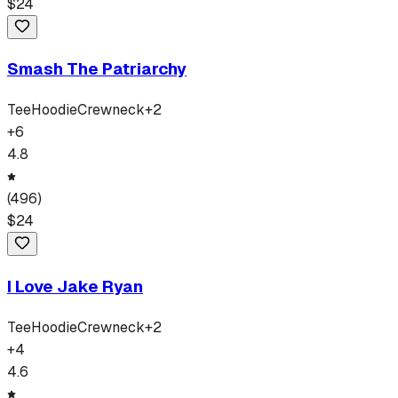
$
24
Smash The Patriarchy
Tee
Hoodie
Crewneck
+
2
+
6
4.8
(
496
)
$
24
I Love Jake Ryan
Tee
Hoodie
Crewneck
+
2
+
4
4.6