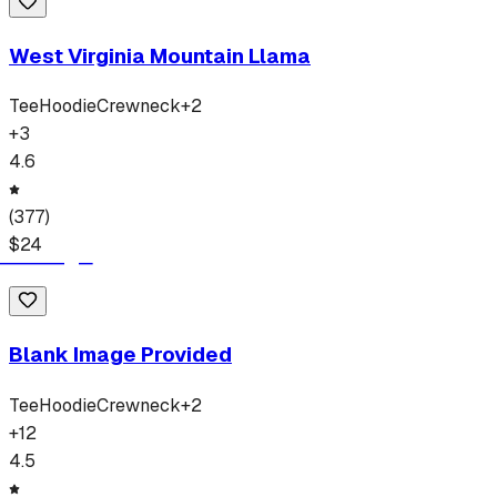
West Virginia Mountain Llama
Tee
Hoodie
Crewneck
+
2
+
3
4.6
(
377
)
$
24
Blank Image Provided
Tee
Hoodie
Crewneck
+
2
+
12
4.5