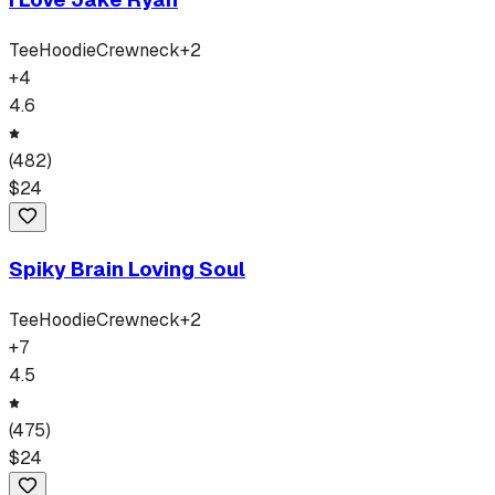
Tee
Hoodie
Crewneck
+
2
+
4
4.6
(
482
)
$
24
Spiky Brain Loving Soul
Tee
Hoodie
Crewneck
+
2
+
7
4.5
(
475
)
$
24