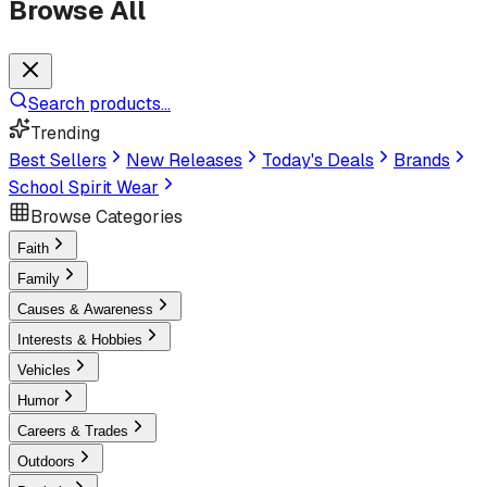
Browse All
Search products...
Trending
Best Sellers
New Releases
Today's Deals
Brands
School Spirit Wear
Browse Categories
Faith
Family
Causes & Awareness
Interests & Hobbies
Vehicles
Humor
Careers & Trades
Outdoors