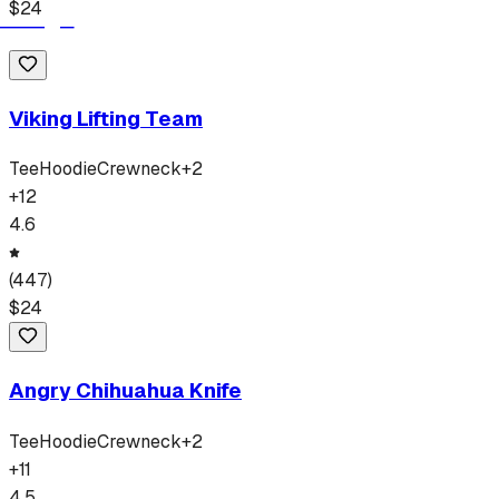
$
24
Viking Lifting Team
Tee
Hoodie
Crewneck
+
2
+
12
4.6
(
447
)
$
24
Angry Chihuahua Knife
Tee
Hoodie
Crewneck
+
2
+
11
4.5