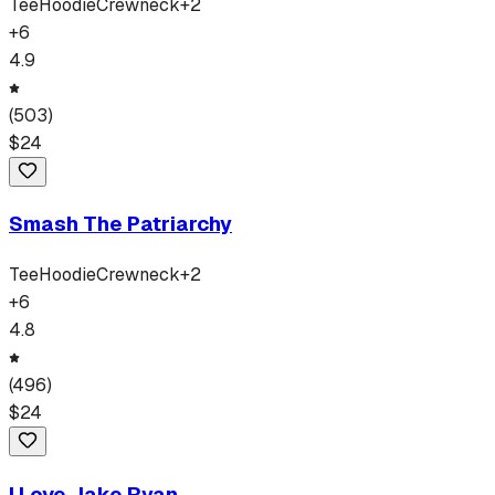
Tee
Hoodie
Crewneck
+
2
+
6
4.9
(
503
)
$
24
Smash The Patriarchy
Tee
Hoodie
Crewneck
+
2
+
6
4.8
(
496
)
$
24
I Love Jake Ryan