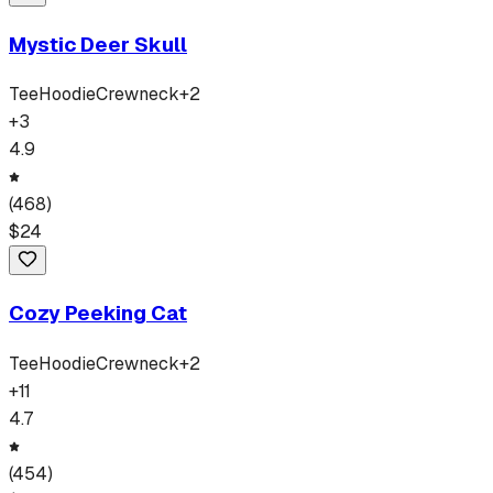
Mystic Deer Skull
Tee
Hoodie
Crewneck
+
2
+
3
4.9
(
468
)
$
24
Cozy Peeking Cat
Tee
Hoodie
Crewneck
+
2
+
11
4.7
(
454
)