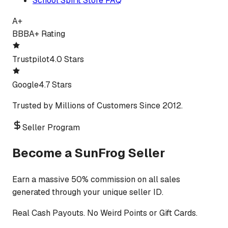
School Spirit Store FAQ
A+
BBB
A+ Rating
Trustpilot
4.0 Stars
Google
4.7 Stars
Trusted by Millions of Customers Since 2012.
Seller Program
Become a SunFrog Seller
Earn a massive 50% commission on all sales
generated through your unique seller ID.
Real Cash Payouts. No Weird Points or Gift Cards.