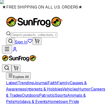
★
FREE SHIPPING ON ALL U.S. ORDERS
★
Sign In
Explore All
Latest
Trending
Journal
Faith
Family
Causes &
Awareness
Interests & Hobbies
Vehicles
Humor
Careers
& Trades
Outdoors
Patriotic
Sports
Animals &
Pets
Holidays & Events
Hometown Pride