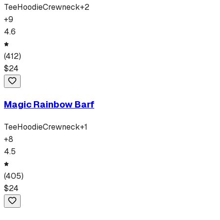
Tee
Hoodie
Crewneck
+
2
+
9
4.6
(
412
)
$
24
Magic Rainbow Barf
Tee
Hoodie
Crewneck
+
1
+
8
4.5
(
405
)
$
24