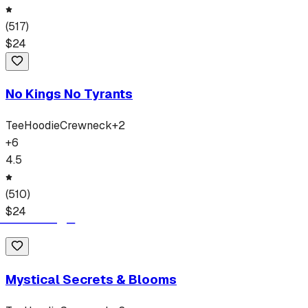
(
517
)
$
24
No Kings No Tyrants
Tee
Hoodie
Crewneck
+
2
+
6
4.5
(
510
)
$
24
Mystical Secrets & Blooms