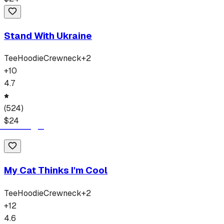
Stand With Ukraine
Tee
Hoodie
Crewneck
+
2
+
10
4.7
(
524
)
$
24
My Cat Thinks I'm Cool
Tee
Hoodie
Crewneck
+
2
+
12
4.6