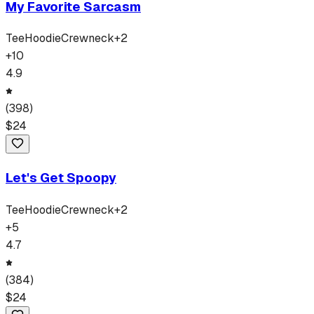
My Favorite Sarcasm
Tee
Hoodie
Crewneck
+
2
+
10
4.9
(
398
)
$
24
Let's Get Spoopy
Tee
Hoodie
Crewneck
+
2
+
5
4.7
(
384
)
$
24