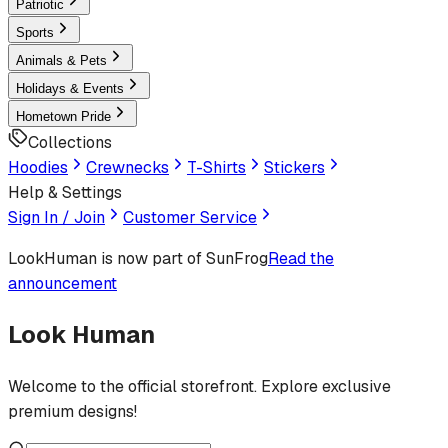
Patriotic
Sports
Animals & Pets
Holidays & Events
Hometown Pride
Collections
Hoodies
Crewnecks
T-Shirts
Stickers
Help & Settings
Sign In / Join
Customer Service
LookHuman
is now part of SunFrog
Read the
announcement
Look Human
Welcome to the official storefront. Explore exclusive
premium designs!