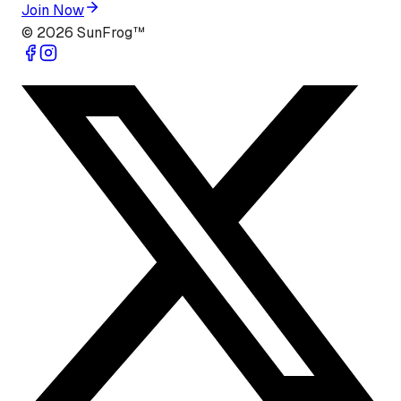
Join Now
©
2026
SunFrog™