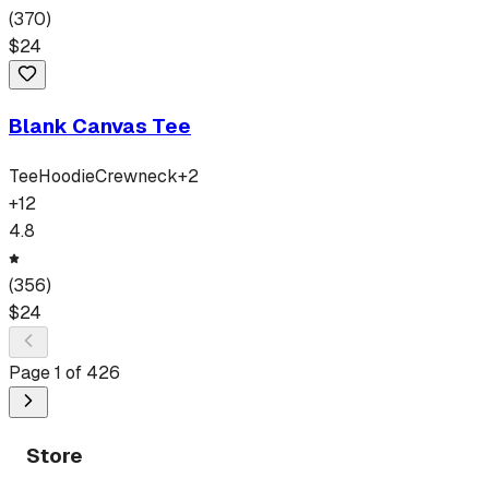
(
370
)
$
24
Blank Canvas Tee
Tee
Hoodie
Crewneck
+
2
+
12
4.8
(
356
)
$
24
Page
1
of
426
Store