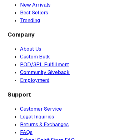
New Arrivals
Best Sellers
Trending
Company
About Us
Custom Bulk
POD/3PL Fulfillment
Community Giveback
Employment
Support
Customer Service
Legal Inquiries
Returns & Exchanges
FAQs