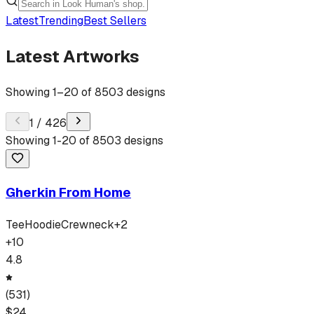
Latest
Trending
Best Sellers
Latest Artworks
Showing
1
–
20
of
8503
designs
1
/
426
Showing
1
-
20
of
8503
designs
Gherkin From Home
Tee
Hoodie
Crewneck
+
2
+
10
4.8
(
531
)
$
24