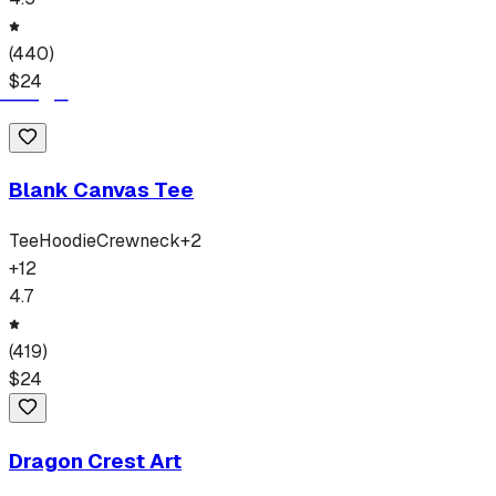
(
440
)
$
24
Blank Canvas Tee
Tee
Hoodie
Crewneck
+
2
+
12
4.7
(
419
)
$
24
Dragon Crest Art