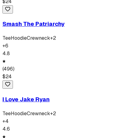
$
24
Smash The Patriarchy
Tee
Hoodie
Crewneck
+
2
+
6
4.8
(
496
)
$
24
I Love Jake Ryan
Tee
Hoodie
Crewneck
+
2
+
4
4.6