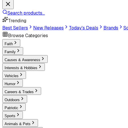
Search products...
Trending
Best Sellers
New Releases
Today's Deals
Brands
Sc
Browse Categories
Faith
Family
Causes & Awareness
Interests & Hobbies
Vehicles
Humor
Careers & Trades
Outdoors
Patriotic
Sports
Animals & Pets