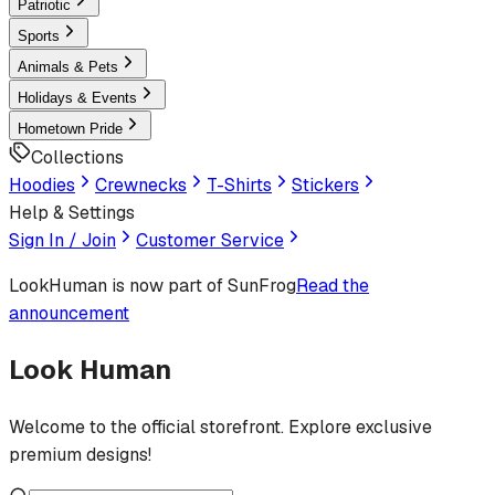
Patriotic
Sports
Animals & Pets
Holidays & Events
Hometown Pride
Collections
Hoodies
Crewnecks
T-Shirts
Stickers
Help & Settings
Sign In / Join
Customer Service
LookHuman
is now part of SunFrog
Read the
announcement
Look Human
Welcome to the official storefront. Explore exclusive
premium designs!