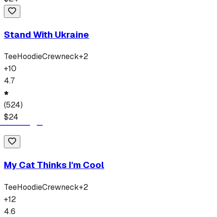
Stand With Ukraine
Tee
Hoodie
Crewneck
+
2
+
10
4.7
(
524
)
$
24
My Cat Thinks I'm Cool
Tee
Hoodie
Crewneck
+
2
+
12
4.6