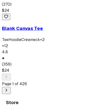
(
370
)
$
24
Blank Canvas Tee
Tee
Hoodie
Crewneck
+
2
+
12
4.8
(
356
)
$
24
Page
1
of
426
Store