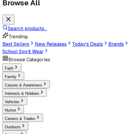
Browse All
Search products...
Trending
Best Sellers
New Releases
Today's Deals
Brands
School Spirit Wear
Browse Categories
Faith
Family
Causes & Awareness
Interests & Hobbies
Vehicles
Humor
Careers & Trades
Outdoors