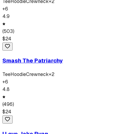
Tee
Hoodie
Crewneck
+
2
+
6
4.9
(
503
)
$
24
Smash The Patriarchy
Tee
Hoodie
Crewneck
+
2
+
6
4.8
(
496
)
$
24
I Love Jake Ryan