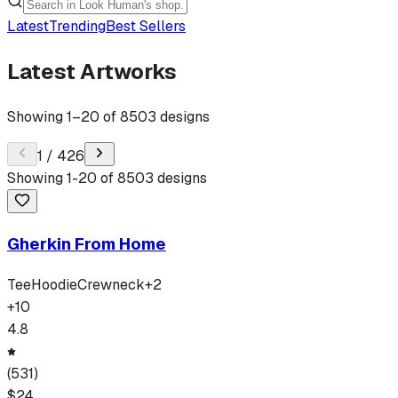
Latest
Trending
Best Sellers
Latest Artworks
Showing
1
–
20
of
8503
designs
1
/
426
Showing
1
-
20
of
8503
designs
Gherkin From Home
Tee
Hoodie
Crewneck
+
2
+
10
4.8
(
531
)
$
24