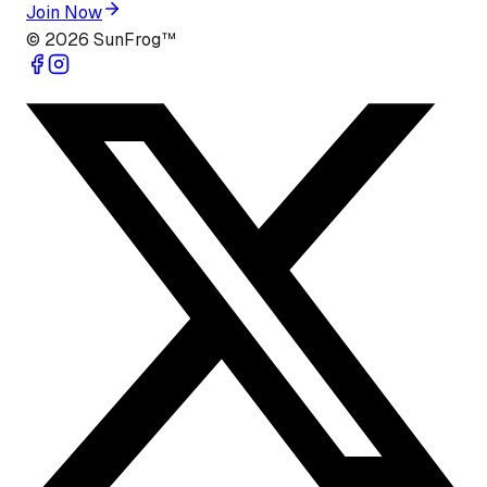
Join Now
©
2026
SunFrog™