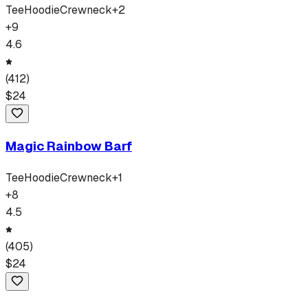
Tee
Hoodie
Crewneck
+
2
+
9
4.6
(
412
)
$
24
Magic Rainbow Barf
Tee
Hoodie
Crewneck
+
1
+
8
4.5
(
405
)
$
24