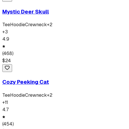
Mystic Deer Skull
Tee
Hoodie
Crewneck
+
2
+
3
4.9
(
468
)
$
24
Cozy Peeking Cat
Tee
Hoodie
Crewneck
+
2
+
11
4.7
(
454
)