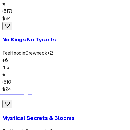
(
517
)
$
24
No Kings No Tyrants
Tee
Hoodie
Crewneck
+
2
+
6
4.5
(
510
)
$
24
Mystical Secrets & Blooms