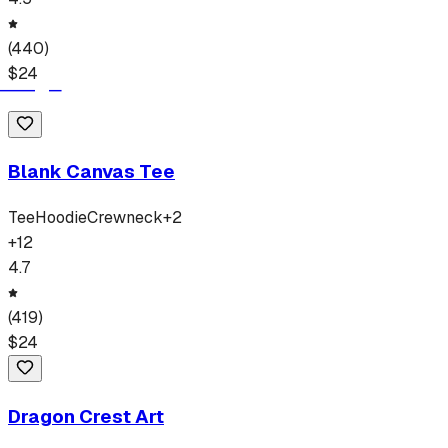
(
440
)
$
24
Blank Canvas Tee
Tee
Hoodie
Crewneck
+
2
+
12
4.7
(
419
)
$
24
Dragon Crest Art