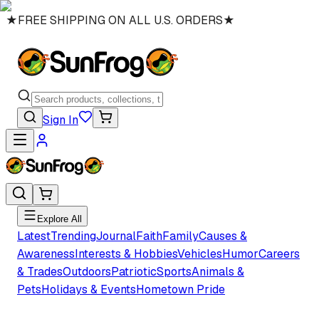
★
FREE SHIPPING ON ALL U.S. ORDERS
★
Sign In
Explore All
Latest
Trending
Journal
Faith
Family
Causes &
Awareness
Interests & Hobbies
Vehicles
Humor
Careers
& Trades
Outdoors
Patriotic
Sports
Animals &
Pets
Holidays & Events
Hometown Pride