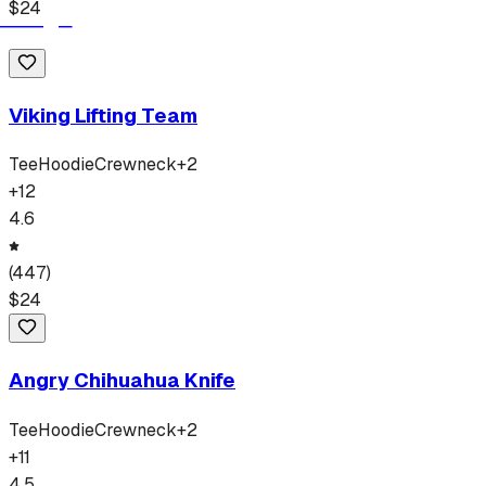
$
24
Viking Lifting Team
Tee
Hoodie
Crewneck
+
2
+
12
4.6
(
447
)
$
24
Angry Chihuahua Knife
Tee
Hoodie
Crewneck
+
2
+
11
4.5