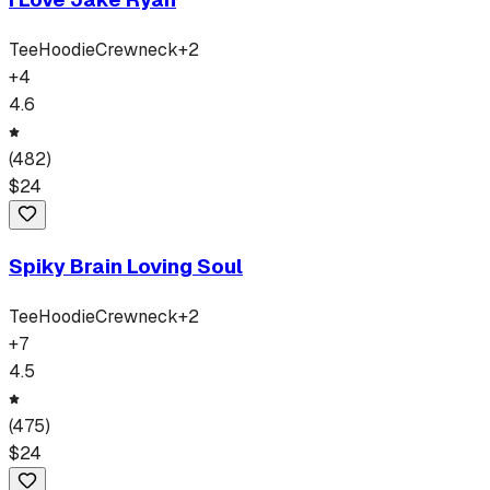
Tee
Hoodie
Crewneck
+
2
+
4
4.6
(
482
)
$
24
Spiky Brain Loving Soul
Tee
Hoodie
Crewneck
+
2
+
7
4.5
(
475
)
$
24