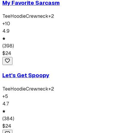
My Favorite Sarcasm
Tee
Hoodie
Crewneck
+
2
+
10
4.9
(
398
)
$
24
Let's Get Spoopy
Tee
Hoodie
Crewneck
+
2
+
5
4.7
(
384
)
$
24