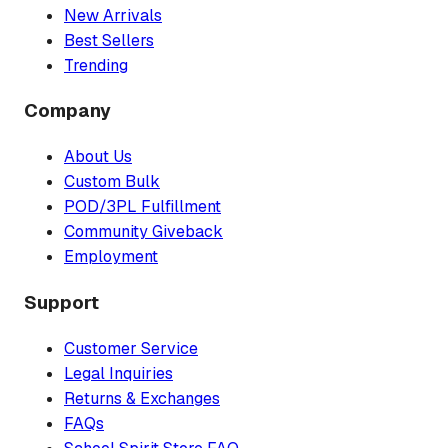
New Arrivals
Best Sellers
Trending
Company
About Us
Custom Bulk
POD/3PL Fulfillment
Community Giveback
Employment
Support
Customer Service
Legal Inquiries
Returns & Exchanges
FAQs