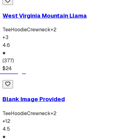
West Virginia Mountain Llama
Tee
Hoodie
Crewneck
+
2
+
3
4.6
(
377
)
$
24
Blank Image Provided
Tee
Hoodie
Crewneck
+
2
+
12
4.5