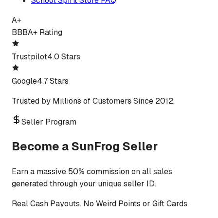
School Spirit Store FAQ
A+
BBB
A+ Rating
Trustpilot
4.0 Stars
Google
4.7 Stars
Trusted by Millions of Customers Since 2012.
Seller Program
Become a SunFrog Seller
Earn a massive 50% commission on all sales
generated through your unique seller ID.
Real Cash Payouts. No Weird Points or Gift Cards.