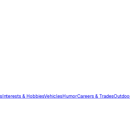
s
Interests & Hobbies
Vehicles
Humor
Careers & Trades
Outdoo