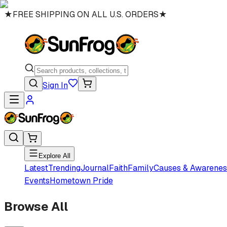
★
FREE SHIPPING ON ALL U.S. ORDERS
★
Sign In
Explore All
Latest
Trending
Journal
Faith
Family
Causes & Awarenes
Events
Hometown Pride
Browse All