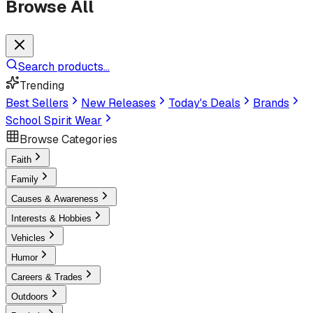
Browse All
Search products...
Trending
Best Sellers
New Releases
Today's Deals
Brands
School Spirit Wear
Browse Categories
Faith
Family
Causes & Awareness
Interests & Hobbies
Vehicles
Humor
Careers & Trades
Outdoors