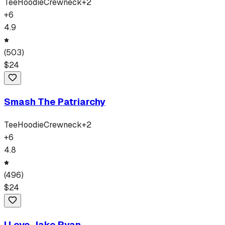
Tee
Hoodie
Crewneck
+
2
+
6
4.9
(
503
)
$
24
Smash The Patriarchy
Tee
Hoodie
Crewneck
+
2
+
6
4.8
(
496
)
$
24
I Love Jake Ryan