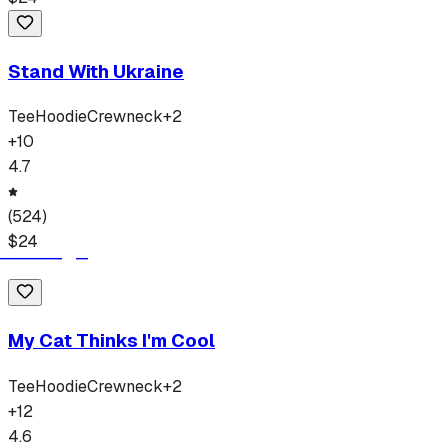
Stand With Ukraine
Tee
Hoodie
Crewneck
+
2
+
10
4.7
(
524
)
$
24
My Cat Thinks I'm Cool
Tee
Hoodie
Crewneck
+
2
+
12
4.6