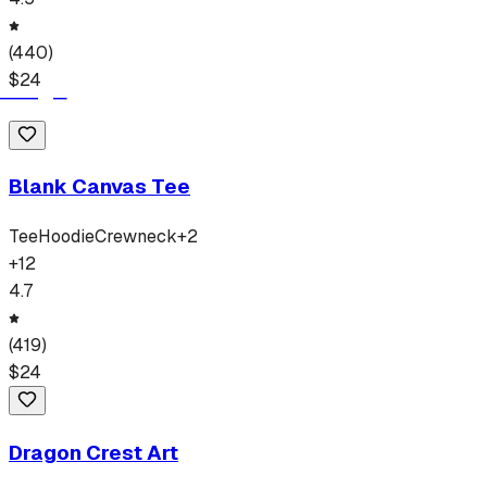
(
440
)
$
24
Blank Canvas Tee
Tee
Hoodie
Crewneck
+
2
+
12
4.7
(
419
)
$
24
Dragon Crest Art