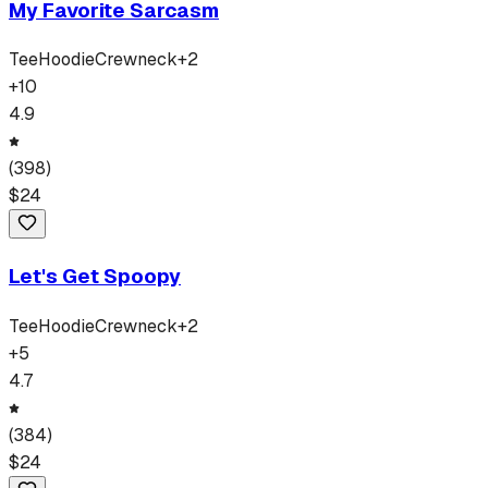
My Favorite Sarcasm
Tee
Hoodie
Crewneck
+
2
+
10
4.9
(
398
)
$
24
Let's Get Spoopy
Tee
Hoodie
Crewneck
+
2
+
5
4.7
(
384
)
$
24