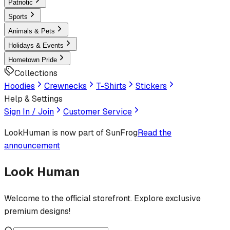
Patriotic
Sports
Animals & Pets
Holidays & Events
Hometown Pride
Collections
Hoodies
Crewnecks
T-Shirts
Stickers
Help & Settings
Sign In / Join
Customer Service
LookHuman
is now part of SunFrog
Read the
announcement
Look Human
Welcome to the official storefront. Explore exclusive
premium designs!