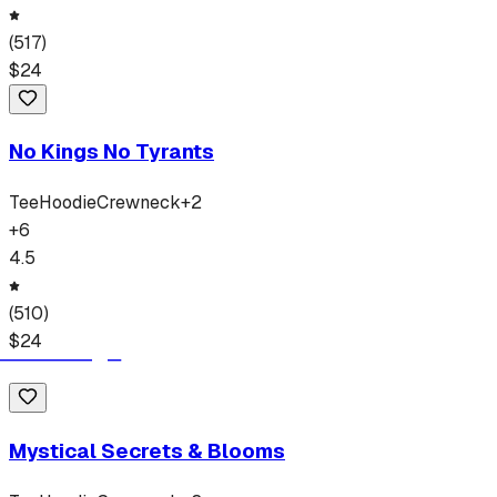
(
517
)
$
24
No Kings No Tyrants
Tee
Hoodie
Crewneck
+
2
+
6
4.5
(
510
)
$
24
Mystical Secrets & Blooms