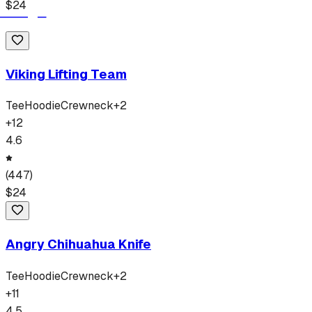
$
24
Viking Lifting Team
Tee
Hoodie
Crewneck
+
2
+
12
4.6
(
447
)
$
24
Angry Chihuahua Knife
Tee
Hoodie
Crewneck
+
2
+
11
4.5