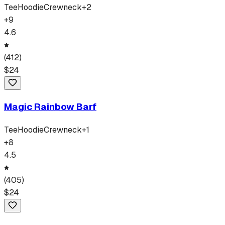
Tee
Hoodie
Crewneck
+
2
+
9
4.6
(
412
)
$
24
Magic Rainbow Barf
Tee
Hoodie
Crewneck
+
1
+
8
4.5
(
405
)
$
24