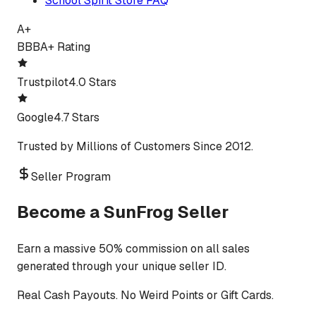
School Spirit Store FAQ
A+
BBB
A+ Rating
Trustpilot
4.0 Stars
Google
4.7 Stars
Trusted by Millions of Customers Since 2012.
Seller Program
Become a SunFrog Seller
Earn a massive 50% commission on all sales
generated through your unique seller ID.
Real Cash Payouts. No Weird Points or Gift Cards.