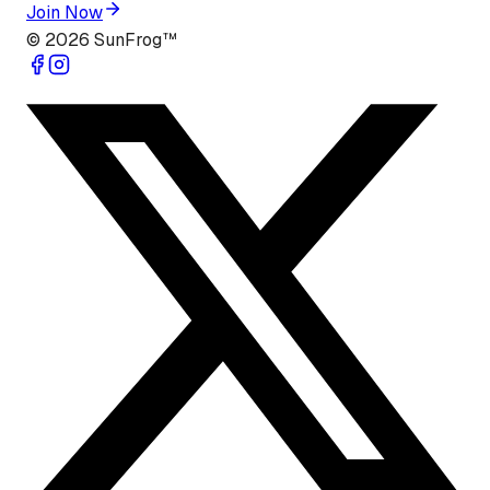
Join Now
©
2026
SunFrog™