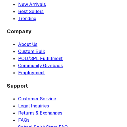
New Arrivals
Best Sellers
Trending
Company
About Us
Custom Bulk
POD/3PL Fulfillment
Community Giveback
Employment
Support
Customer Service
Legal Inquiries
Returns & Exchanges
FAQs