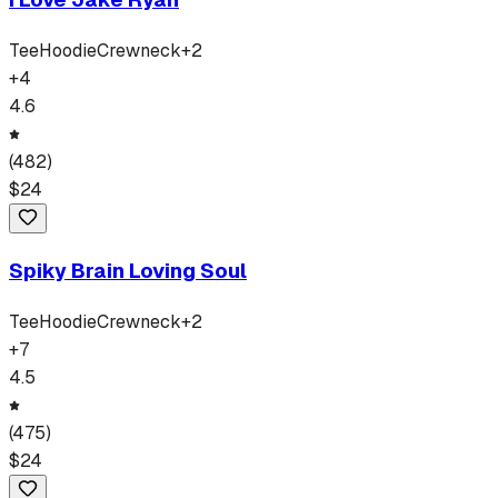
Tee
Hoodie
Crewneck
+
2
+
4
4.6
(
482
)
$
24
Spiky Brain Loving Soul
Tee
Hoodie
Crewneck
+
2
+
7
4.5
(
475
)
$
24