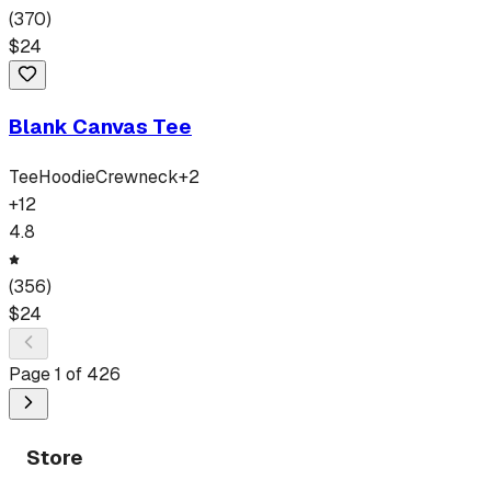
(
370
)
$
24
Blank Canvas Tee
Tee
Hoodie
Crewneck
+
2
+
12
4.8
(
356
)
$
24
Page
1
of
426
Store