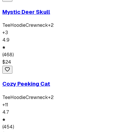
Mystic Deer Skull
Tee
Hoodie
Crewneck
+
2
+
3
4.9
(
468
)
$
24
Cozy Peeking Cat
Tee
Hoodie
Crewneck
+
2
+
11
4.7
(
454
)