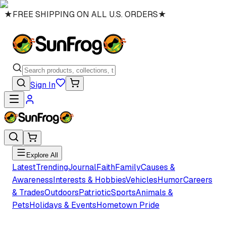
★
FREE SHIPPING ON ALL U.S. ORDERS
★
Sign In
Explore All
Latest
Trending
Journal
Faith
Family
Causes &
Awareness
Interests & Hobbies
Vehicles
Humor
Careers
& Trades
Outdoors
Patriotic
Sports
Animals &
Pets
Holidays & Events
Hometown Pride