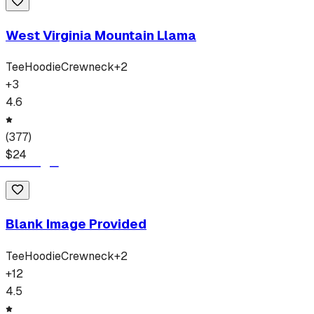
West Virginia Mountain Llama
Tee
Hoodie
Crewneck
+
2
+
3
4.6
(
377
)
$
24
Blank Image Provided
Tee
Hoodie
Crewneck
+
2
+
12
4.5