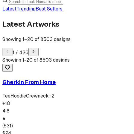
Latest
Trending
Best Sellers
Latest Artworks
Showing
1
–
20
of
8503
designs
1
/
426
Showing
1
-
20
of
8503
designs
Gherkin From Home
Tee
Hoodie
Crewneck
+
2
+
10
4.8
(
531
)
$
24