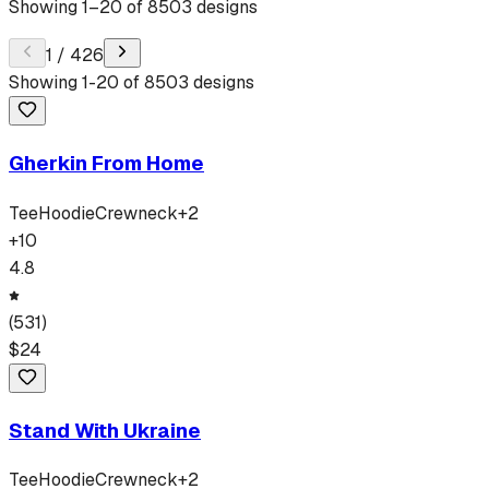
Showing
1
–
20
of
8503
designs
1
/
426
Showing
1
-
20
of
8503
designs
Gherkin From Home
Tee
Hoodie
Crewneck
+
2
+
10
4.8
(
531
)
$
24
Stand With Ukraine
Tee
Hoodie
Crewneck
+
2