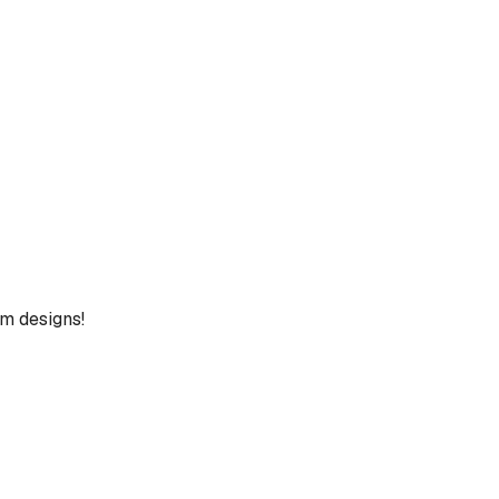
um designs!