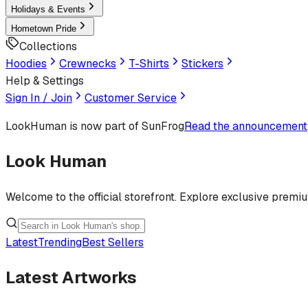
Holidays & Events
Hometown Pride
Collections
Hoodies
Crewnecks
T-Shirts
Stickers
Help & Settings
Sign In / Join
Customer Service
LookHuman
is now part of SunFrog
Read the announcement
Look Human
Welcome to the official storefront. Explore exclusive premi
Latest
Trending
Best Sellers
Latest Artworks