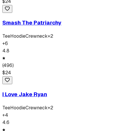
$
24
Smash The Patriarchy
Tee
Hoodie
Crewneck
+
2
+
6
4.8
(
496
)
$
24
I Love Jake Ryan
Tee
Hoodie
Crewneck
+
2
+
4
4.6