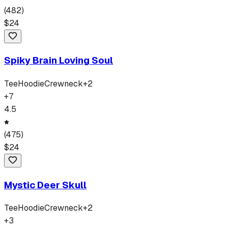
(
482
)
$
24
Spiky Brain Loving Soul
Tee
Hoodie
Crewneck
+
2
+
7
4.5
(
475
)
$
24
Mystic Deer Skull
Tee
Hoodie
Crewneck
+
2
+
3