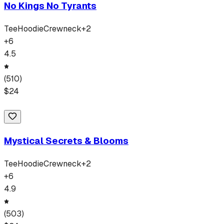
No Kings No Tyrants
Tee
Hoodie
Crewneck
+
2
+
6
4.5
(
510
)
$
24
Mystical Secrets & Blooms
Tee
Hoodie
Crewneck
+
2
+
6
4.9
(
503
)