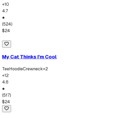
+
10
4.7
(
524
)
$
24
My Cat Thinks I'm Cool
Tee
Hoodie
Crewneck
+
2
+
12
4.6
(
517
)
$
24