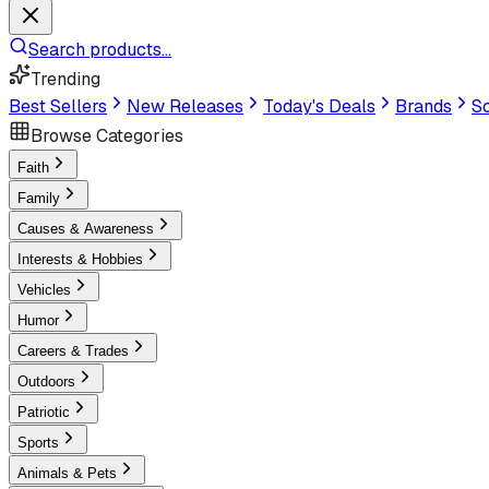
Search products...
Trending
Best Sellers
New Releases
Today's Deals
Brands
Sc
Browse Categories
Faith
Family
Causes & Awareness
Interests & Hobbies
Vehicles
Humor
Careers & Trades
Outdoors
Patriotic
Sports
Animals & Pets