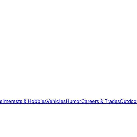
s
Interests & Hobbies
Vehicles
Humor
Careers & Trades
Outdoo