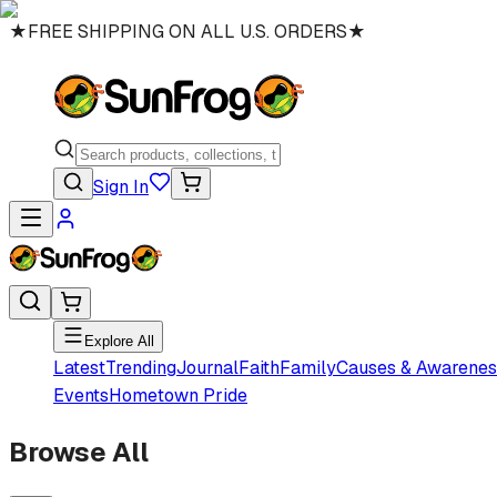
★
FREE SHIPPING ON ALL U.S. ORDERS
★
Sign In
Explore All
Latest
Trending
Journal
Faith
Family
Causes & Awarenes
Events
Hometown Pride
Browse All