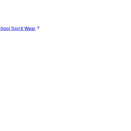
hool Spirit Wear