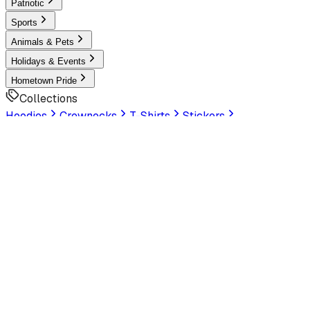
Patriotic
Sports
Animals & Pets
Holidays & Events
Hometown Pride
Collections
Hoodies
Crewnecks
T-Shirts
Stickers
Help & Settings
Sign In / Join
Customer Service
LookHuman
is now part of SunFrog
Read the
announcement
Look Human
Welcome to the official storefront. Explore exclusive
premium designs!