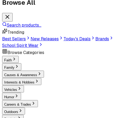
Browse All
Search products...
Trending
Best Sellers
New Releases
Today's Deals
Brands
School Spirit Wear
Browse Categories
Faith
Family
Causes & Awareness
Interests & Hobbies
Vehicles
Humor
Careers & Trades
Outdoors