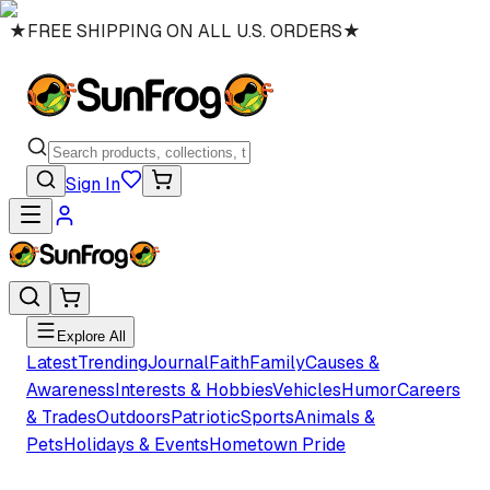
★
FREE SHIPPING ON ALL U.S. ORDERS
★
Sign In
Explore All
Latest
Trending
Journal
Faith
Family
Causes &
Awareness
Interests & Hobbies
Vehicles
Humor
Careers
& Trades
Outdoors
Patriotic
Sports
Animals &
Pets
Holidays & Events
Hometown Pride