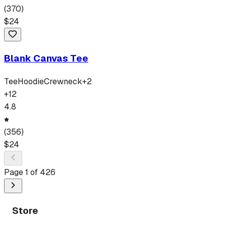
(
370
)
$
24
Blank Canvas Tee
Tee
Hoodie
Crewneck
+
2
+
12
4.8
(
356
)
$
24
Page
1
of
426
Store