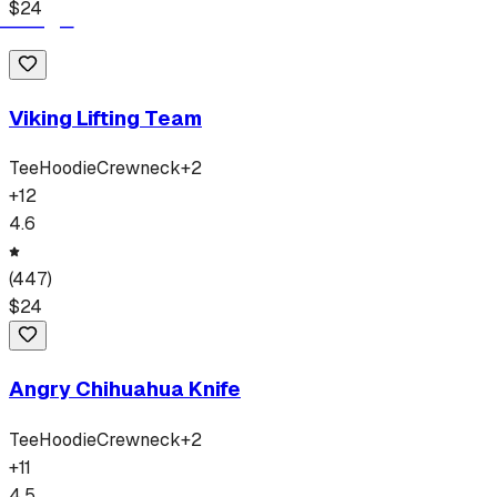
$
24
Viking Lifting Team
Tee
Hoodie
Crewneck
+
2
+
12
4.6
(
447
)
$
24
Angry Chihuahua Knife
Tee
Hoodie
Crewneck
+
2
+
11
4.5