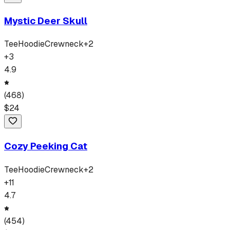
Mystic Deer Skull
Tee
Hoodie
Crewneck
+
2
+
3
4.9
(
468
)
$
24
Cozy Peeking Cat
Tee
Hoodie
Crewneck
+
2
+
11
4.7
(
454
)