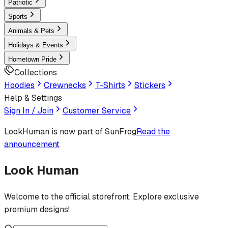
Patriotic
Sports
Animals & Pets
Holidays & Events
Hometown Pride
Collections
Hoodies
Crewnecks
T-Shirts
Stickers
Help & Settings
Sign In / Join
Customer Service
LookHuman
is now part of SunFrog
Read the
announcement
Look Human
Welcome to the official storefront. Explore exclusive
premium designs!