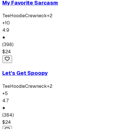
My Favorite Sarcasm
Tee
Hoodie
Crewneck
+
2
+
10
4.9
(
398
)
$
24
Let's Get Spoopy
Tee
Hoodie
Crewneck
+
2
+
5
4.7
(
384
)
$
24