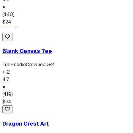
(
440
)
$
24
Blank Canvas Tee
Tee
Hoodie
Crewneck
+
2
+
12
4.7
(
419
)
$
24
Dragon Crest Art