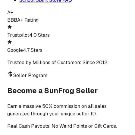
School Spirit Store FAQ
A+
BBB
A+ Rating
Trustpilot
4.0 Stars
Google
4.7 Stars
Trusted by Millions of Customers Since 2012.
Seller Program
Become a SunFrog Seller
Earn a massive 50% commission on all sales
generated through your unique seller ID.
Real Cash Payouts. No Weird Points or Gift Cards.