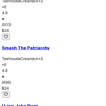
Tee
Hoodie
Crewneck
+
2
+
6
4.9
(
503
)
$
24
Smash The Patriarchy
Tee
Hoodie
Crewneck
+
2
+
6
4.8
(
496
)
$
24
I Love Jake Ryan