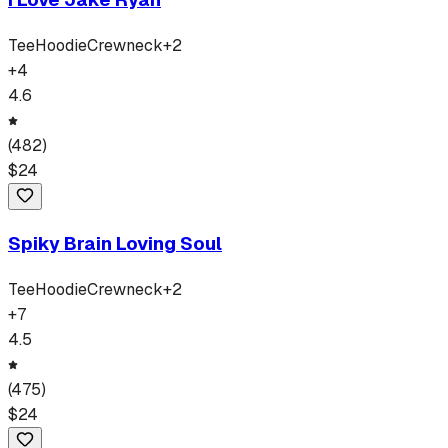
Tee
Hoodie
Crewneck
+
2
+
4
4.6
(
482
)
$
24
Spiky Brain Loving Soul
Tee
Hoodie
Crewneck
+
2
+
7
4.5
(
475
)
$
24