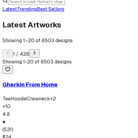
Latest
Trending
Best Sellers
Latest Artworks
Showing
1
–
20
of
8503
designs
1
/
426
Showing
1
-
20
of
8503
designs
Gherkin From Home
Tee
Hoodie
Crewneck
+
2
+
10
4.8
(
531
)
$
24