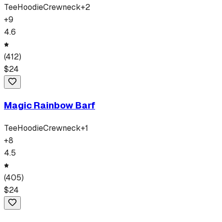
Tee
Hoodie
Crewneck
+
2
+
9
4.6
(
412
)
$
24
Magic Rainbow Barf
Tee
Hoodie
Crewneck
+
1
+
8
4.5
(
405
)
$
24