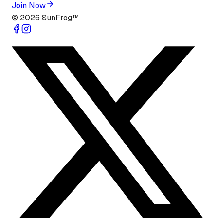
Join Now
©
2026
SunFrog™