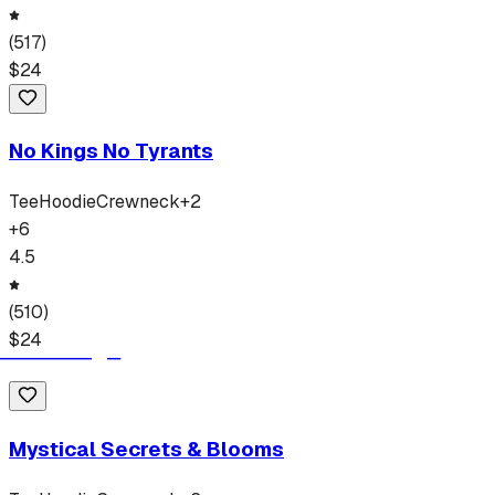
(
517
)
$
24
No Kings No Tyrants
Tee
Hoodie
Crewneck
+
2
+
6
4.5
(
510
)
$
24
Mystical Secrets & Blooms