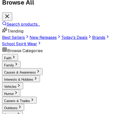
Browse All
Search products...
Trending
Best Sellers
New Releases
Today's Deals
Brands
School Spirit Wear
Browse Categories
Faith
Family
Causes & Awareness
Interests & Hobbies
Vehicles
Humor
Careers & Trades
Outdoors