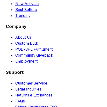
New Arrivals
Best Sellers
Trending
Company
About Us
Custom Bulk
POD/3PL Fulfillment
Community Giveback
Employment
Support
Customer Service
Legal Inquiries
Returns & Exchanges
FAQs