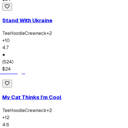
Stand With Ukraine
Tee
Hoodie
Crewneck
+
2
+
10
4.7
(
524
)
$
24
My Cat Thinks I'm Cool
Tee
Hoodie
Crewneck
+
2
+
12
4.6