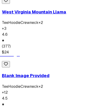
West Virginia Mountain Llama
Tee
Hoodie
Crewneck
+
2
+
3
4.6
(
377
)
$
24
Blank Image Provided
Tee
Hoodie
Crewneck
+
2
+
12
4.5