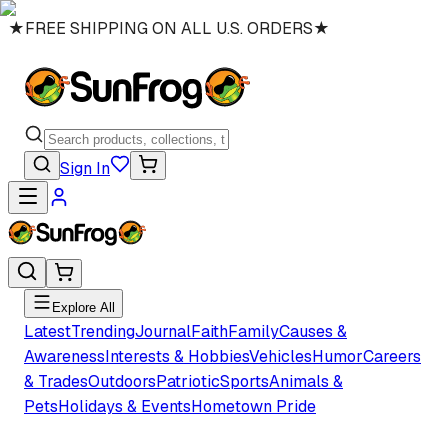
★
FREE SHIPPING ON ALL U.S. ORDERS
★
Sign In
Explore All
Latest
Trending
Journal
Faith
Family
Causes &
Awareness
Interests & Hobbies
Vehicles
Humor
Careers
& Trades
Outdoors
Patriotic
Sports
Animals &
Pets
Holidays & Events
Hometown Pride