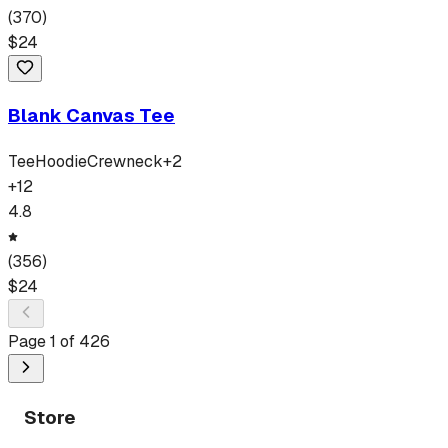
(
370
)
$
24
Blank Canvas Tee
Tee
Hoodie
Crewneck
+
2
+
12
4.8
(
356
)
$
24
Page
1
of
426
Store