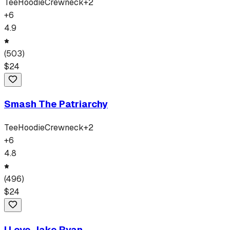
Tee
Hoodie
Crewneck
+
2
+
6
4.9
(
503
)
$
24
Smash The Patriarchy
Tee
Hoodie
Crewneck
+
2
+
6
4.8
(
496
)
$
24
I Love Jake Ryan