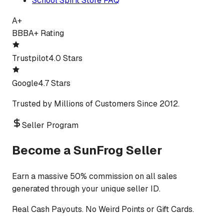
School Spirit Store FAQ
A+
BBB
A+ Rating
Trustpilot
4.0 Stars
Google
4.7 Stars
Trusted by Millions of Customers Since 2012.
Seller Program
Become a SunFrog Seller
Earn a massive 50% commission on all sales
generated through your unique seller ID.
Real Cash Payouts. No Weird Points or Gift Cards.