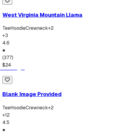
West Virginia Mountain Llama
Tee
Hoodie
Crewneck
+
2
+
3
4.6
(
377
)
$
24
Blank Image Provided
Tee
Hoodie
Crewneck
+
2
+
12
4.5