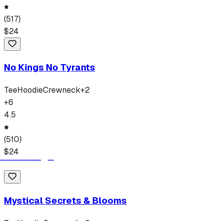
(
517
)
$
24
No Kings No Tyrants
Tee
Hoodie
Crewneck
+
2
+
6
4.5
(
510
)
$
24
Mystical Secrets & Blooms