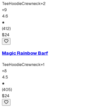
Tee
Hoodie
Crewneck
+
2
+
9
4.6
(
412
)
$
24
Magic Rainbow Barf
Tee
Hoodie
Crewneck
+
1
+
8
4.5
(
405
)
$
24