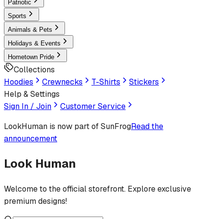
Patriotic
Sports
Animals & Pets
Holidays & Events
Hometown Pride
Collections
Hoodies
Crewnecks
T-Shirts
Stickers
Help & Settings
Sign In / Join
Customer Service
LookHuman
is now part of SunFrog
Read the
announcement
Look Human
Welcome to the official storefront. Explore exclusive
premium designs!