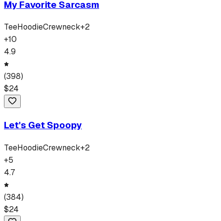
My Favorite Sarcasm
Tee
Hoodie
Crewneck
+
2
+
10
4.9
(
398
)
$
24
Let's Get Spoopy
Tee
Hoodie
Crewneck
+
2
+
5
4.7
(
384
)
$
24