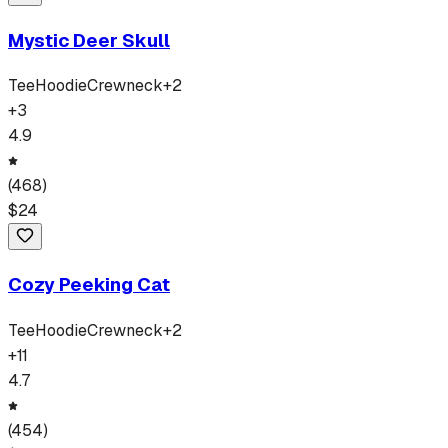
Mystic Deer Skull
Tee
Hoodie
Crewneck
+
2
+
3
4.9
(
468
)
$
24
Cozy Peeking Cat
Tee
Hoodie
Crewneck
+
2
+
11
4.7
(
454
)