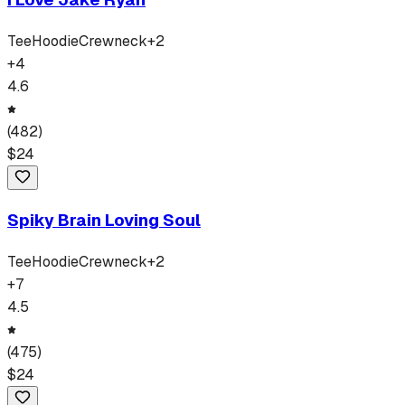
Tee
Hoodie
Crewneck
+
2
+
4
4.6
(
482
)
$
24
Spiky Brain Loving Soul
Tee
Hoodie
Crewneck
+
2
+
7
4.5
(
475
)
$
24