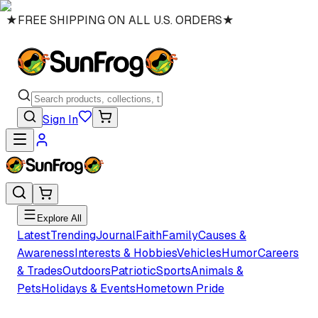
★
FREE SHIPPING ON ALL U.S. ORDERS
★
Sign In
Explore All
Latest
Trending
Journal
Faith
Family
Causes &
Awareness
Interests & Hobbies
Vehicles
Humor
Careers
& Trades
Outdoors
Patriotic
Sports
Animals &
Pets
Holidays & Events
Hometown Pride