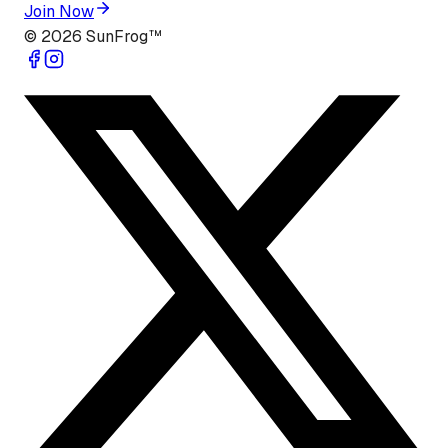
Join Now
©
2026
SunFrog™