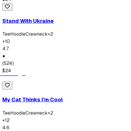
Stand With Ukraine
Tee
Hoodie
Crewneck
+
2
+
10
4.7
(
524
)
$
24
My Cat Thinks I'm Cool
Tee
Hoodie
Crewneck
+
2
+
12
4.6