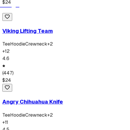
$
24
Viking Lifting Team
Tee
Hoodie
Crewneck
+
2
+
12
4.6
(
447
)
$
24
Angry Chihuahua Knife
Tee
Hoodie
Crewneck
+
2
+
11
4.5