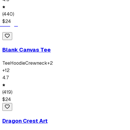
(
440
)
$
24
Blank Canvas Tee
Tee
Hoodie
Crewneck
+
2
+
12
4.7
(
419
)
$
24
Dragon Crest Art