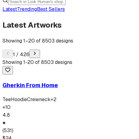
Latest
Trending
Best Sellers
Latest Artworks
Showing
1
–
20
of
8503
designs
1
/
426
Showing
1
-
20
of
8503
designs
Gherkin From Home
Tee
Hoodie
Crewneck
+
2
+
10
4.8
(
531
)
$
24