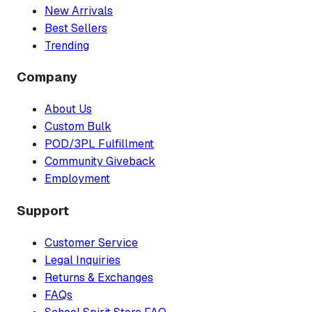
New Arrivals
Best Sellers
Trending
Company
About Us
Custom Bulk
POD/3PL Fulfillment
Community Giveback
Employment
Support
Customer Service
Legal Inquiries
Returns & Exchanges
FAQs