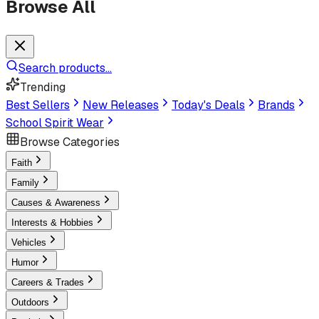
Browse All
Search products...
Trending
Best Sellers
New Releases
Today's Deals
Brands
School Spirit Wear
Browse Categories
Faith
Family
Causes & Awareness
Interests & Hobbies
Vehicles
Humor
Careers & Trades
Outdoors