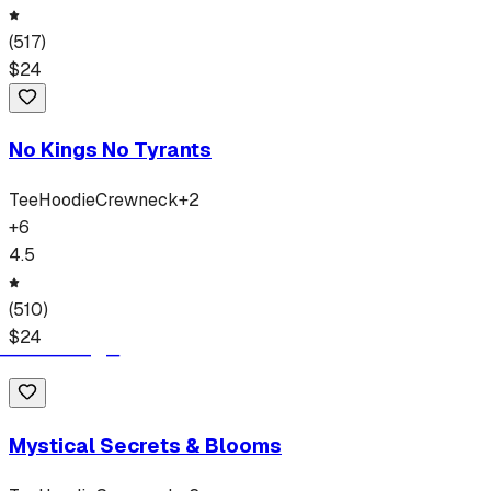
(
517
)
$
24
No Kings No Tyrants
Tee
Hoodie
Crewneck
+
2
+
6
4.5
(
510
)
$
24
Mystical Secrets & Blooms