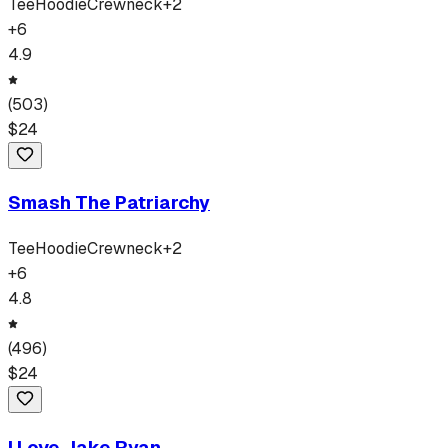
Tee
Hoodie
Crewneck
+
2
+
6
4.9
(
503
)
$
24
Smash The Patriarchy
Tee
Hoodie
Crewneck
+
2
+
6
4.8
(
496
)
$
24
I Love Jake Ryan