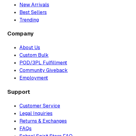
New Arrivals
Best Sellers
Trending
Company
About Us
Custom Bulk
POD/3PL Fulfillment
Community Giveback
Employment
Support
Customer Service
Legal Inquiries
Returns & Exchanges
FAQs