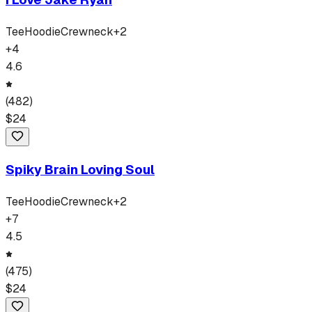
Tee
Hoodie
Crewneck
+
2
+
4
4.6
(
482
)
$
24
Spiky Brain Loving Soul
Tee
Hoodie
Crewneck
+
2
+
7
4.5
(
475
)
$
24