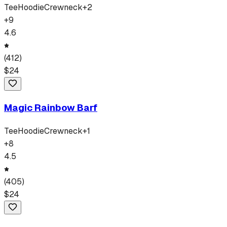
Tee
Hoodie
Crewneck
+
2
+
9
4.6
(
412
)
$
24
Magic Rainbow Barf
Tee
Hoodie
Crewneck
+
1
+
8
4.5
(
405
)
$
24