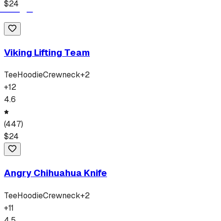
$
24
Viking Lifting Team
Tee
Hoodie
Crewneck
+
2
+
12
4.6
(
447
)
$
24
Angry Chihuahua Knife
Tee
Hoodie
Crewneck
+
2
+
11
4.5