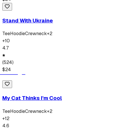
Stand With Ukraine
Tee
Hoodie
Crewneck
+
2
+
10
4.7
(
524
)
$
24
My Cat Thinks I'm Cool
Tee
Hoodie
Crewneck
+
2
+
12
4.6