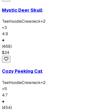
Mystic Deer Skull
Tee
Hoodie
Crewneck
+
2
+
3
4.9
(
468
)
$
24
Cozy Peeking Cat
Tee
Hoodie
Crewneck
+
2
+
11
4.7
(
454
)