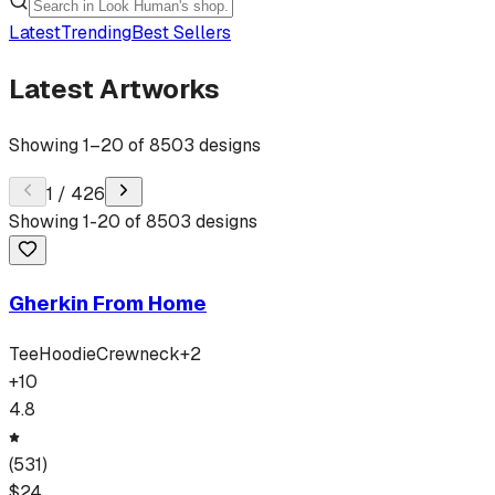
Latest
Trending
Best Sellers
Latest Artworks
Showing
1
–
20
of
8503
designs
1
/
426
Showing
1
-
20
of
8503
designs
Gherkin From Home
Tee
Hoodie
Crewneck
+
2
+
10
4.8
(
531
)
$
24