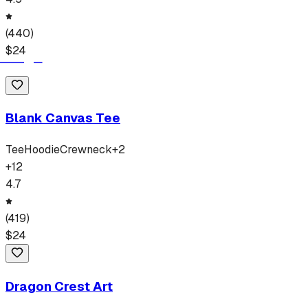
(
440
)
$
24
Blank Canvas Tee
Tee
Hoodie
Crewneck
+
2
+
12
4.7
(
419
)
$
24
Dragon Crest Art