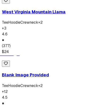
West Virginia Mountain Llama
Tee
Hoodie
Crewneck
+
2
+
3
4.6
(
377
)
$
24
Blank Image Provided
Tee
Hoodie
Crewneck
+
2
+
12
4.5