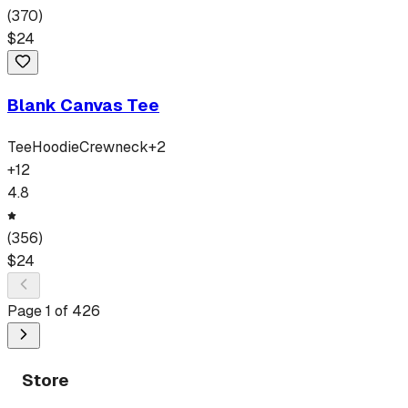
(
370
)
$
24
Blank Canvas Tee
Tee
Hoodie
Crewneck
+
2
+
12
4.8
(
356
)
$
24
Page
1
of
426
Store