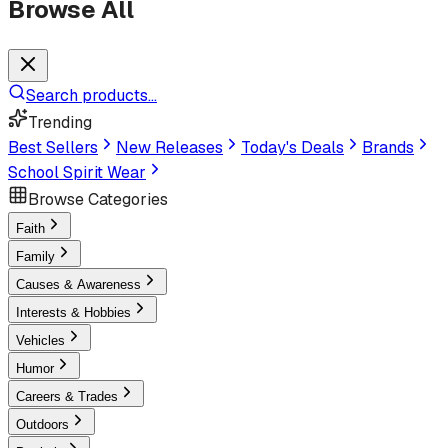
Browse All
Search products...
Trending
Best Sellers
New Releases
Today's Deals
Brands
School Spirit Wear
Browse Categories
Faith
Family
Causes & Awareness
Interests & Hobbies
Vehicles
Humor
Careers & Trades
Outdoors