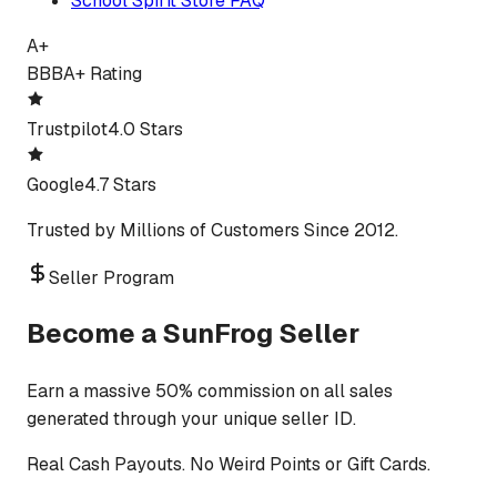
School Spirit Store FAQ
A+
BBB
A+ Rating
Trustpilot
4.0 Stars
Google
4.7 Stars
Trusted by Millions of Customers Since 2012.
Seller Program
Become a SunFrog Seller
Earn a massive 50% commission on all sales
generated through your unique seller ID.
Real Cash Payouts. No Weird Points or Gift Cards.