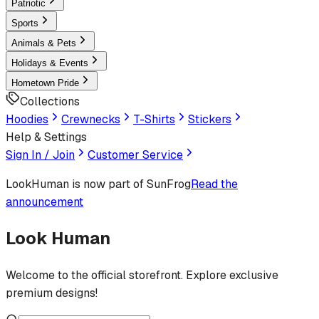
Patriotic
Sports
Animals & Pets
Holidays & Events
Hometown Pride
Collections
Hoodies
Crewnecks
T-Shirts
Stickers
Help & Settings
Sign In / Join
Customer Service
LookHuman
is now part of SunFrog
Read the
announcement
Look Human
Welcome to the official storefront. Explore exclusive
premium designs!