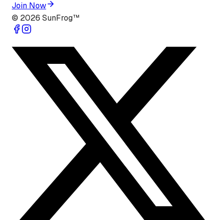
Join Now
©
2026
SunFrog™