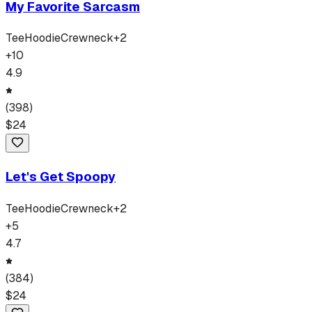
My Favorite Sarcasm
Tee
Hoodie
Crewneck
+
2
+
10
4.9
(
398
)
$
24
Let's Get Spoopy
Tee
Hoodie
Crewneck
+
2
+
5
4.7
(
384
)
$
24