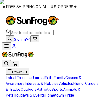
★
FREE SHIPPING ON ALL U.S. ORDERS
★
Sign In
Explore All
Latest
Trending
Journal
Faith
Family
Causes &
Awareness
Interests & Hobbies
Vehicles
Humor
Careers
& Trades
Outdoors
Patriotic
Sports
Animals &
Pets
Holidays & Events
Hometown Pride