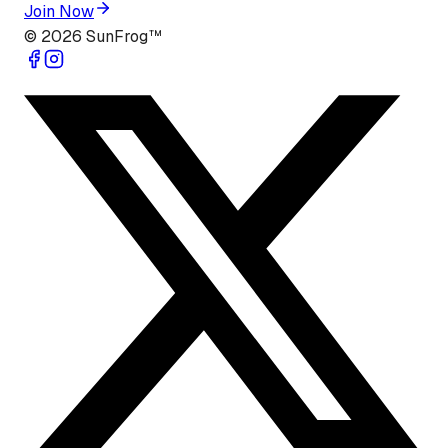
Join Now
©
2026
SunFrog™