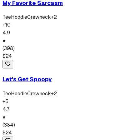
My Favorite Sarcasm
Tee
Hoodie
Crewneck
+
2
+
10
4.9
(
398
)
$
24
Let's Get Spoopy
Tee
Hoodie
Crewneck
+
2
+
5
4.7
(
384
)
$
24