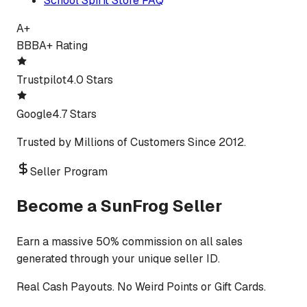
School Spirit Store FAQ
A+
BBB
A+ Rating
Trustpilot
4.0 Stars
Google
4.7 Stars
Trusted by Millions of Customers Since 2012.
Seller Program
Become a SunFrog Seller
Earn a massive 50% commission on all sales
generated through your unique seller ID.
Real Cash Payouts. No Weird Points or Gift Cards.