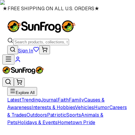
★
FREE SHIPPING ON ALL U.S. ORDERS
★
Sign In
Explore All
Latest
Trending
Journal
Faith
Family
Causes &
Awareness
Interests & Hobbies
Vehicles
Humor
Careers
& Trades
Outdoors
Patriotic
Sports
Animals &
Pets
Holidays & Events
Hometown Pride