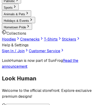
Patriotic
Sports
Animals & Pets
Holidays & Events
Hometown Pride
Collections
Hoodies
Crewnecks
T-Shirts
Stickers
Help & Settings
Sign In / Join
Customer Service
LookHuman
is now part of SunFrog
Read the
announcement
Look Human
Welcome to the official storefront. Explore exclusive
premium designs!