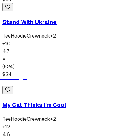
Stand With Ukraine
Tee
Hoodie
Crewneck
+
2
+
10
4.7
(
524
)
$
24
My Cat Thinks I'm Cool
Tee
Hoodie
Crewneck
+
2
+
12
4.6