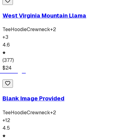
West Virginia Mountain Llama
Tee
Hoodie
Crewneck
+
2
+
3
4.6
(
377
)
$
24
Blank Image Provided
Tee
Hoodie
Crewneck
+
2
+
12
4.5