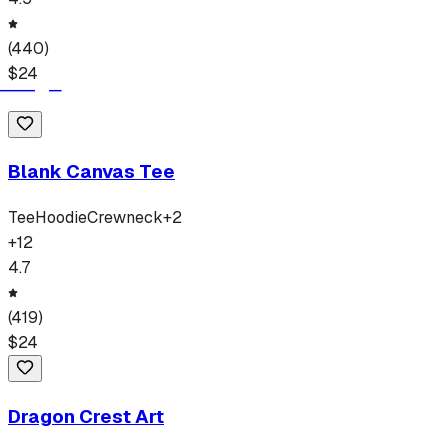
(
440
)
$
24
Blank Canvas Tee
Tee
Hoodie
Crewneck
+
2
+
12
4.7
(
419
)
$
24
Dragon Crest Art