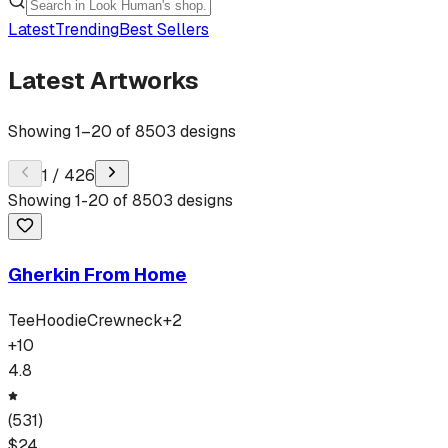
Latest
Trending
Best Sellers
Latest Artworks
Showing
1
–
20
of
8503
designs
1
/
426
Showing
1
-
20
of
8503
designs
Gherkin From Home
Tee
Hoodie
Crewneck
+
2
+
10
4.8
(
531
)
$
24