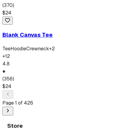
(
370
)
$
24
Blank Canvas Tee
Tee
Hoodie
Crewneck
+
2
+
12
4.8
(
356
)
$
24
Page
1
of
426
Store