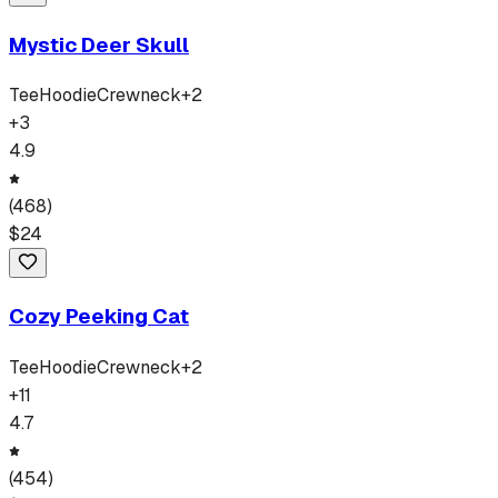
Mystic Deer Skull
Tee
Hoodie
Crewneck
+
2
+
3
4.9
(
468
)
$
24
Cozy Peeking Cat
Tee
Hoodie
Crewneck
+
2
+
11
4.7
(
454
)