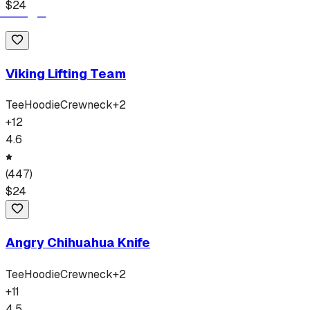
$
24
Viking Lifting Team
Tee
Hoodie
Crewneck
+
2
+
12
4.6
(
447
)
$
24
Angry Chihuahua Knife
Tee
Hoodie
Crewneck
+
2
+
11
4.5