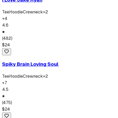
Tee
Hoodie
Crewneck
+
2
+
4
4.6
(
482
)
$
24
Spiky Brain Loving Soul
Tee
Hoodie
Crewneck
+
2
+
7
4.5
(
475
)
$
24