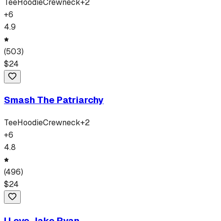
Tee
Hoodie
Crewneck
+
2
+
6
4.9
(
503
)
$
24
Smash The Patriarchy
Tee
Hoodie
Crewneck
+
2
+
6
4.8
(
496
)
$
24
I Love Jake Ryan