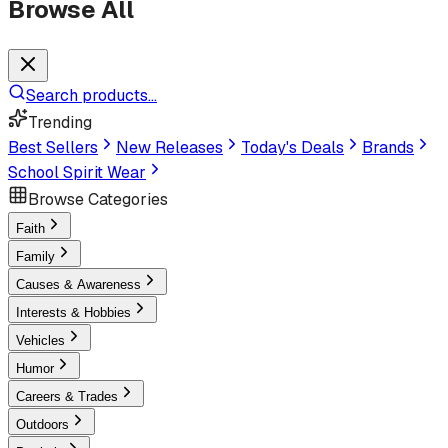
Browse All
Search products...
Trending
Best Sellers
New Releases
Today's Deals
Brands
School Spirit Wear
Browse Categories
Faith
Family
Causes & Awareness
Interests & Hobbies
Vehicles
Humor
Careers & Trades
Outdoors