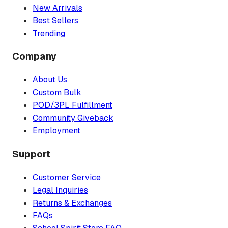
New Arrivals
Best Sellers
Trending
Company
About Us
Custom Bulk
POD/3PL Fulfillment
Community Giveback
Employment
Support
Customer Service
Legal Inquiries
Returns & Exchanges
FAQs