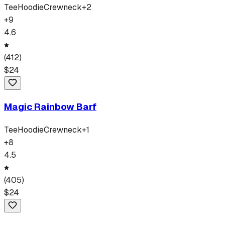
Tee
Hoodie
Crewneck
+
2
+
9
4.6
(
412
)
$
24
Magic Rainbow Barf
Tee
Hoodie
Crewneck
+
1
+
8
4.5
(
405
)
$
24