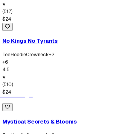
(
517
)
$
24
No Kings No Tyrants
Tee
Hoodie
Crewneck
+
2
+
6
4.5
(
510
)
$
24
Mystical Secrets & Blooms